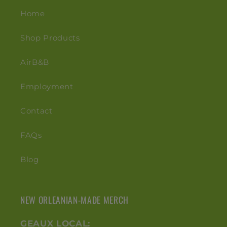
Home
Shop Products
AirB&B
Employment
Contact
FAQs
Blog
NEW ORLEANIAN-MADE MERCH
GEAUX LOCAL: