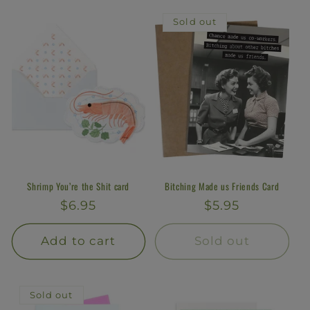
l
Sold out
e
c
t
i
o
n
Shrimp You’re the Shit card
Bitching Made us Friends Card
Regular
$6.95
Regular
$5.95
:
price
price
Add to cart
Sold out
Sold out