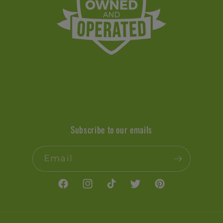
Subscribe to our emails
Email
Facebook
Instagram
TikTok
Twitter
Pinterest