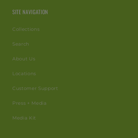
SITE NAVIGATION
Collections
Search
About Us
Locations
Customer Support
Press + Media
Media Kit