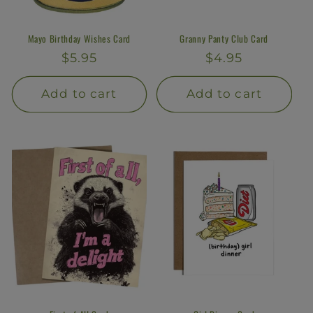
Mayo Birthday Wishes Card
Granny Panty Club Card
Regular
$5.95
Regular
$4.95
price
price
Add to cart
Add to cart