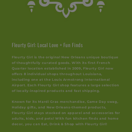
Fleurty Girl: Local Love + Fun Finds
Fleurty Girl is the original New Orleans unique boutique
of thoughtfully curated goods. With its first French
Quarter location established in 2009, Fleurty Girl now
offers 8 individual shops throughout Louisiana,
including one at the Louis Armstrong International
Airport. Each Fleurty Girl shop features a large selection
of locally-inspired products and fast shipping.
Known for its Mardi Gras merchandise, Game Day swag,
Holiday gifts, and New Orleans-themed products,
Fleurty Girl stays stocked on apparel and accessories for
adults, kids, and pets! With fun kitchen finds and home
decor, you can Eat, Drink & Shop with Fleurty Girl!