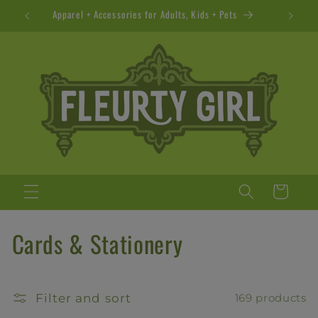
Skip to
Apparel + Accessories for Adults, Kids + Pets
content
Cart
C
Cards & Stationery
o
l
Filter and sort
169 products