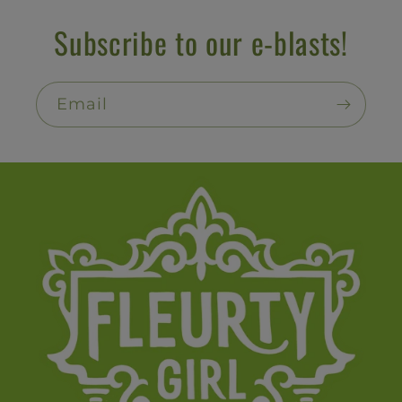
Subscribe to our e-blasts!
Email