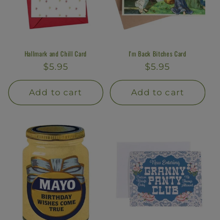
Hallmark and Chill Card
I'm Back Bitches Card
Regular
$5.95
Regular
$5.95
price
price
Add to cart
Add to cart