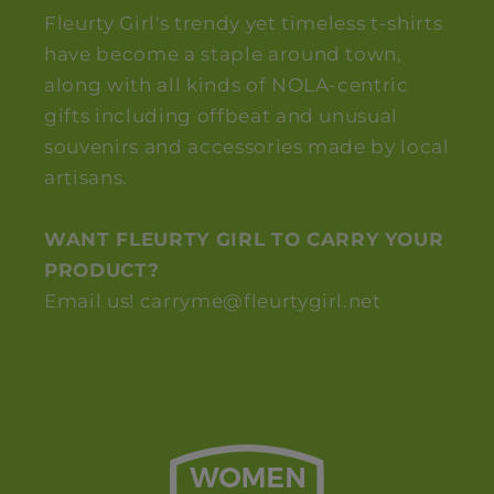
Fleurty Girl's trendy yet timeless t-shirts
have become a staple around town,
along with all kinds of NOLA-centric
gifts including offbeat and unusual
souvenirs and accessories made by local
artisans.
WANT FLEURTY GIRL TO CARRY YOUR
PRODUCT?
Email us! carryme@fleurtygirl.net