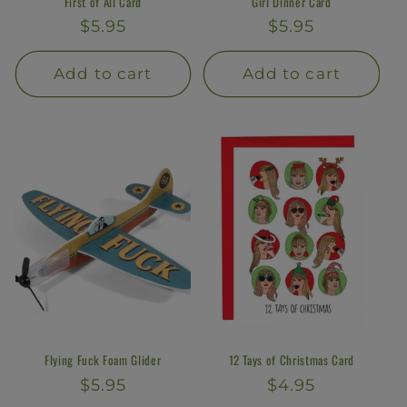
First of All Card
Girl Dinner Card
Regular
$5.95
Regular
$5.95
price
price
Add to cart
Add to cart
Flying Fuck Foam Glider
12 Tays of Christmas Card
Regular
$5.95
Regular
$4.95