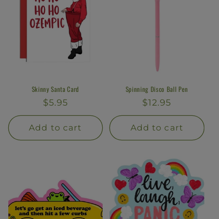
Skinny Santa Card
Spinning Disco Ball Pen
Regular
$5.95
Regular
$12.95
price
price
Add to cart
Add to cart