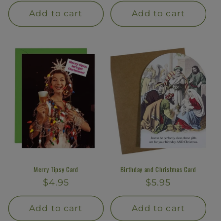
price
price
Add to cart
Add to cart
Merry Tipsy Card
Birthday and Christmas Card
Regular
$4.95
Regular
$5.95
price
price
Add to cart
Add to cart