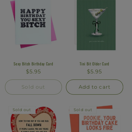
Sexy Bitch Birthday Card
Tini Bit Older Card
Regular
$5.95
Regular
$5.95
price
price
Sold out
Add to cart
Sold out
Sold out