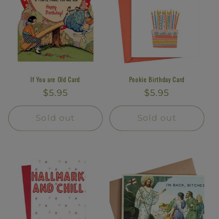
If You are Old Card
Pookie Birthday Card
Regular
$5.95
Regular
$5.95
price
price
Sold out
Sold out