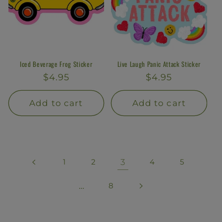
Iced Beverage Frog Sticker
Live Laugh Panic Attack Sticker
Regular
$4.95
Regular
$4.95
price
price
Add to cart
Add to cart
1
2
3
4
5
…
8