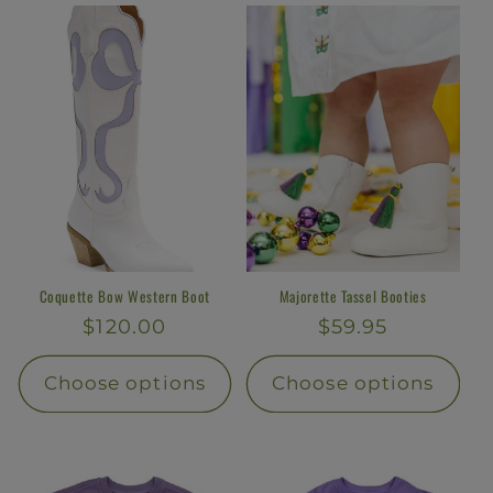
l
e
c
t
i
o
n
Coquette Bow Western Boot
Majorette Tassel Booties
Regular
$120.00
Regular
$59.95
:
price
price
Choose options
Choose options