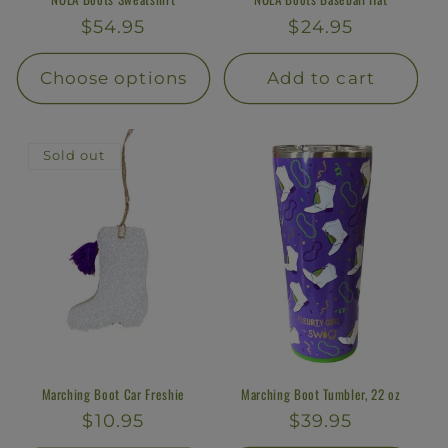
Regular
$54.95
Regular
$24.95
price
price
Choose options
Add to cart
Sold out
Marching Boot Car Freshie
Marching Boot Tumbler, 22 oz
Regular
$10.95
Regular
$39.95
price
price