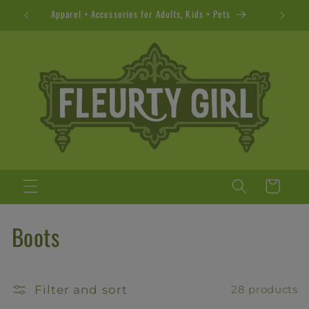
Skip to
Apparel + Accessories for Adults, Kids + Pets
content
Cart
C
Boots
o
l
Filter and sort
28 products