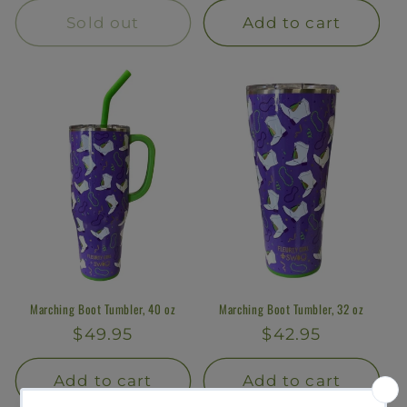
Sold out
Add to cart
Marching Boot Tumbler, 40 oz
Marching Boot Tumbler, 32 oz
Regular
$49.95
Regular
$42.95
price
price
Add to cart
Add to cart