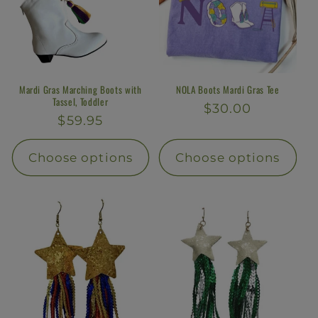
Mardi Gras Marching Boots with
NOLA Boots Mardi Gras Tee
Tassel, Toddler
Regular
$30.00
Regular
$59.95
price
price
Choose options
Choose options