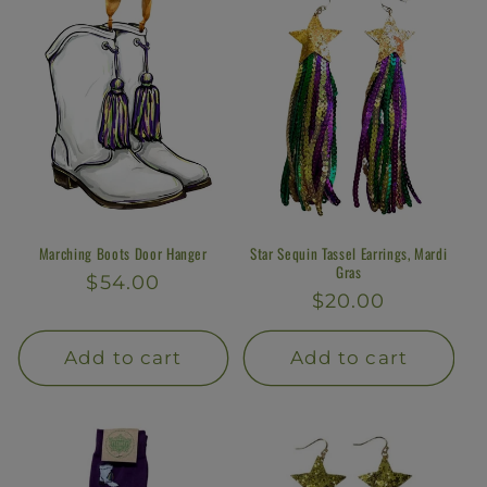
Marching Boots Door Hanger
Star Sequin Tassel Earrings, Mardi
Gras
Regular
$54.00
Regular
$20.00
price
price
Add to cart
Add to cart