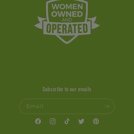
Subscribe to our emails
Email
Facebook
Instagram
TikTok
Twitter
Pinterest