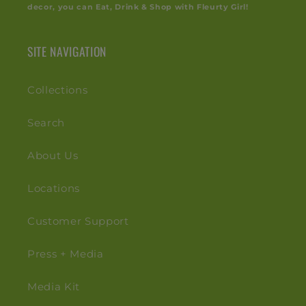
decor, you can Eat, Drink & Shop with Fleurty Girl!
SITE NAVIGATION
Collections
Search
About Us
Locations
Customer Support
Press + Media
Media Kit