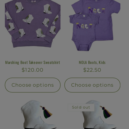
Marching Boot Takeover Sweatshirt
NOLA Boots, Kids
Regular
$120.00
Regular
$22.50
price
price
Choose options
Choose options
Sold out