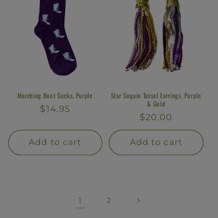
Marching Boot Socks, Purple
Star Sequin Tassel Earrings, Purple
& Gold
Regular
$14.95
Regular
$20.00
price
price
Add to cart
Add to cart
1
2