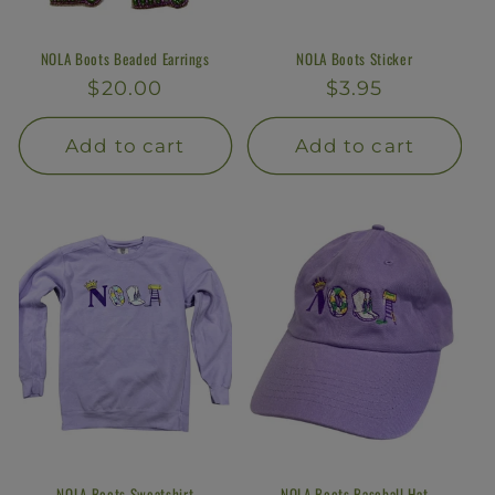
NOLA Boots Beaded Earrings
NOLA Boots Sticker
Regular
$20.00
Regular
$3.95
price
price
Add to cart
Add to cart
NOLA Boots Sweatshirt
NOLA Boots Baseball Hat