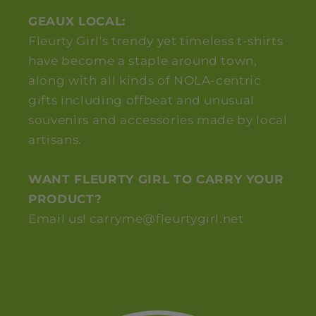
GEAUX LOCAL:
Fleurty Girl's trendy yet timeless t-shirts
have become a staple around town,
along with all kinds of NOLA-centric
gifts including offbeat and unusual
souvenirs and accessories made by local
artisans.
WANT FLEURTY GIRL TO CARRY YOUR
PRODUCT?
Email us! carryme@fleurtygirl.net