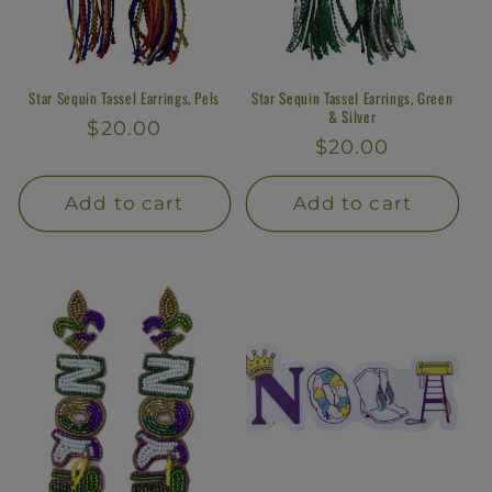
Star Sequin Tassel Earrings, Pels
Star Sequin Tassel Earrings, Green
& Silver
Regular
$20.00
Regular
$20.00
price
price
Add to cart
Add to cart