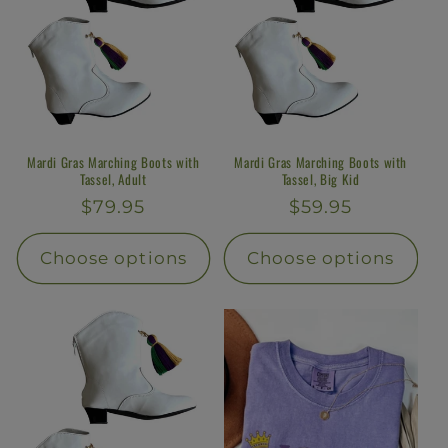
Mardi Gras Marching Boots with
Mardi Gras Marching Boots with
Tassel, Adult
Tassel, Big Kid
Regular
$79.95
Regular
$59.95
price
price
Choose options
Choose options