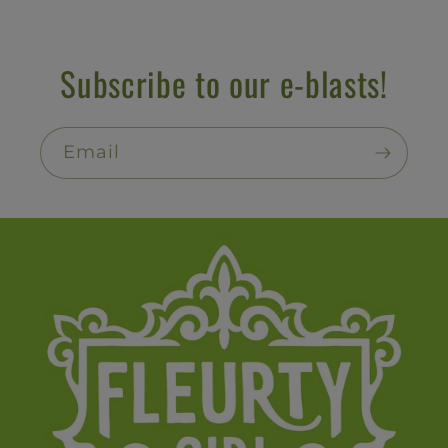
Subscribe to our e-blasts!
Email