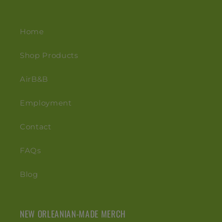
Home
Shop Products
AirB&B
Employment
Contact
FAQs
Blog
NEW ORLEANIAN-MADE MERCH