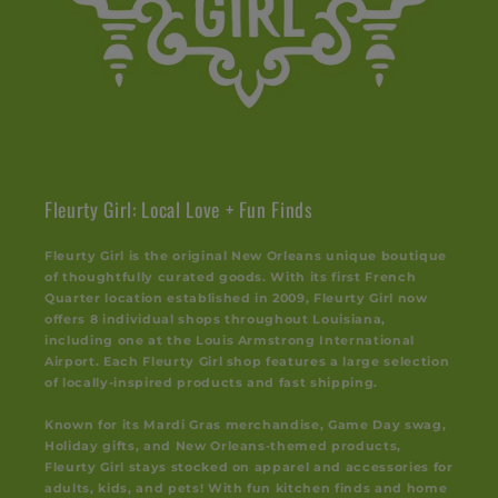
Fleurty Girl: Local Love + Fun Finds
Fleurty Girl is the original New Orleans unique boutique
of thoughtfully curated goods. With its first French
Quarter location established in 2009, Fleurty Girl now
offers 8 individual shops throughout Louisiana,
including one at the Louis Armstrong International
Airport. Each Fleurty Girl shop features a large selection
of locally-inspired products and fast shipping.
Known for its Mardi Gras merchandise, Game Day swag,
Holiday gifts, and New Orleans-themed products,
Fleurty Girl stays stocked on apparel and accessories for
adults, kids, and pets! With fun kitchen finds and home