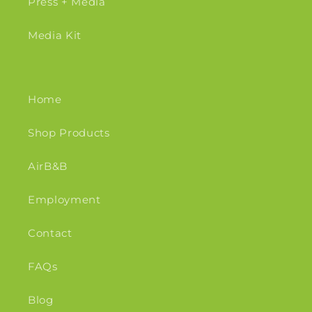
Press + Media
Media Kit
Home
Shop Products
AirB&B
Employment
Contact
FAQs
Blog