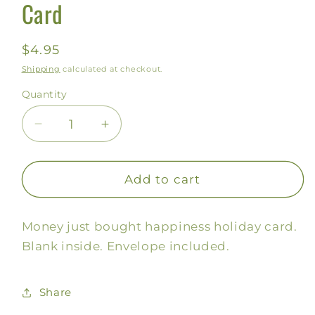
Card
Regular
$4.95
price
Shipping
calculated at checkout.
Quantity
Decrease
Increase
quantity
quantity
for
for
Money
Money
Add to cart
just
just
Bought
Bought
Money just bought happiness holiday card.
Happiness
Happiness
Card
Card
Blank inside. Envelope included.
Share