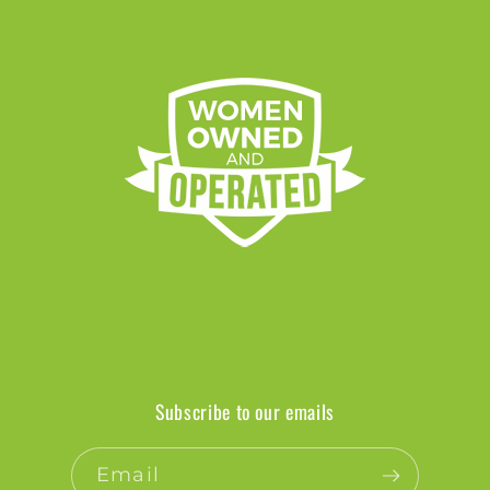
Subscribe to our emails
Email