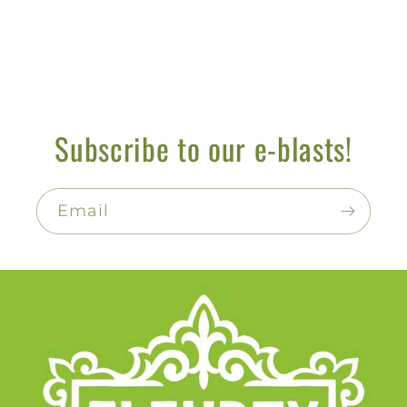
Subscribe to our e-blasts!
Email