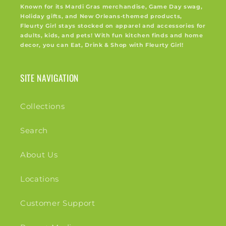
Known for its Mardi Gras merchandise, Game Day swag,
Holiday gifts, and New Orleans-themed products,
Fleurty Girl stays stocked on apparel and accessories for
adults, kids, and pets! With fun kitchen finds and home
decor, you can Eat, Drink & Shop with Fleurty Girl!
SITE NAVIGATION
Collections
Search
About Us
Locations
Customer Support