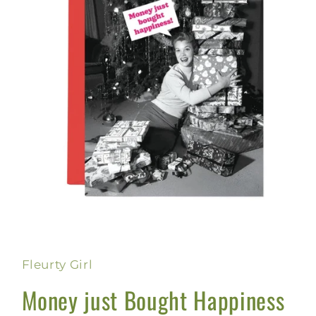
Open
media
1
in
Fleurty Girl
modal
Money just Bought Happiness