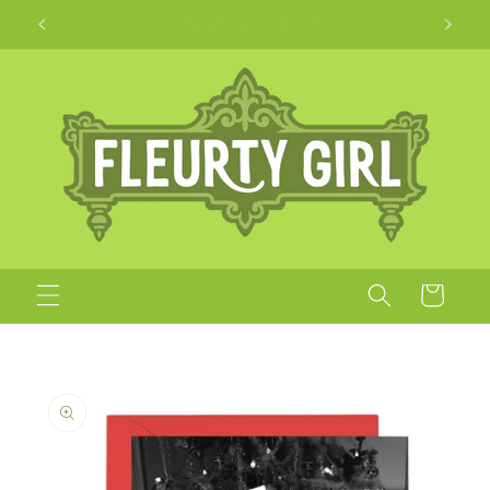
Skip to
Apparel + Accessories for Adults, Kids + Pets
content
Cart
Skip to
product
information