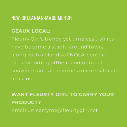
NEW ORLEANIAN-MADE MERCH
GEAUX LOCAL:
Fleurty Girl's trendy yet timeless t-shirts
have become a staple around town,
along with all kinds of NOLA-centric
gifts including offbeat and unusual
souvenirs and accessories made by local
artisans.
WANT FLEURTY GIRL TO CARRY YOUR
PRODUCT?
Email us! carryme@fleurtygirl.net