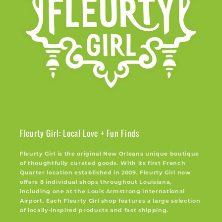
Fleurty Girl: Local Love + Fun Finds
Fleurty Girl is the original New Orleans unique boutique
of thoughtfully curated goods. With its first French
Quarter location established in 2009, Fleurty Girl now
offers 8 individual shops throughout Louisiana,
including one at the Louis Armstrong International
Airport. Each Fleurty Girl shop features a large selection
of locally-inspired products and fast shipping.