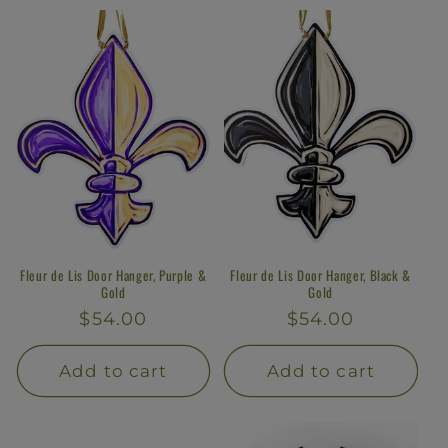
Fleur de Lis Door Hanger, Purple &
Fleur de Lis Door Hanger, Black &
Gold
Gold
Regular
$54.00
Regular
$54.00
price
price
Add to cart
Add to cart