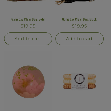
Gameday Clear Bag, Gold
Gameday Clear Bag, Black
Regular
$19.95
Regular
$19.95
price
price
Add to cart
Add to cart