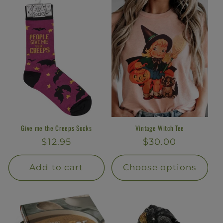
Give me the Creeps Socks
Vintage Witch Tee
Regular
$12.95
Regular
$30.00
price
price
Add to cart
Choose options