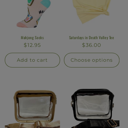
Mahjong Socks
Saturdays in Death Valley Tee
Regular
$12.95
Regular
$36.00
price
price
Add to cart
Choose options