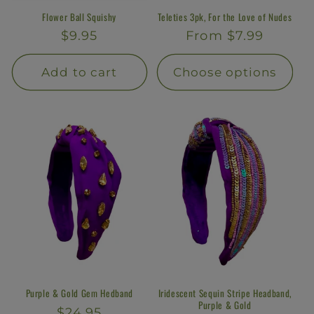
Flower Ball Squishy
Teleties 3pk, For the Love of Nudes
Regular
$9.95
Regular
From $7.99
price
price
Add to cart
Choose options
Purple & Gold Gem Hedband
Iridescent Sequin Stripe Headband,
Purple & Gold
Regular
$24.95