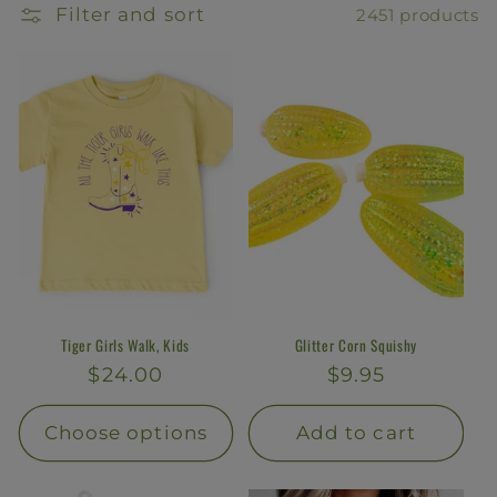
l
Filter and sort
2451 products
e
c
t
i
o
n
:
Tiger Girls Walk, Kids
Glitter Corn Squishy
Regular
$24.00
Regular
$9.95
price
price
Choose options
Add to cart