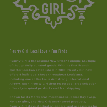
Fleurty Girl: Local Love + Fun Finds
Fleurty Girl is the original New Orleans unique boutique
of thoughtfully curated goods. With its first French
Quarter location established in 2009, Fleurty Girl now
offers 8 individual shops throughout Louisiana,
including one at the Louis Armstrong International
Airport. Each Fleurty Girl shop features a large selection
of locally-inspired products and fast shipping.
Known for its Mardi Gras merchandise, Game Day swag,
Holiday gifts, and New Orleans-themed products,
Fleurty Girl stays stocked on apparel and accessories for