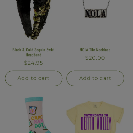
Black & Gold Sequin Swirl
NOLA Tile Necklace
Headband
Regular
$20.00
Regular
$24.95
price
price
Add to cart
Add to cart