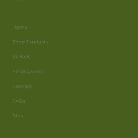
Home
Shop Products
AirB&B
Employment
Contact
FAQs
Blog