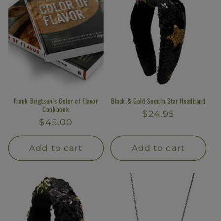
Frank Brigtsen's Color of Flavor
Black & Gold Sequin Star Headband
Cookbook
Regular
$24.95
Regular
$45.00
price
price
Add to cart
Add to cart