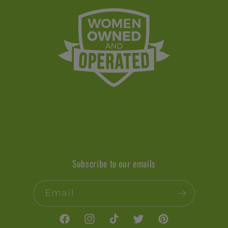
Subscribe to our emails
Email
Facebook
Instagram
TikTok
Twitter
Pinterest