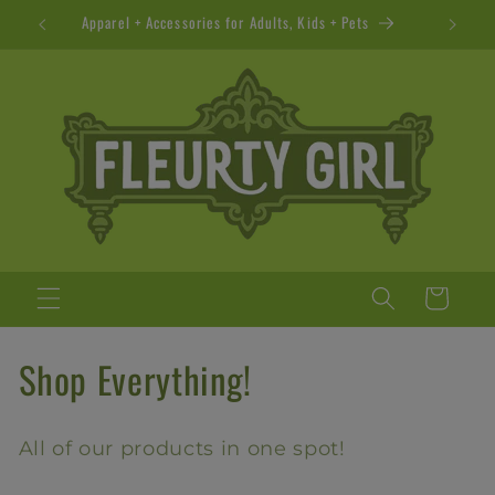
Skip to
Apparel + Accessories for Adults, Kids + Pets
content
Cart
C
Shop Everything!
o
All of our products in one spot!
l