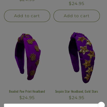
Regular
$24.95
price
price
Add to cart
Add to cart
Beaded Paw Print Headband
Sequin Star Headband, Gold Stars
Regular
$24.95
Regular
$24.95
price
price