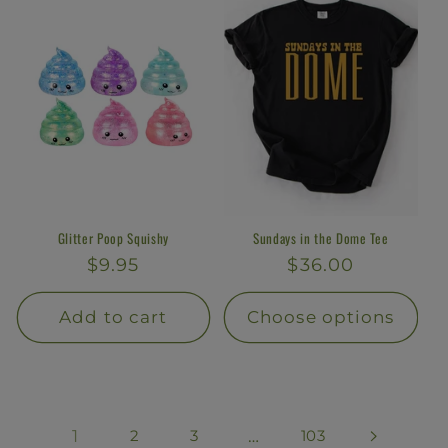
Glitter Poop Squishy
Sundays in the Dome Tee
Regular
$9.95
Regular
$36.00
price
price
Add to cart
Choose options
1
2
3
…
103