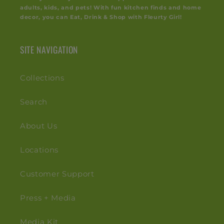
adults, kids, and pets! With fun kitchen finds and home
decor, you can Eat, Drink & Shop with Fleurty Girl!
SITE NAVIGATION
Collections
Search
About Us
Locations
Customer Support
Press + Media
Media Kit