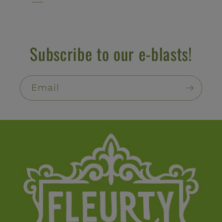
Subscribe to our e-blasts!
Email