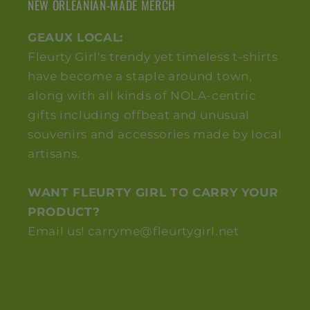
NEW ORLEANIAN-MADE MERCH
GEAUX LOCAL:
Fleurty Girl's trendy yet timeless t-shirts
have become a staple around town,
along with all kinds of NOLA-centric
gifts including offbeat and unusual
souvenirs and accessories made by local
artisans.
WANT FLEURTY GIRL TO CARRY YOUR
PRODUCT?
Email us! carryme@fleurtygirl.net