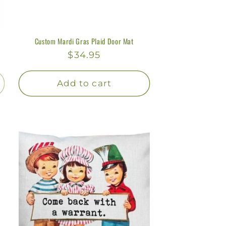
Custom Mardi Gras Plaid Door Mat
Regular
$34.95
price
Add to cart