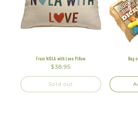
From NOLA with Love Pillow
Bag o
Regular
$38.95
price
Sold out
A