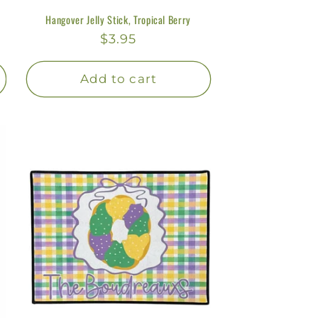
Hangover Jelly Stick, Tropical Berry
Regular
$3.95
price
Add to cart