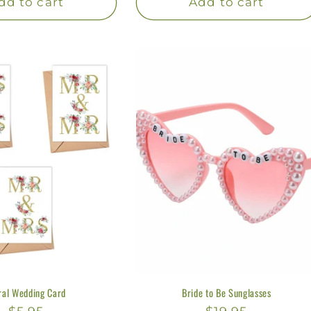
dd to cart
Add to cart
ral Wedding Card
Bride to Be Sunglasses