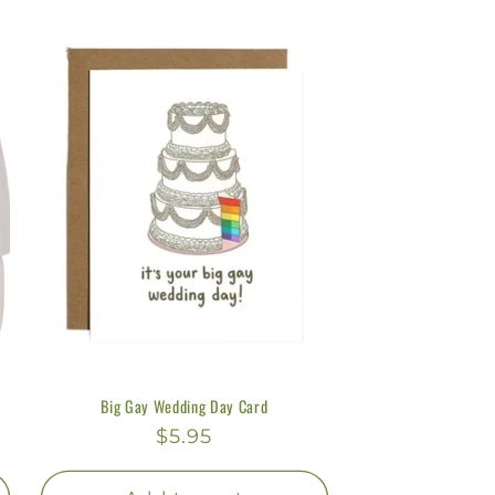
y
/
r
e
g
i
o
n
Big Gay Wedding Day Card
Regular
$5.95
price