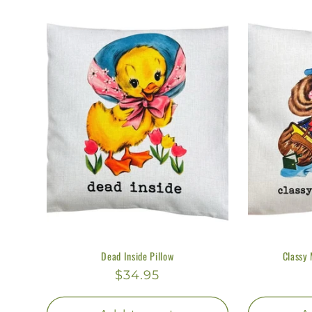
l
l
e
c
t
i
o
Dead Inside Pillow
Classy 
n
Regular
$34.95
price