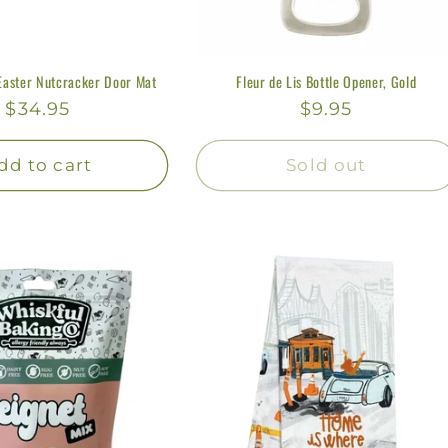
Easter Nutcracker Door Mat
Fleur de Lis Bottle Opener, Gold
Regular
$34.95
Regular
$9.95
price
price
dd to cart
Sold out