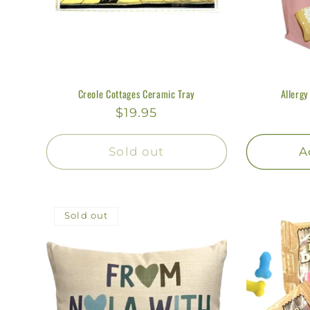
Creole Cottages Ceramic Tray
Allergy
Regular
$19.95
price
Sold out
A
Sold out