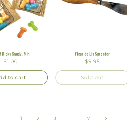
f Dicks Candy, Mini
Fleur de Lis Spreader
Regular
$1.00
Regular
$9.95
price
price
dd to cart
Sold out
1
…
2
3
7