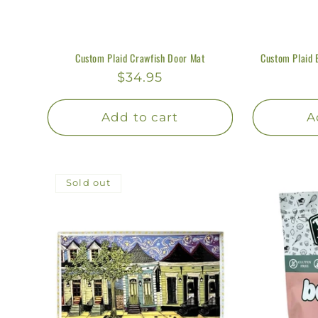
Custom Plaid Crawfish Door Mat
Custom Plaid 
Regular
$34.95
price
Add to cart
A
Sold out