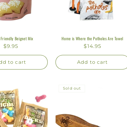
 Friendly Beignet Mix
Home is Where the Potholes Are Towel
Regular
$9.95
Regular
$14.95
price
price
dd to cart
Add to cart
Sold out