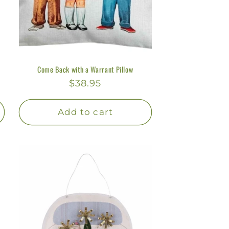
Come Back with a Warrant Pillow
Regular
$38.95
price
Add to cart