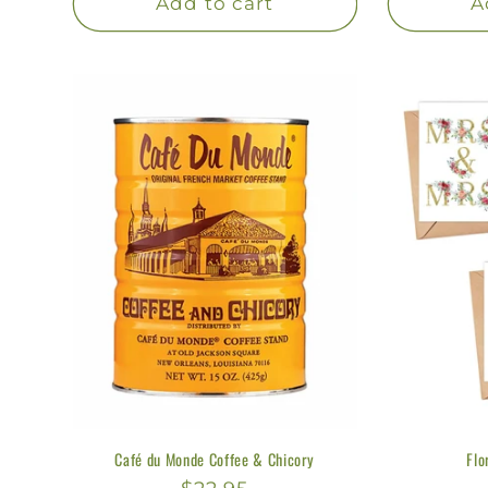
:
Add to cart
A
Café du Monde Coffee & Chicory
Flo