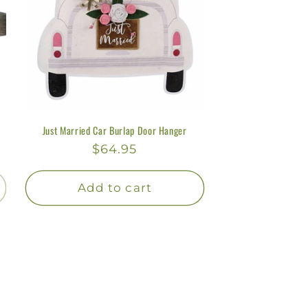
Just Married Car Burlap Door Hanger
Regular
$64.95
price
Add to cart