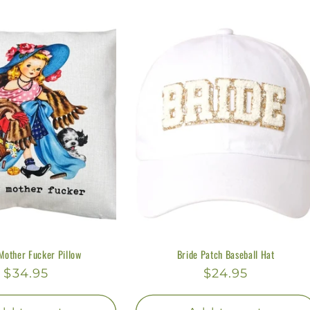
Mother Fucker Pillow
Bride Patch Baseball Hat
Regular
$34.95
Regular
$24.95
price
price