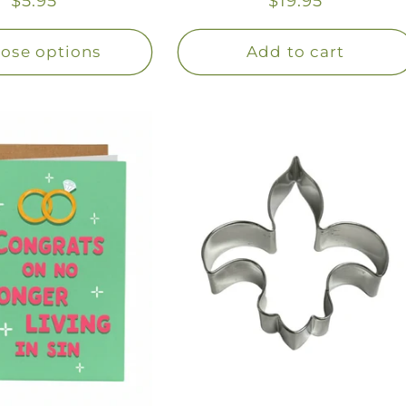
Regular
$5.95
Regular
$19.95
price
price
ose options
Add to cart