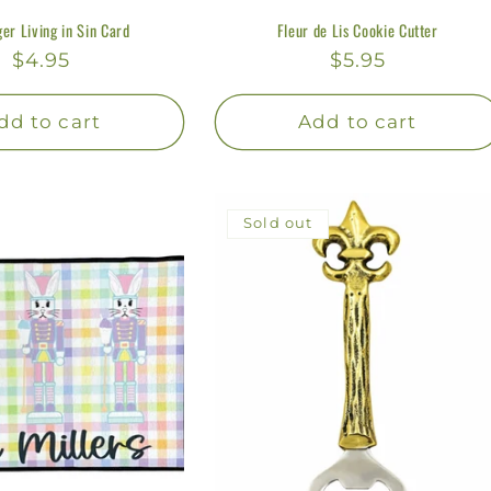
er Living in Sin Card
Fleur de Lis Cookie Cutter
Regular
$4.95
Regular
$5.95
price
price
dd to cart
Add to cart
Sold out