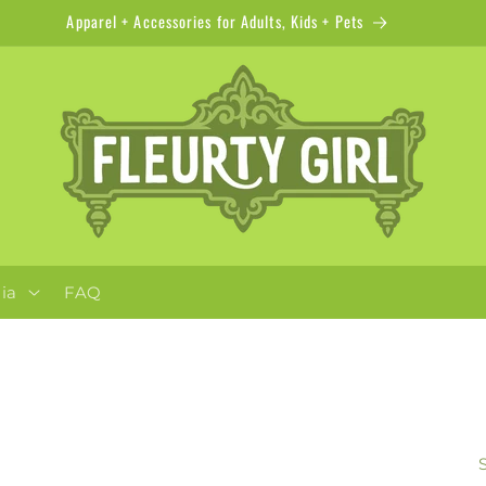
Apparel + Accessories for Adults, Kids + Pets
ia
FAQ