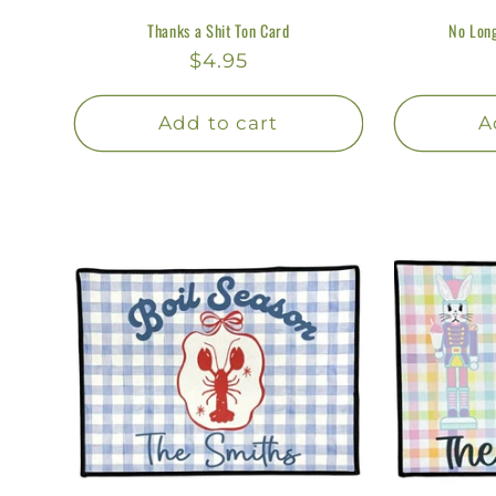
Thanks a Shit Ton Card
No Long
Regular
$4.95
price
Add to cart
A