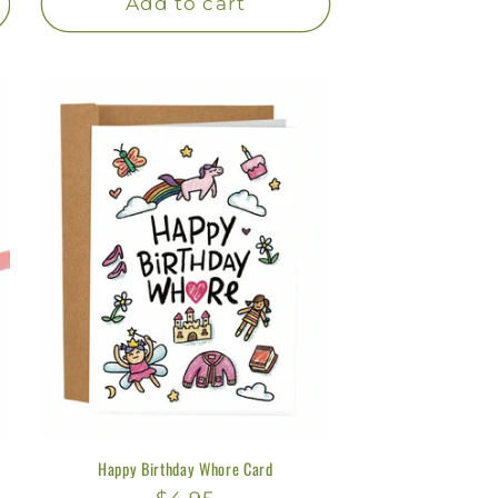
Add to cart
Happy Birthday Whore Card