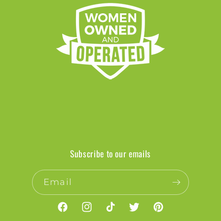
Subscribe to our emails
Email
Facebook
Instagram
TikTok
Twitter
Pinterest