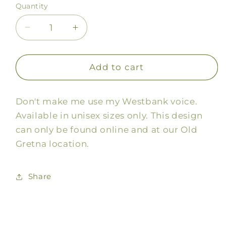
Quantity
Decrease
Increase
quantity
quantity
for
for
Westbank
Westbank
Add to cart
Voice
Voice
Tee
Tee
Don't make me use my Westbank voice.
Available in unisex sizes only. This design
can only be found online and at our Old
Gretna location.
Share