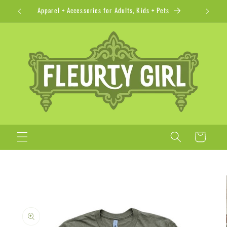
Skip to
Apparel + Accessories for Adults, Kids + Pets
content
Cart
Skip to
product
information