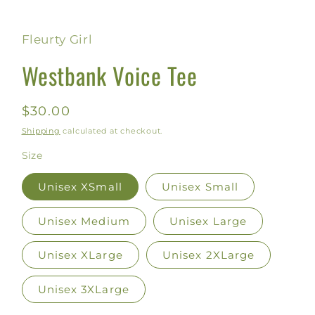
Fleurty Girl
Westbank Voice Tee
Regular
$30.00
price
Shipping
calculated at checkout.
Size
Unisex XSmall
Unisex Small
Unisex Medium
Unisex Large
Unisex XLarge
Unisex 2XLarge
Unisex 3XLarge