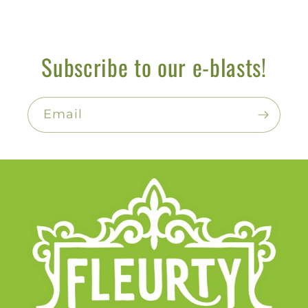
Subscribe to our e-blasts!
Email