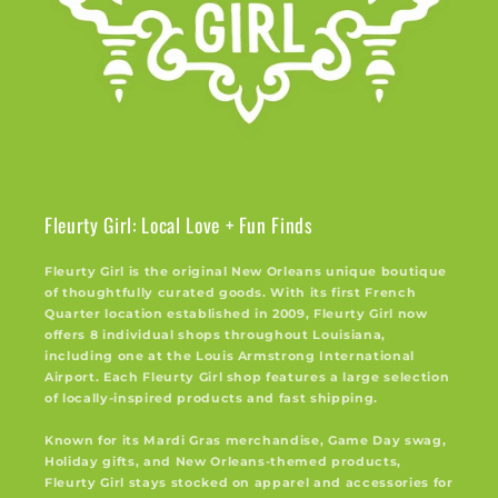
Fleurty Girl: Local Love + Fun Finds
Fleurty Girl is the original New Orleans unique boutique
of thoughtfully curated goods. With its first French
Quarter location established in 2009, Fleurty Girl now
offers 8 individual shops throughout Louisiana,
including one at the Louis Armstrong International
Airport. Each Fleurty Girl shop features a large selection
of locally-inspired products and fast shipping.
Known for its Mardi Gras merchandise, Game Day swag,
Holiday gifts, and New Orleans-themed products,
Fleurty Girl stays stocked on apparel and accessories for