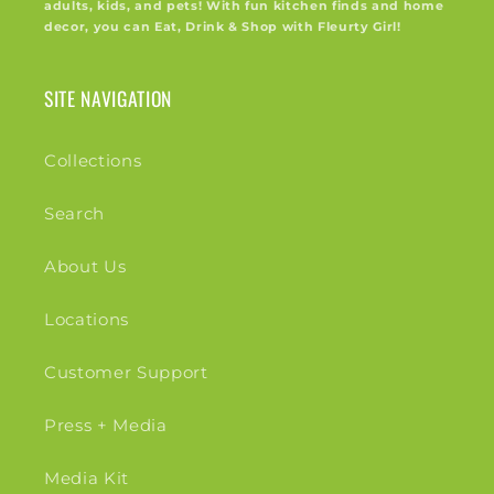
adults, kids, and pets! With fun kitchen finds and home
decor, you can Eat, Drink & Shop with Fleurty Girl!
SITE NAVIGATION
Collections
Search
About Us
Locations
Customer Support
Press + Media
Media Kit