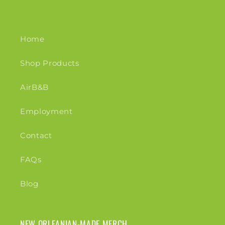
Home
Shop Products
AirB&B
Employment
Contact
FAQs
Blog
NEW ORLEANIAN-MADE MERCH