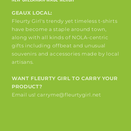
GEAUX LOCAL:
Fleurty Girl's trendy yet timeless t-shirts
have become a staple around town,
along with all kinds of NOLA-centric
gifts including offbeat and unusual
souvenirs and accessories made by local
artisans.
WANT FLEURTY GIRL TO CARRY YOUR
PRODUCT?
Email us! carryme@fleurtygirl.net