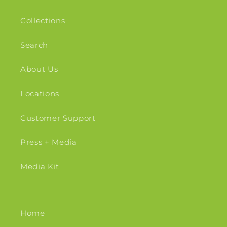
Collections
Search
About Us
Locations
Customer Support
Press + Media
Media Kit
Home