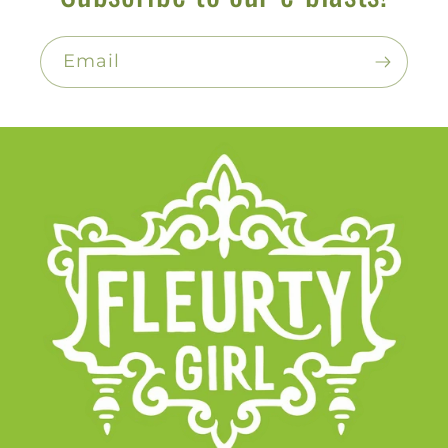
Email