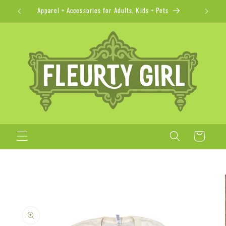
Skip to
Apparel + Accessories for Adults, Kids + Pets
content
Cart
Skip to
product
information