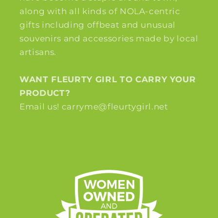
along with all kinds of NOLA-centric
gifts including offbeat and unusual
souvenirs and accessories made by local
artisans.
WANT FLEURTY GIRL TO CARRY YOUR
PRODUCT?
Email us! carryme@fleurtygirl.net