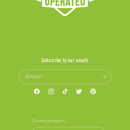
Subscribe to our emails
Email
Facebook
Instagram
TikTok
Twitter
Pinterest
Country/region