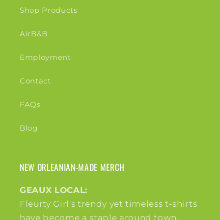
Shop Products
AirB&B
Employment
Contact
FAQs
Blog
NEW ORLEANIAN-MADE MERCH
GEAUX LOCAL:
Fleurty Girl's trendy yet timeless t-shirts
have become a staple around town,