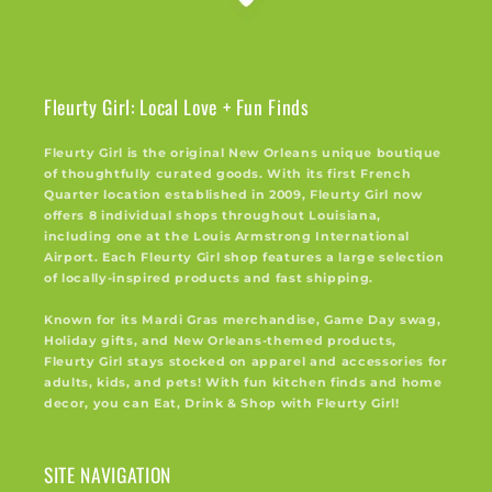
Fleurty Girl: Local Love + Fun Finds
Fleurty Girl is the original New Orleans unique boutique
of thoughtfully curated goods. With its first French
Quarter location established in 2009, Fleurty Girl now
offers 8 individual shops throughout Louisiana,
including one at the Louis Armstrong International
Airport. Each Fleurty Girl shop features a large selection
of locally-inspired products and fast shipping.
Known for its Mardi Gras merchandise, Game Day swag,
Holiday gifts, and New Orleans-themed products,
Fleurty Girl stays stocked on apparel and accessories for
adults, kids, and pets! With fun kitchen finds and home
decor, you can Eat, Drink & Shop with Fleurty Girl!
SITE NAVIGATION