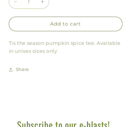
Decrease
Increase
quantity
quantity
for
for
Tis
Tis
Add to cart
the
the
Season
Season
Tis the season pumpkin spice tee. Available
Pumpkin
Pumpkin
Tee
Tee
in unisex sizes only
Share
Subscribe to our e-blasts!