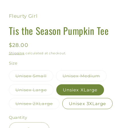
Fleurty Girl
Tis the Season Pumpkin Tee
Regular
$28.00
price
Shipping
calculated at checkout.
Size
Unisex Small
Unisex Medium
Variant
Variant
sold
sold
out
out
Unisex Large
Unsiex XLarge
or
or
Variant
unavailable
unavailable
sold
out
Unisex 2XLarge
Unisex 3XLarge
or
Variant
unavailable
sold
out
Quantity
or
unavailable