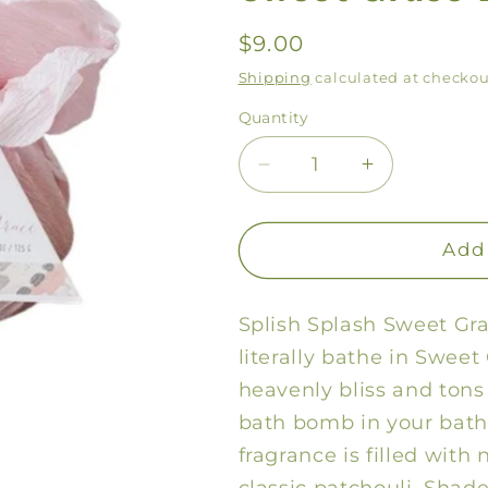
Regular
$9.00
price
Shipping
calculated at checkou
Quantity
Decrease
Increase
quantity
quantity
for
for
Sweet
Sweet
Add 
Grace
Grace
Bath
Bath
Splish Splash Sweet Gra
Bomb
Bomb
literally bathe in Sweet
heavenly bliss and tons 
bath bomb in your bath
fragrance is filled with 
classic patchouli. Shade