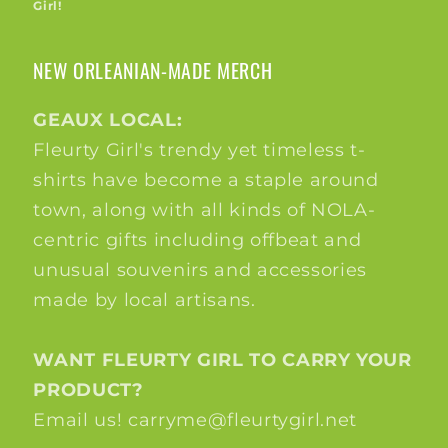
Girl!
NEW ORLEANIAN-MADE MERCH
GEAUX LOCAL:
Fleurty Girl's trendy yet timeless t-
shirts have become a staple around
town, along with all kinds of NOLA-
centric gifts including offbeat and
unusual souvenirs and accessories
made by local artisans.
WANT FLEURTY GIRL TO CARRY YOUR
PRODUCT?
Email us! carryme@fleurtygirl.net