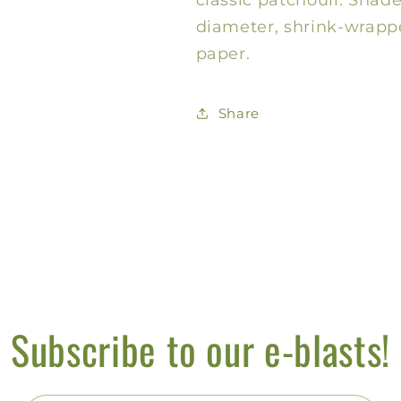
diameter, shrink-wrappe
paper.
Share
Subscribe to our e-blasts!