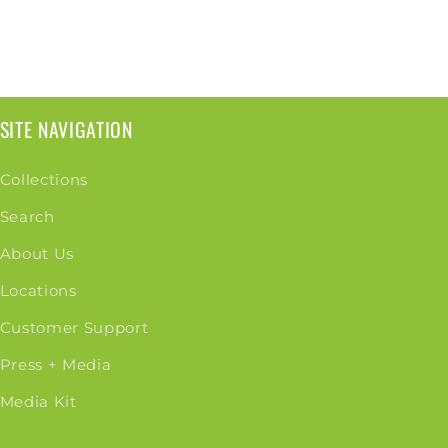
SITE NAVIGATION
Collections
Search
About Us
Locations
Customer Support
Press + Media
Media Kit