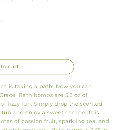
y
/
t.
r
e
g
i
o
to cart
n
ce is taking a bath! Now you can
 Grace. Bath bombs are 5.3 oz of
of fizzy fun. Simply drop the scented
 tub and enjoy a sweet escape. This
notes of passion fruit, sparkling tea, and
 of pink may vary. Bath bomb is 2.5" in