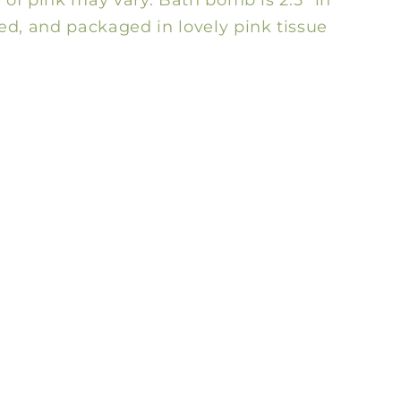
d, and packaged in lovely pink tissue