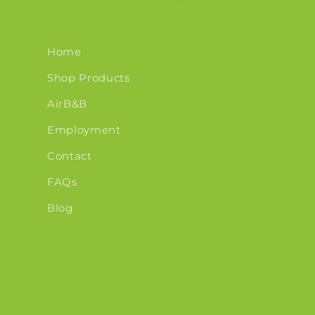
Home
Shop Products
AirB&B
Employment
Contact
FAQs
Blog