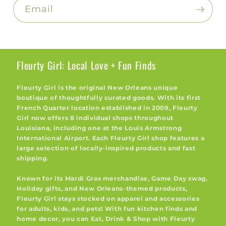
Email
Fleurty Girl: Local Love + Fun Finds
Fleurty Girl is the original New Orleans unique
boutique of thoughtfully curated goods. With its first
French Quarter location established in 2009, Fleurty
Girl now offers 8 individual shops throughout
Louisiana, including one at the Louis Armstrong
International Airport. Each Fleurty Girl shop features a
large selection of locally-inspired products and fast
shipping.
Known for its Mardi Gras merchandise, Game Day swag,
Holiday gifts, and New Orleans-themed products,
Fleurty Girl stays stocked on apparel and accessories
for adults, kids, and pets! With fun kitchen finds and
home decor, you can Eat, Drink & Shop with Fleurty