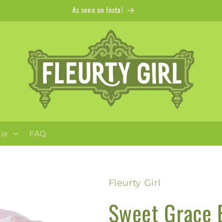
Apparel + Accessories for Adults, Kids + Pets
ia
FAQ
Fleurty Girl
Sweet Grace