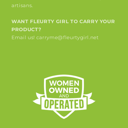
artisans.
WANT FLEURTY GIRL TO CARRY YOUR
PRODUCT?
Email us! carryme@fleurtygirl.net