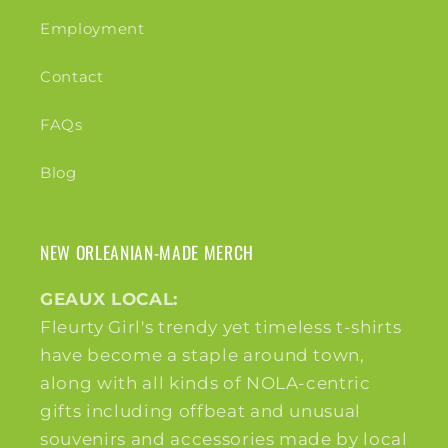
Employment
Contact
FAQs
Blog
NEW ORLEANIAN-MADE MERCH
GEAUX LOCAL:
Fleurty Girl's trendy yet timeless t-shirts
have become a staple around town,
along with all kinds of NOLA-centric
gifts including offbeat and unusual
souvenirs and accessories made by local