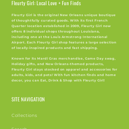
Fleurty Girl: Local Love + Fun Finds
Fleurty Girl is the original New Orleans unique boutique
of thoughtfully curated goods. With its first French
Quarter location established in 2009, Fleurty Girl now
offers 8 individual shops throughout Louisiana,
including one at the Louis Armstrong International
Airport. Each Fleurty Girl shop features a large selection
of locally-inspired products and fast shipping.
Known for its Mardi Gras merchandise, Game Day swag,
Holiday gifts, and New Orleans-themed products,
Fleurty Girl stays stocked on apparel and accessories for
adults, kids, and pets! With fun kitchen finds and home
decor, you can Eat, Drink & Shop with Fleurty Girl!
SITE NAVIGATION
Collections