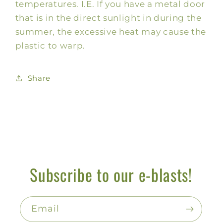
temperatures. I.E. If you have a metal door
that is in the direct sunlight in during the
summer, the excessive heat may cause the
plastic to warp.
Share
Subscribe to our e-blasts!
Email