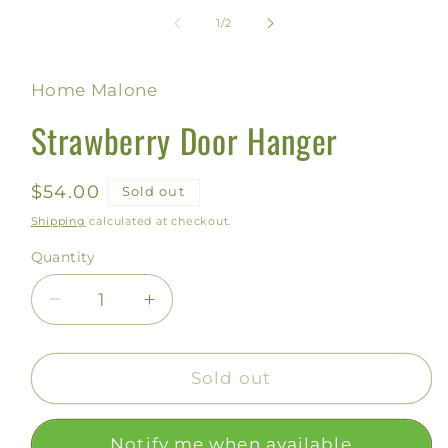
media
1
of
1
/
2
in
modal
Home Malone
Strawberry Door Hanger
Regular
$54.00
Sold out
price
Shipping
calculated at checkout.
Quantity
Decrease
Increase
quantity
quantity
for
for
Strawberry
Strawberry
Sold out
Door
Door
Hanger
Hanger
Notify me when available