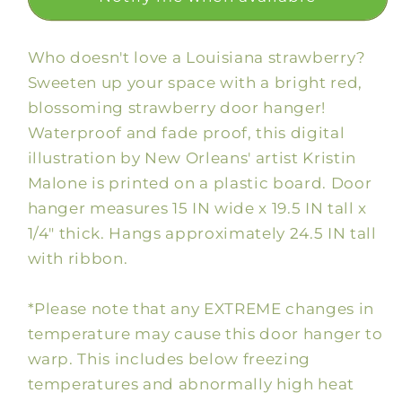
Who doesn't love a Louisiana strawberry?
Sweeten up your space with a bright red,
blossoming strawberry door hanger!
Waterproof and fade proof, this digital
illustration by New Orleans' artist Kristin
Malone is printed on a plastic board. Door
hanger measures 15 IN wide x 19.5 IN tall x
1/4" thick. Hangs approximately 24.5 IN tall
with ribbon.
*Please note that any EXTREME changes in
temperature may cause this door hanger to
warp. This includes below freezing
temperatures and abnormally high heat