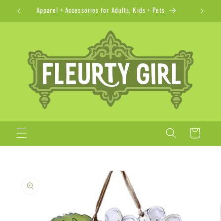
Skip to
Apparel + Accessories for Adults, Kids + Pets
content
Cart
Skip to
product
information