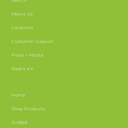
Search
About Us
Locations
Customer Support
Press + Media
Media Kit
Home
Shop Products
AirB&B