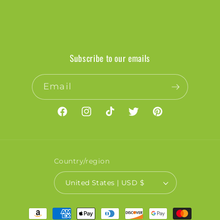
Subscribe to our emails
Email
Facebook
Instagram
TikTok
Twitter
Pinterest
Country/region
United States | USD $
Payment