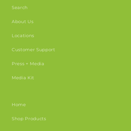
Search
About Us
Locations
Customer Support
Press + Media
Media Kit
Home
Shop Products