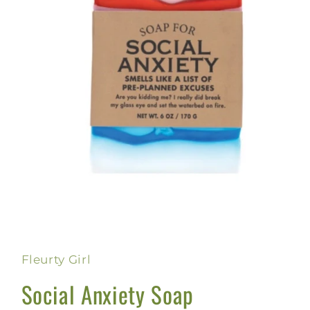
Open
media
1
in
Fleurty Girl
modal
Social Anxiety Soap