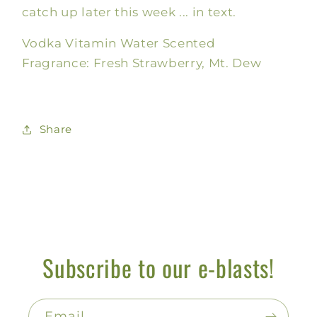
catch up later this week ... in text.
Vodka Vitamin Water Scented
Fragrance: Fresh Strawberry, Mt. Dew
Share
Subscribe to our e-blasts!
Email