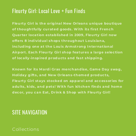
Fleurty Girl: Local Love + Fun Finds
Fleurty Girl is the original New Orleans unique boutique
of thoughtfully curated goods. With its first French
Quarter location established in 2009, Fleurty Girl now
offers 8 individual shops throughout Louisiana,
including one at the Louis Armstrong International
Airport. Each Fleurty Girl shop features a large selection
of locally-inspired products and fast shipping.
Known for its Mardi Gras merchandise, Game Day swag,
Holiday gifts, and New Orleans-themed products,
Fleurty Girl stays stocked on apparel and accessories for
adults, kids, and pets! With fun kitchen finds and home
decor, you can Eat, Drink & Shop with Fleurty Girl!
SITE NAVIGATION
Collections