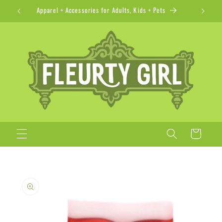
Skip to
Apparel + Accessories for Adults, Kids + Pets
content
Cart
Skip to
product
information