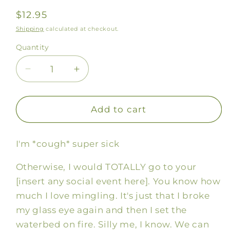
Regular
$12.95
price
Shipping
calculated at checkout.
Quantity
Decrease
Increase
quantity
quantity
for
for
Social
Social
Add to cart
Anxiety
Anxiety
Soap
Soap
I'm *cough* super sick
Otherwise, I would TOTALLY go to your
[insert any social event here]. You know how
much I love mingling. It's just that I broke
my glass eye again and then I set the
waterbed on fire. Silly me, I know. We can