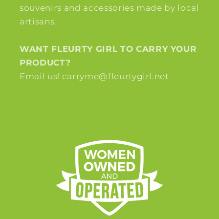
souvenirs and accessories made by local
artisans.
WANT FLEURTY GIRL TO CARRY YOUR
PRODUCT?
Email us! carryme@fleurtygirl.net