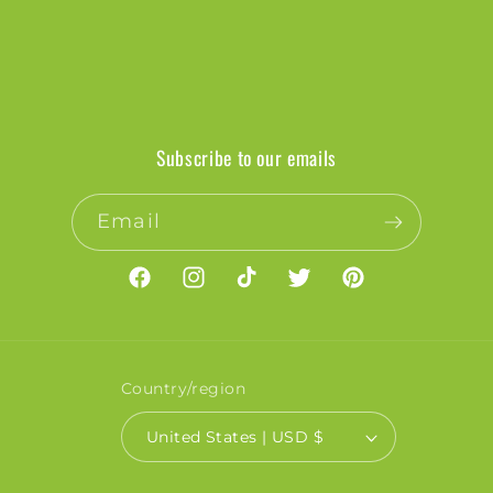
Subscribe to our emails
Email
Facebook
Instagram
TikTok
Twitter
Pinterest
Country/region
United States | USD $