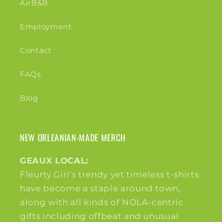
AirB&B
Employment
Contact
FAQs
Blog
NEW ORLEANIAN-MADE MERCH
GEAUX LOCAL:
Fleurty Girl's trendy yet timeless t-shirts
have become a staple around town,
along with all kinds of NOLA-centric
gifts including offbeat and unusual