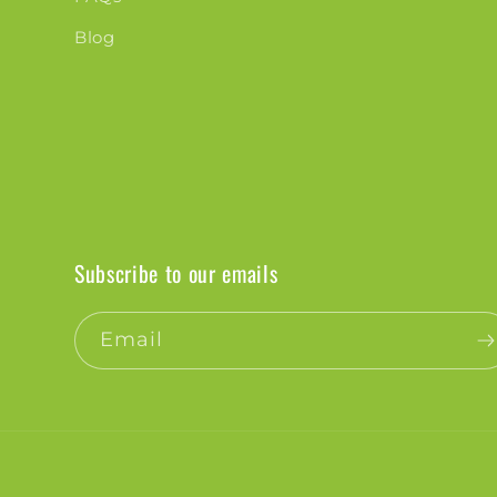
Blog
Subscribe to our emails
Email