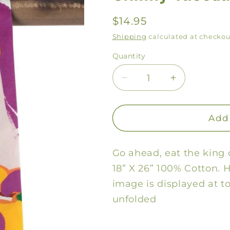
Regular
$14.95
price
Shipping
calculated at checkou
Quantity
Decrease
Increase
quantity
quantity
for
for
Skinny
Skinny
Add 
Tuesday
Tuesday
Towel
Towel
Go ahead, eat the king 
18” X 26” 100% Cotton. 
image is displayed at 
unfolded