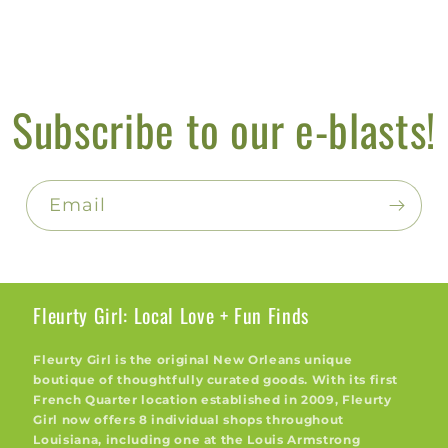
Subscribe to our e-blasts!
Email
Fleurty Girl: Local Love + Fun Finds
Fleurty Girl is the original New Orleans unique
boutique of thoughtfully curated goods. With its first
French Quarter location established in 2009, Fleurty
Girl now offers 8 individual shops throughout
Louisiana, including one at the Louis Armstrong