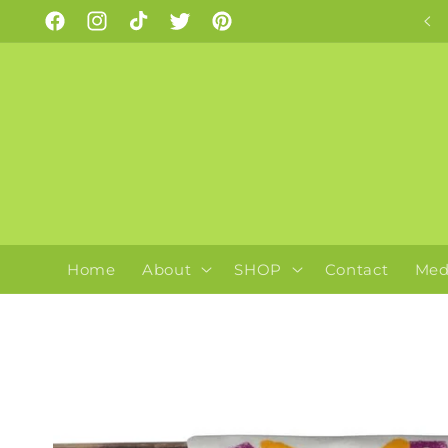
Skip to
As seen on Insta!
Facebook
Instagram
TikTok
Twitter
Pinterest
content
Home
About
SHOP
Contact
Med
Skip to
product
information