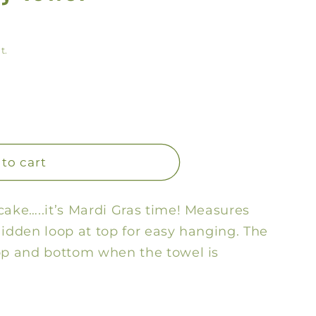
y
/
t.
r
e
g
i
o
to cart
n
cake…..it’s Mardi Gras time! Measures
Hidden loop at top for easy hanging. The
top and bottom when the towel is