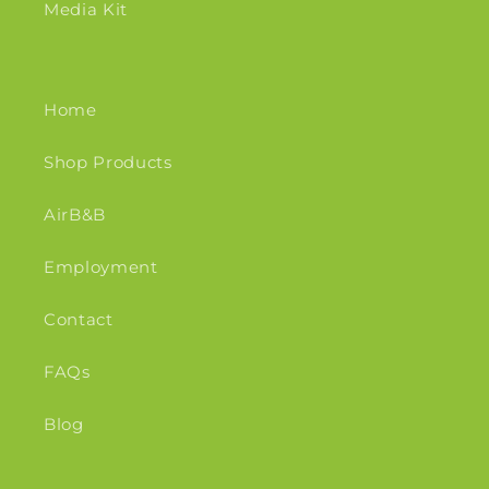
Media Kit
Home
Shop Products
AirB&B
Employment
Contact
FAQs
Blog