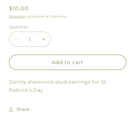
Regular
$10.00
price
Shipping
calculated at checkout.
Quantity
Decrease
Increase
quantity
quantity
for
for
Shamrock
Shamrock
Add to cart
Stud
Stud
Earrings
Earrings
Dainty shamrock stud earrings for St
Patrick's Day
Share