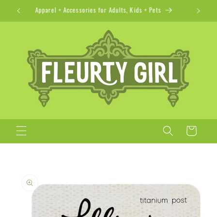
Skip to
Apparel + Accessories for Adults, Kids + Pets
content
Cart
Skip to
product
information