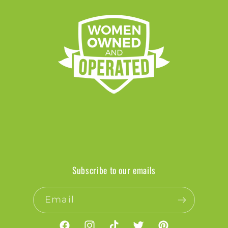
Subscribe to our emails
Email