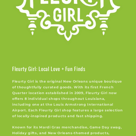
Fleurty Girl: Local Love + Fun Finds
Fleurty Girl is the original New Orleans unique boutique
of thoughtfully curated goods. With its first French
Quarter location established in 2009, Fleurty Girl now
offers 8 individual shops throughout Louisiana,
including one at the Louis Armstrong International
Airport. Each Fleurty Girl shop features a large selection
of locally-inspired products and fast shipping.
Known for its Mardi Gras merchandise, Game Day swag,
Holiday gifts, and New Orleans-themed products,