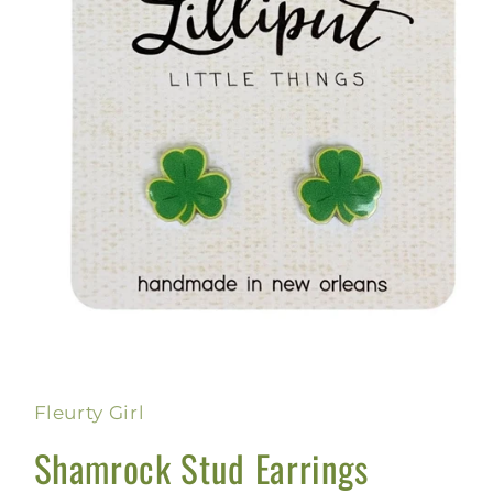
Open
media
1
in
Fleurty Girl
modal
Shamrock Stud Earrings