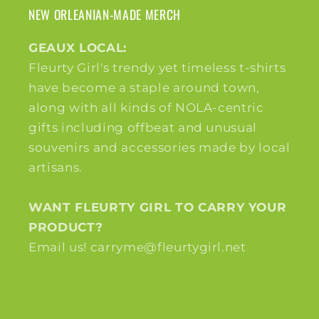
NEW ORLEANIAN-MADE MERCH
GEAUX LOCAL:
Fleurty Girl's trendy yet timeless t-shirts
have become a staple around town,
along with all kinds of NOLA-centric
gifts including offbeat and unusual
souvenirs and accessories made by local
artisans.
WANT FLEURTY GIRL TO CARRY YOUR
PRODUCT?
Email us! carryme@fleurtygirl.net