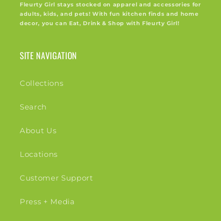
Fleurty Girl stays stocked on apparel and accessories for
adults, kids, and pets! With fun kitchen finds and home
decor, you can Eat, Drink & Shop with Fleurty Girl!
SITE NAVIGATION
Collections
Search
About Us
Locations
Customer Support
Press + Media