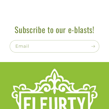
Subscribe to our e-blasts!
Email