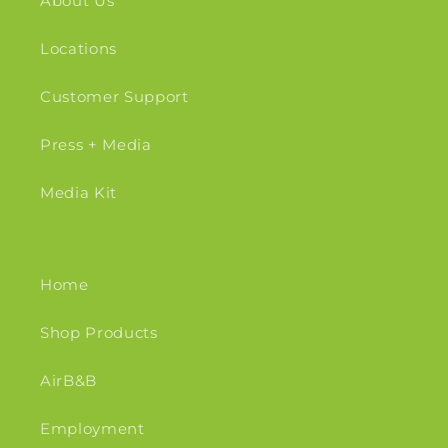
About Us
Locations
Customer Support
Press + Media
Media Kit
Home
Shop Products
AirB&B
Employment