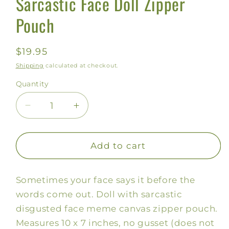
Sarcastic Face Doll Zipper
Pouch
Regular
$19.95
price
Shipping
calculated at checkout.
Quantity
Decrease
Increase
quantity
quantity
for
for
Sarcastic
Sarcastic
Add to cart
Face
Face
Doll
Doll
Sometimes your face says it before the
Zipper
Zipper
Pouch
Pouch
words come out. Doll with sarcastic
disgusted face meme canvas zipper pouch.
Measures 10 x 7 inches, no gusset (does not