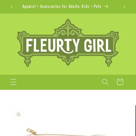
Skip to
Apparel + Accessories for Adults, Kids + Pets
content
Cart
Skip to
product
information