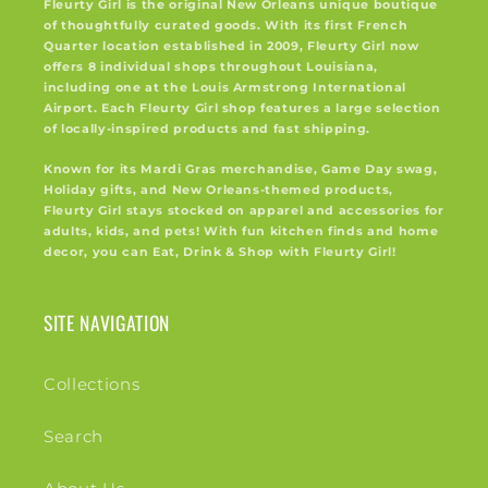
Fleurty Girl is the original New Orleans unique boutique
of thoughtfully curated goods. With its first French
Quarter location established in 2009, Fleurty Girl now
offers 8 individual shops throughout Louisiana,
including one at the Louis Armstrong International
Airport. Each Fleurty Girl shop features a large selection
of locally-inspired products and fast shipping.
Known for its Mardi Gras merchandise, Game Day swag,
Holiday gifts, and New Orleans-themed products,
Fleurty Girl stays stocked on apparel and accessories for
adults, kids, and pets! With fun kitchen finds and home
decor, you can Eat, Drink & Shop with Fleurty Girl!
SITE NAVIGATION
Collections
Search