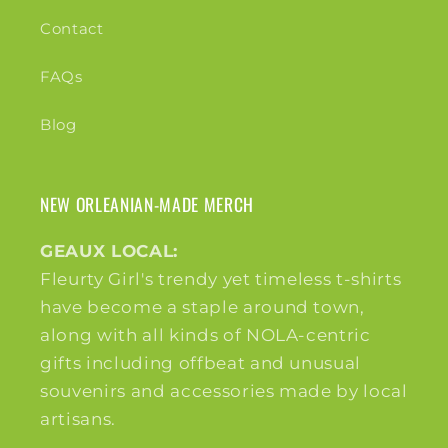
Contact
FAQs
Blog
NEW ORLEANIAN-MADE MERCH
GEAUX LOCAL:
Fleurty Girl's trendy yet timeless t-shirts
have become a staple around town,
along with all kinds of NOLA-centric
gifts including offbeat and unusual
souvenirs and accessories made by local
artisans.