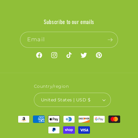
Subscribe to our emails
Email
Facebook
Instagram
TikTok
Twitter
Pinterest
Country/region
United States | USD $
Payment
methods