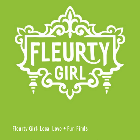
Fleurty Girl: Local Love + Fun Finds