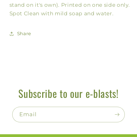
stand on it's own). Printed on one side only.
Spot Clean with mild soap and water.
Share
Subscribe to our e-blasts!
Email