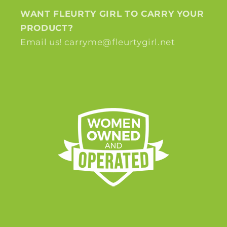
WANT FLEURTY GIRL TO CARRY YOUR
PRODUCT?
Email us! carryme@fleurtygirl.net