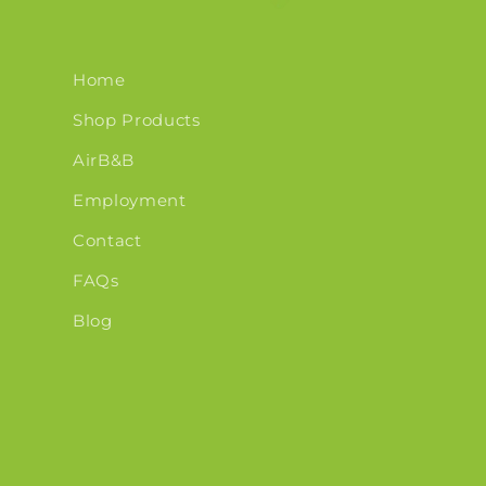
Home
Shop Products
AirB&B
Employment
Contact
FAQs
Blog