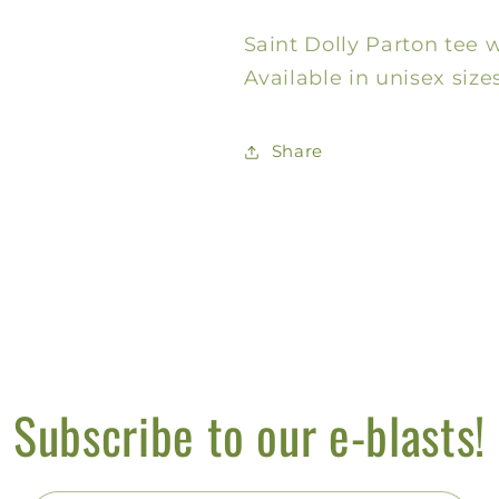
Bling
Bling
Saint Dolly Parton tee w
Tee
Tee
Available in unisex sizes
Share
Subscribe to our e-blasts!