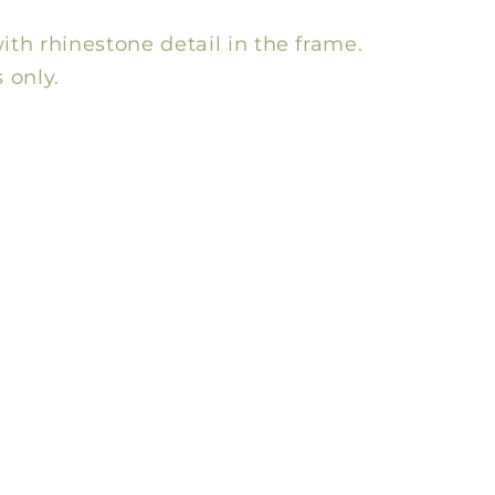
ith rhinestone detail in the frame.
 only.