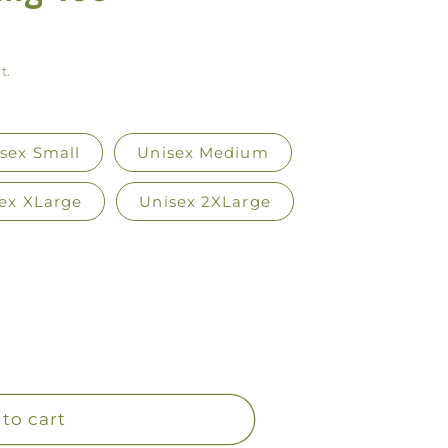
y
/
t.
r
e
g
sex Small
Unisex Medium
i
ex XLarge
Unisex 2XLarge
o
n
to cart