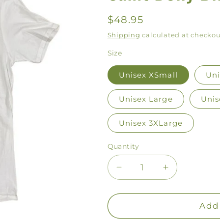
Regular
$48.95
price
Shipping
calculated at checkou
Size
Unisex XSmall
Uni
Unisex Large
Unis
Unisex 3XLarge
Quantity
Decrease
Increase
quantity
quantity
for
for
Saint
Saint
Add 
Dolly
Dolly