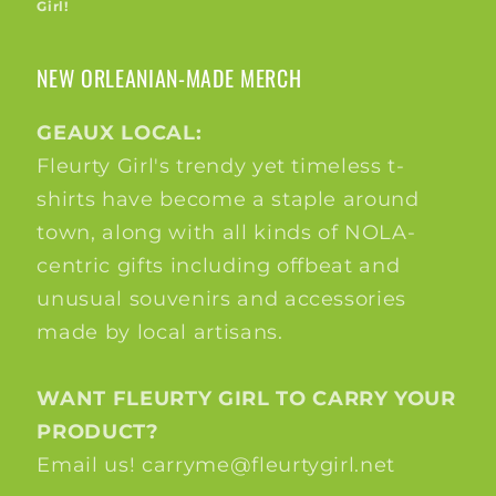
Girl!
NEW ORLEANIAN-MADE MERCH
GEAUX LOCAL:
Fleurty Girl's trendy yet timeless t-
shirts have become a staple around
town, along with all kinds of NOLA-
centric gifts including offbeat and
unusual souvenirs and accessories
made by local artisans.
WANT FLEURTY GIRL TO CARRY YOUR
PRODUCT?
Email us! carryme@fleurtygirl.net