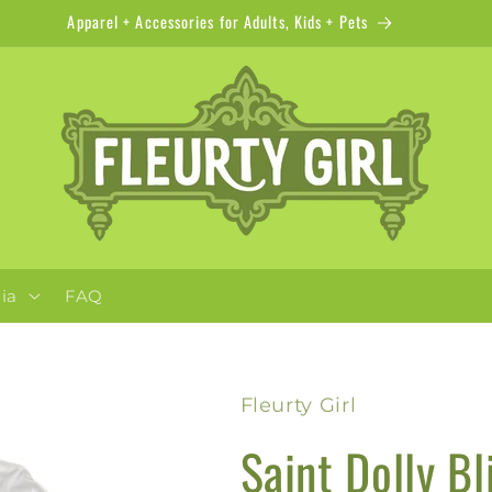
Apparel + Accessories for Adults, Kids + Pets
ia
FAQ
Fleurty Girl
Saint Dolly Bl