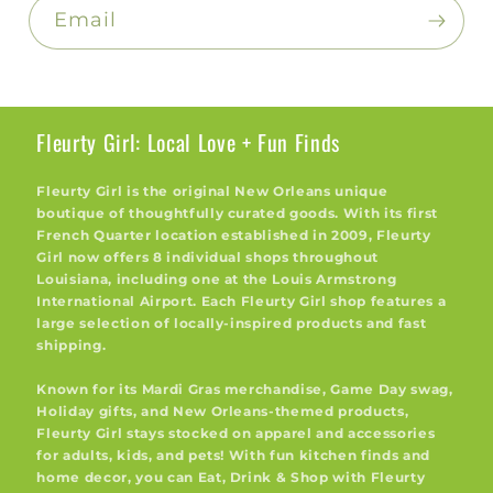
Email
Fleurty Girl: Local Love + Fun Finds
Fleurty Girl is the original New Orleans unique
boutique of thoughtfully curated goods. With its first
French Quarter location established in 2009, Fleurty
Girl now offers 8 individual shops throughout
Louisiana, including one at the Louis Armstrong
International Airport. Each Fleurty Girl shop features a
large selection of locally-inspired products and fast
shipping.
Known for its Mardi Gras merchandise, Game Day swag,
Holiday gifts, and New Orleans-themed products,
Fleurty Girl stays stocked on apparel and accessories
for adults, kids, and pets! With fun kitchen finds and
home decor, you can Eat, Drink & Shop with Fleurty