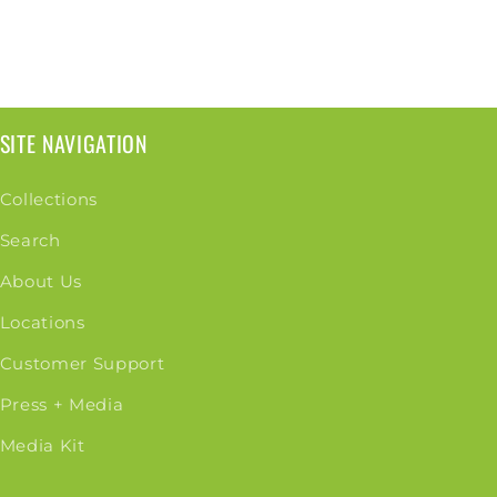
SITE NAVIGATION
Collections
Search
About Us
Locations
Customer Support
Press + Media
Media Kit