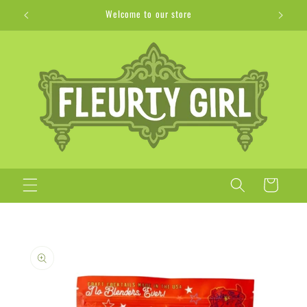
Skip to
Welcome to our store
content
Cart
Skip to
product
information