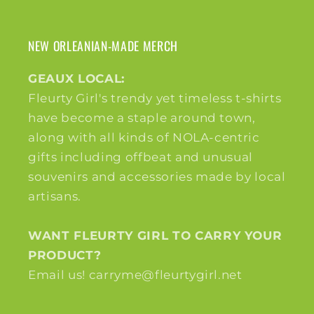
NEW ORLEANIAN-MADE MERCH
GEAUX LOCAL:
Fleurty Girl's trendy yet timeless t-shirts
have become a staple around town,
along with all kinds of NOLA-centric
gifts including offbeat and unusual
souvenirs and accessories made by local
artisans.
WANT FLEURTY GIRL TO CARRY YOUR
PRODUCT?
Email us! carryme@fleurtygirl.net