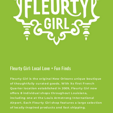
Fleurty Girl: Local Love + Fun Finds
Fleurty Girl is the original New Orleans unique boutique
of thoughtfully curated goods. With its first French
Quarter location established in 2009, Fleurty Girl now
offers 8 individual shops throughout Louisiana,
including one at the Louis Armstrong International
Airport. Each Fleurty Girl shop features a large selection
of locally-inspired products and fast shipping.