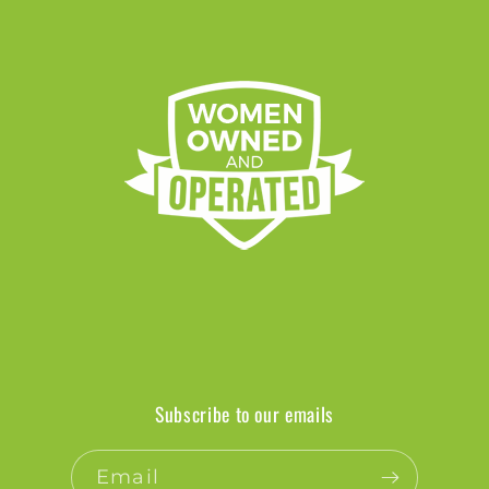
Subscribe to our emails
Email