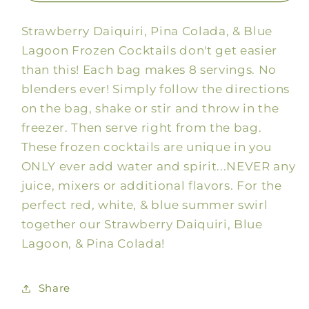
&amp;
&amp;
Strawberry Daiquiri, Pina Colada, & Blue
Blue
Blue
Summer
Summer
Lagoon Frozen Cocktails don't get easier
Drink
Drink
than this! Each bag makes 8 servings. No
Mix
Mix
blenders ever! Simply follow the directions
on the bag, shake or stir and throw in the
freezer. Then serve right from the bag.
These frozen cocktails are unique in you
ONLY ever add water and spirit...NEVER any
juice, mixers or additional flavors. For the
perfect red, white, & blue summer swirl
together our Strawberry Daiquiri, Blue
Lagoon, & Pina Colada!
Share