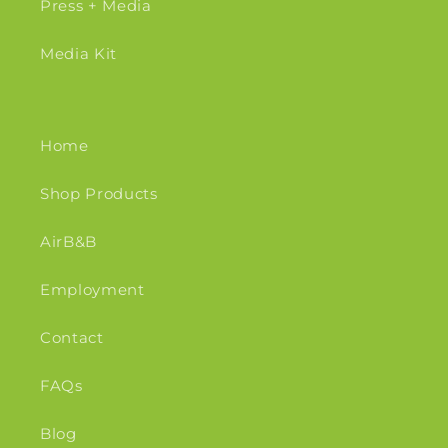
Press + Media
Media Kit
Home
Shop Products
AirB&B
Employment
Contact
FAQs
Blog