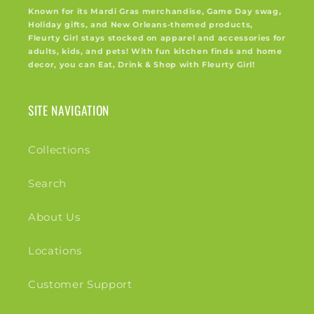
Known for its Mardi Gras merchandise, Game Day swag,
Holiday gifts, and New Orleans-themed products,
Fleurty Girl stays stocked on apparel and accessories for
adults, kids, and pets! With fun kitchen finds and home
decor, you can Eat, Drink & Shop with Fleurty Girl!
SITE NAVIGATION
Collections
Search
About Us
Locations
Customer Support