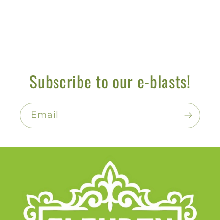
Subscribe to our e-blasts!
Email