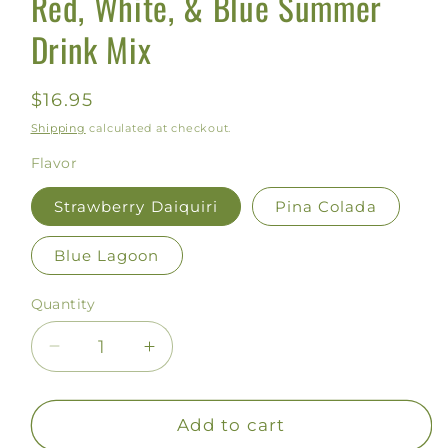
Red, White, & Blue Summer
Drink Mix
Regular
$16.95
price
Shipping
calculated at checkout.
Flavor
Strawberry Daiquiri
Pina Colada
Blue Lagoon
Quantity
Decrease
Increase
quantity
quantity
for
for
Red,
Red,
Add to cart
White,
White,