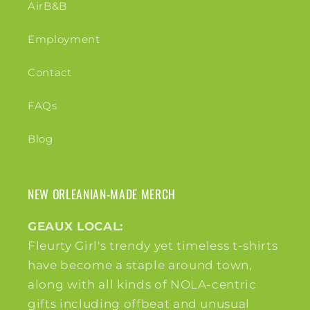
AirB&B
Employment
Contact
FAQs
Blog
NEW ORLEANIAN-MADE MERCH
GEAUX LOCAL:
Fleurty Girl's trendy yet timeless t-shirts
have become a staple around town,
along with all kinds of NOLA-centric
gifts including offbeat and unusual