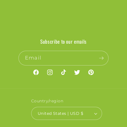
Subscribe to our emails
Email
Facebook
Instagram
TikTok
Twitter
Pinterest
Country/region
United States | USD $