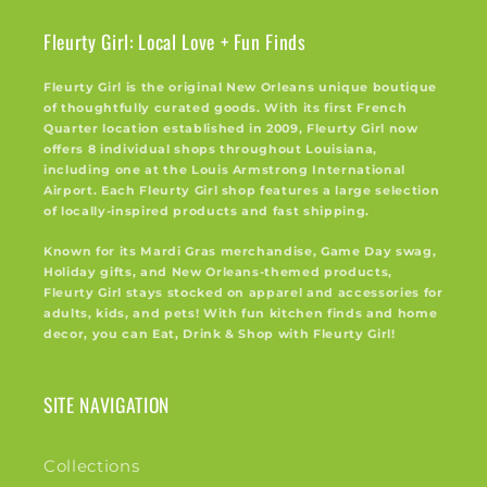
Fleurty Girl: Local Love + Fun Finds
Fleurty Girl is the original New Orleans unique boutique
of thoughtfully curated goods. With its first French
Quarter location established in 2009, Fleurty Girl now
offers 8 individual shops throughout Louisiana,
including one at the Louis Armstrong International
Airport. Each Fleurty Girl shop features a large selection
of locally-inspired products and fast shipping.
Known for its Mardi Gras merchandise, Game Day swag,
Holiday gifts, and New Orleans-themed products,
Fleurty Girl stays stocked on apparel and accessories for
adults, kids, and pets! With fun kitchen finds and home
decor, you can Eat, Drink & Shop with Fleurty Girl!
SITE NAVIGATION
Collections