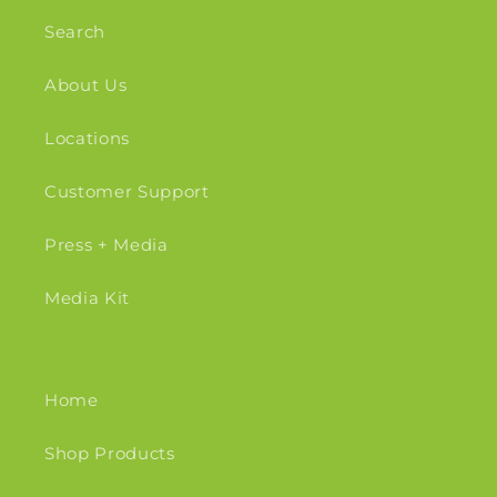
Search
About Us
Locations
Customer Support
Press + Media
Media Kit
Home
Shop Products