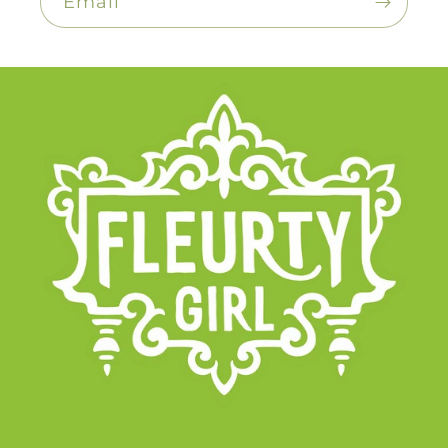
Email