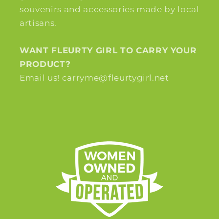
souvenirs and accessories made by local
artisans.
WANT FLEURTY GIRL TO CARRY YOUR
PRODUCT?
Email us! carryme@fleurtygirl.net