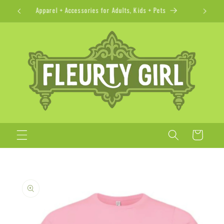
Skip to
Apparel + Accessories for Adults, Kids + Pets
content
Cart
Skip to
product
information