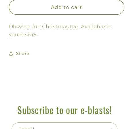
for
for
Oh
Oh
Add to cart
What
What
Fun,
Fun,
Oh what fun Christmas tee. Available in
Kids
Kids
youth sizes.
Share
Subscribe to our e-blasts!