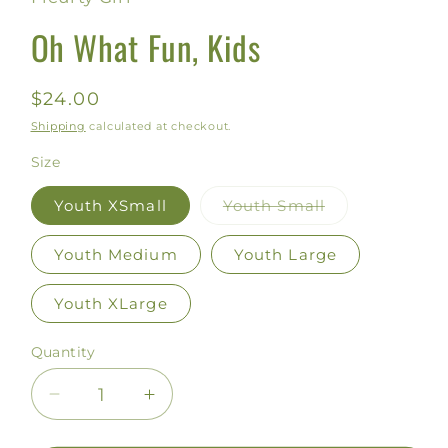
modal
Oh What Fun, Kids
Regular
$24.00
price
Shipping
calculated at checkout.
Size
Youth XSmall
Youth Small
Variant
sold
out
Youth Medium
Youth Large
or
unavailable
Youth XLarge
Quantity
Decrease
Increase
quantity
quantity