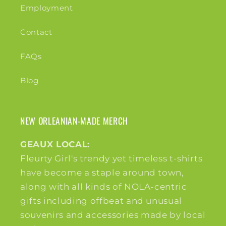
Employment
Contact
FAQs
Blog
NEW ORLEANIAN-MADE MERCH
GEAUX LOCAL:
Fleurty Girl's trendy yet timeless t-shirts
have become a staple around town,
along with all kinds of NOLA-centric
gifts including offbeat and unusual
souvenirs and accessories made by local