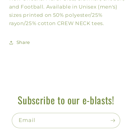
and Football. Available in Unisex (men's)
sizes printed on 50% polyester/25%
rayon/25% cotton CREW NECK tees.
Share
Subscribe to our e-blasts!
Email