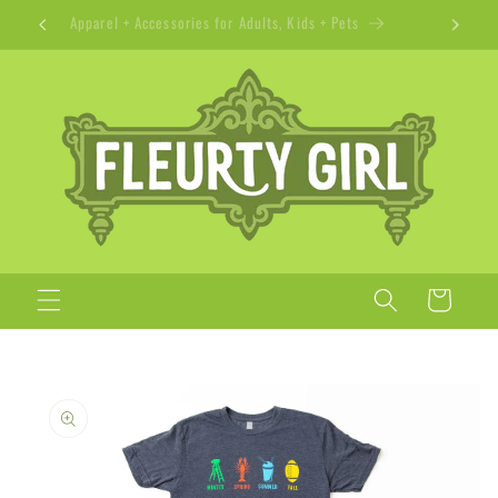
Skip to
Apparel + Accessories for Adults, Kids + Pets
content
Cart
Skip to
product
information