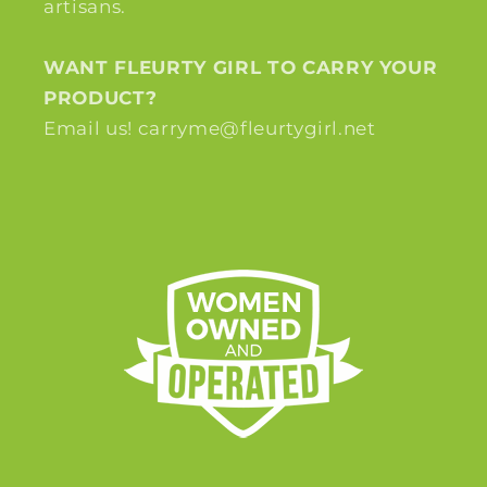
artisans.
WANT FLEURTY GIRL TO CARRY YOUR
PRODUCT?
Email us! carryme@fleurtygirl.net