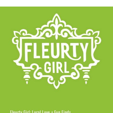
Fleurty Girl: Local Love + Fun Finds