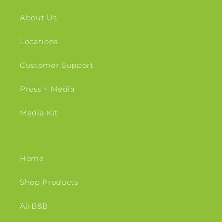
About Us
Locations
Customer Support
Press + Media
Media Kit
Home
Shop Products
AirB&B