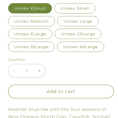
Unisex XSmall
Unisex Small
Unisex Medium
Unisex Large
Unisex XLarge
Unisex 2XLarge
Unisex 3XLarge
Unisex 4XLarge
Quantity
Decrease
Increase
quantity
quantity
for
for
NOLA
NOLA
Add to cart
Seasons
Seasons
Tee
Tee
Heather blue tee with the four seasons of
New Orleans: Mardi Gras, Crawfish, Snoball,