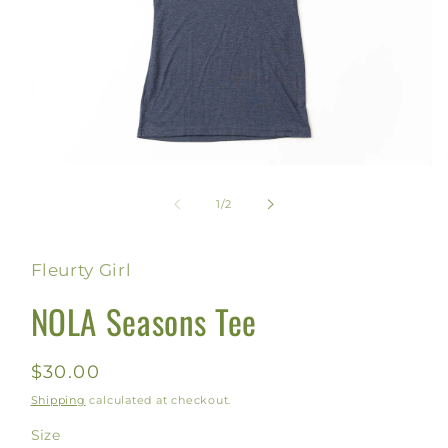
Open
media
1
of
1
/
2
in
modal
Fleurty Girl
NOLA Seasons Tee
Regular
$30.00
price
Shipping
calculated at checkout.
Size