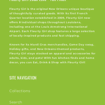
Fleurty Girl is the original New Orleans unique boutique
of thoughtfully curated goods. With its first French
Quarter location established in 2009, Fleurty Girl now
offers 8 individual shops throughout Louisiana,
including one at the Louis Armstrong International
Airport. Each Fleurty Girl shop features a large selection
of locally-inspired products and fast shipping.
Known for its Mardi Gras merchandise, Game Day swag,
Holiday gifts, and New Orleans-themed products,
Fleurty Girl stays stocked on apparel and accessories for
adults, kids, and pets! With fun kitchen finds and home
decor, you can Eat, Drink & Shop with Fleurty Girl!
SITE NAVIGATION
Collections
Search