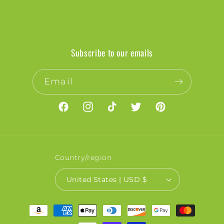
Subscribe to our emails
Email
Facebook
Instagram
TikTok
Twitter
Pinterest
Country/region
United States | USD $
Payment
methods