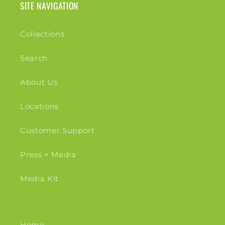
SITE NAVIGATION
Collections
Search
About Us
Locations
Customer Support
Press + Media
Media Kit
Home