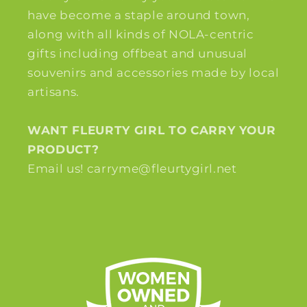
have become a staple around town,
along with all kinds of NOLA-centric
gifts including offbeat and unusual
souvenirs and accessories made by local
artisans.
WANT FLEURTY GIRL TO CARRY YOUR
PRODUCT?
Email us! carryme@fleurtygirl.net