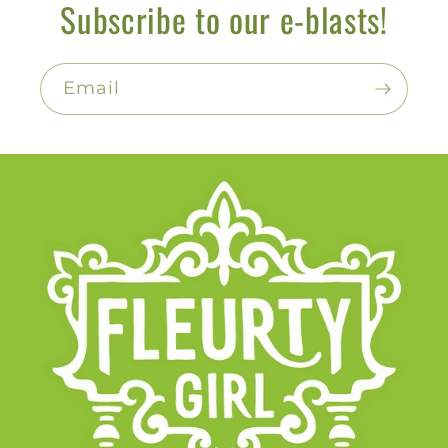
Subscribe to our e-blasts!
Email