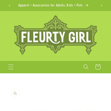
Skip to
Apparel + Accessories for Adults, Kids + Pets
content
Cart
Skip to
product
information