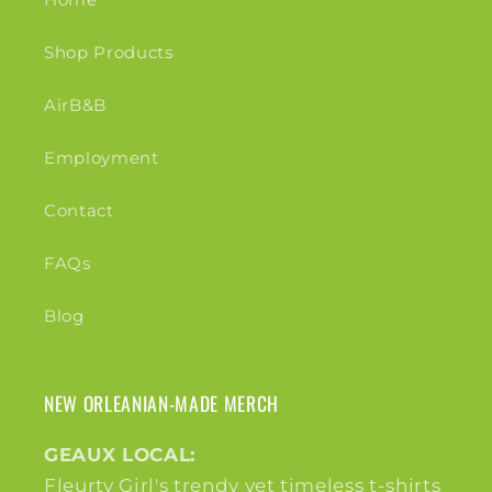
Shop Products
AirB&B
Employment
Contact
FAQs
Blog
NEW ORLEANIAN-MADE MERCH
GEAUX LOCAL:
Fleurty Girl's trendy yet timeless t-shirts