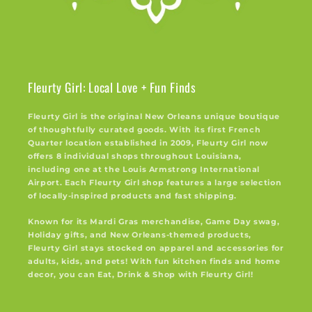
Fleurty Girl: Local Love + Fun Finds
Fleurty Girl is the original New Orleans unique boutique
of thoughtfully curated goods. With its first French
Quarter location established in 2009, Fleurty Girl now
offers 8 individual shops throughout Louisiana,
including one at the Louis Armstrong International
Airport. Each Fleurty Girl shop features a large selection
of locally-inspired products and fast shipping.
Known for its Mardi Gras merchandise, Game Day swag,
Holiday gifts, and New Orleans-themed products,
Fleurty Girl stays stocked on apparel and accessories for
adults, kids, and pets! With fun kitchen finds and home
decor, you can Eat, Drink & Shop with Fleurty Girl!