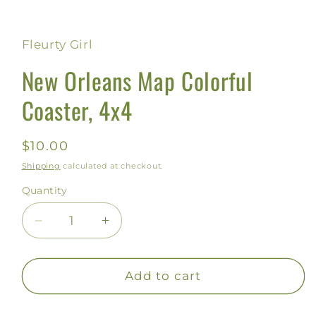
Open
media
1
in
Fleurty Girl
modal
New Orleans Map Colorful
Coaster, 4x4
Regular
$10.00
price
Shipping
calculated at checkout.
Quantity
Decrease
Increase
quantity
quantity
for
for
New
New
Add to cart
Orleans
Orleans
Map
Map