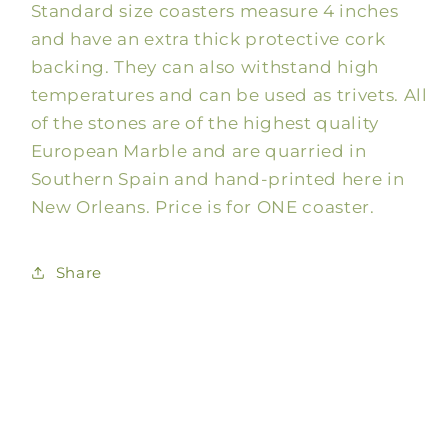
Standard size coasters measure 4 inches
Colorful
Colorful
Coaster,
Coaster,
and have an extra thick protective cork
4x4
4x4
backing. They can also withstand high
temperatures and can be used as trivets. All
of the stones are of the highest quality
European Marble and are quarried in
Southern Spain and hand-printed here in
New Orleans. Price is for ONE coaster.
Share