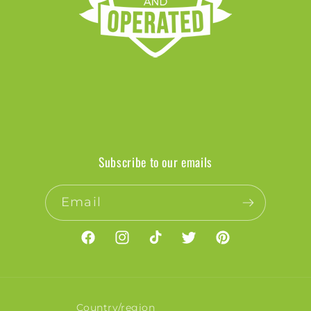
Subscribe to our emails
Email
Facebook
Instagram
TikTok
Twitter
Pinterest
Country/region