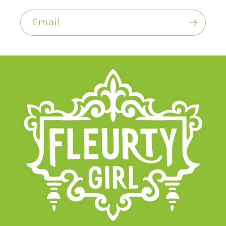
Email