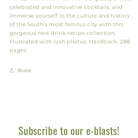
celebrated and innovative cocktails, and
immerse yourself in the culture and history
of the South’s most famous city with this
gorgeous new drink recipe collection.
Illustrated with lush photos. Hardback. 288
pages.
Share
Subscribe to our e-blasts!