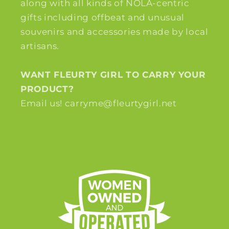
along with all kinds of NOLA-centric
gifts including offbeat and unusual
souvenirs and accessories made by local
artisans.
WANT FLEURTY GIRL TO CARRY YOUR
PRODUCT?
Email us! carryme@fleurtygirl.net