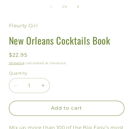
media
1
of
1
/
4
in
modal
Fleurty Girl
New Orleans Cocktails Book
Regular
$22.95
price
Shipping
calculated at checkout.
Quantity
Decrease
Increase
quantity
quantity
for
for
New
New
Add to cart
Orleans
Orleans
Cocktails
Cocktails
Mix up more than 100 of the Big Easy’s most
Book
Book