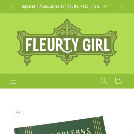
Skip to
Apparel + Accessories for Adults, Kids + Pets
content
Cart
Skip to
product
information