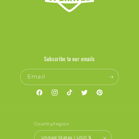
Subscribe to our emails
Email
Facebook
Instagram
TikTok
Twitter
Pinterest
Country/region
United States | USD $