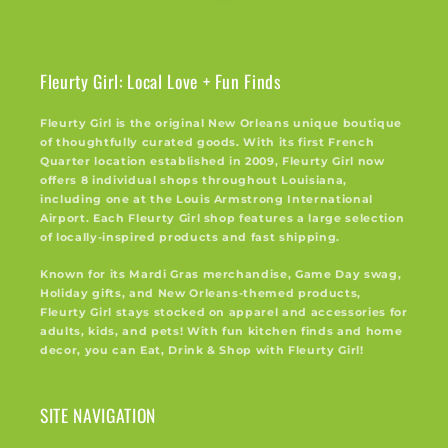
Fleurty Girl: Local Love + Fun Finds
Fleurty Girl is the original New Orleans unique boutique
of thoughtfully curated goods. With its first French
Quarter location established in 2009, Fleurty Girl now
offers 8 individual shops throughout Louisiana,
including one at the Louis Armstrong International
Airport. Each Fleurty Girl shop features a large selection
of locally-inspired products and fast shipping.
Known for its Mardi Gras merchandise, Game Day swag,
Holiday gifts, and New Orleans-themed products,
Fleurty Girl stays stocked on apparel and accessories for
adults, kids, and pets! With fun kitchen finds and home
decor, you can Eat, Drink & Shop with Fleurty Girl!
SITE NAVIGATION