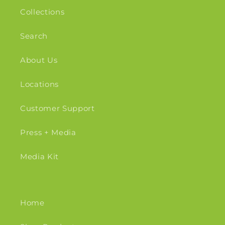
Collections
Search
About Us
Locations
Customer Support
Press + Media
Media Kit
Home