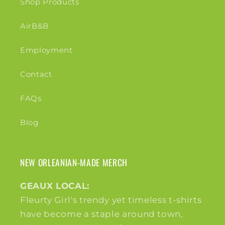
Shop Products
AirB&B
Employment
Contact
FAQs
Blog
NEW ORLEANIAN-MADE MERCH
GEAUX LOCAL:
Fleurty Girl's trendy yet timeless t-shirts
have become a staple around town,