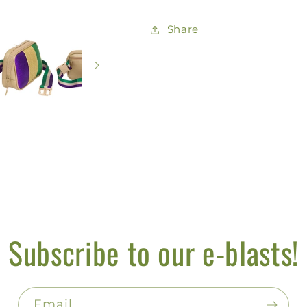
Share
Subscribe to our e-blasts!
Email