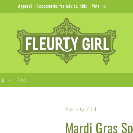
Apparel + Accessories for Adults, Kids + Pets
ia
FAQ
Fleurty Girl
Mardi Gras Sp