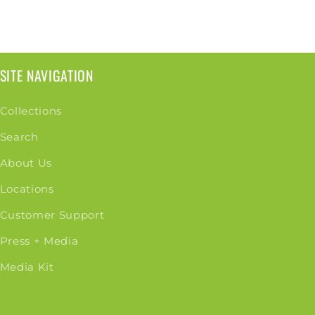
SITE NAVIGATION
Collections
Search
About Us
Locations
Customer Support
Press + Media
Media Kit