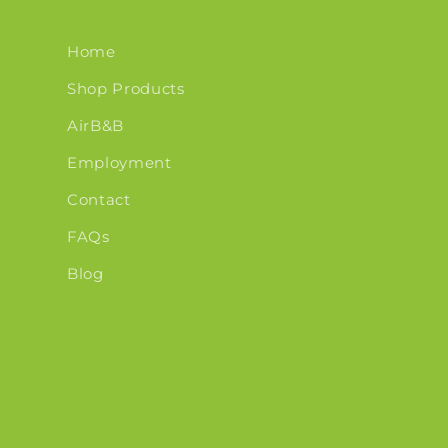
Home
Shop Products
AirB&B
Employment
Contact
FAQs
Blog