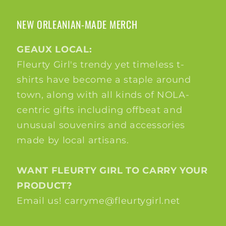
NEW ORLEANIAN-MADE MERCH
GEAUX LOCAL:
Fleurty Girl's trendy yet timeless t-
shirts have become a staple around
town, along with all kinds of NOLA-
centric gifts including offbeat and
unusual souvenirs and accessories
made by local artisans.
WANT FLEURTY GIRL TO CARRY YOUR
PRODUCT?
Email us! carryme@fleurtygirl.net