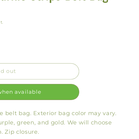
y
/
t.
r
e
g
i
o
ld out
n
when available
pe belt bag.
Exterior bag color may vary.
urple, green, and gold. We will choose
p. Zip closure.