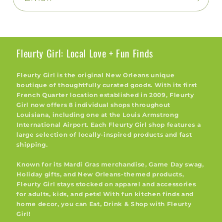
Fleurty Girl: Local Love + Fun Finds
Fleurty Girl is the original New Orleans unique
boutique of thoughtfully curated goods. With its first
French Quarter location established in 2009, Fleurty
Girl now offers 8 individual shops throughout
Louisiana, including one at the Louis Armstrong
International Airport. Each Fleurty Girl shop features a
large selection of locally-inspired products and fast
shipping.
Known for its Mardi Gras merchandise, Game Day swag,
Holiday gifts, and New Orleans-themed products,
Fleurty Girl stays stocked on apparel and accessories
for adults, kids, and pets! With fun kitchen finds and
home decor, you can Eat, Drink & Shop with Fleurty
Girl!