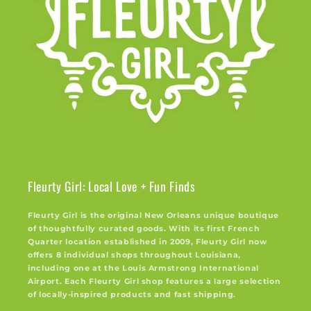
Fleurty Girl: Local Love + Fun Finds
Fleurty Girl is the original New Orleans unique boutique
of thoughtfully curated goods. With its first French
Quarter location established in 2009, Fleurty Girl now
offers 8 individual shops throughout Louisiana,
including one at the Louis Armstrong International
Airport. Each Fleurty Girl shop features a large selection
of locally-inspired products and fast shipping.