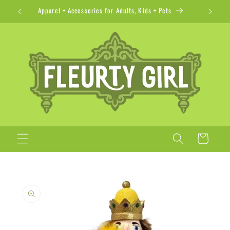
Skip to
Apparel + Accessories for Adults, Kids + Pets
content
Cart
Skip to
product
information