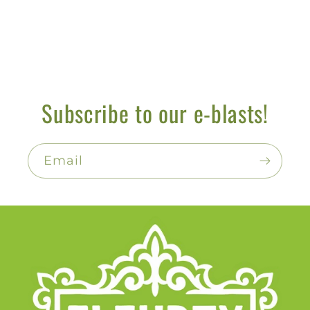
Subscribe to our e-blasts!
Email