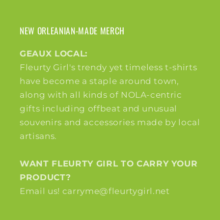
NEW ORLEANIAN-MADE MERCH
GEAUX LOCAL:
Fleurty Girl's trendy yet timeless t-shirts
have become a staple around town,
along with all kinds of NOLA-centric
gifts including offbeat and unusual
souvenirs and accessories made by local
artisans.
WANT FLEURTY GIRL TO CARRY YOUR
PRODUCT?
Email us! carryme@fleurtygirl.net