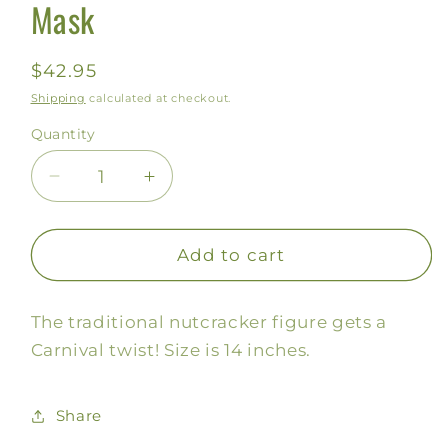
Mask
Regular
$42.95
price
Shipping
calculated at checkout.
Quantity
Decrease
Increase
quantity
quantity
for
for
Mardi
Mardi
Add to cart
Gras
Gras
Nutcracker
Nutcracker
The traditional nutcracker figure gets a
with
with
Mask
Mask
Carnival twist! Size is 14 inches.
Share