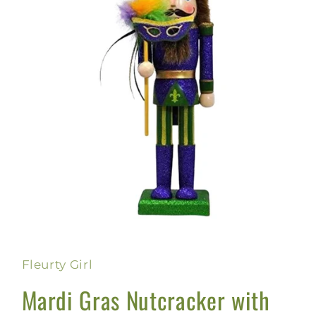
Open
media
1
in
Fleurty Girl
modal
Mardi Gras Nutcracker with