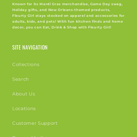
Known for its Mardi Gras merchandise, Game Day swag,
Holiday gifts, and New Orleans-themed products,
Fleurty Girl stays stocked on apparel and accessories for
adults, kids, and pets! With fun kitchen finds and home
decor, you can Eat, Drink & Shop with Fleurty Girl!
SITE NAVIGATION
Collections
Search
About Us
Locations
Customer Support