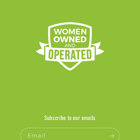
Subscribe to our emails
Email