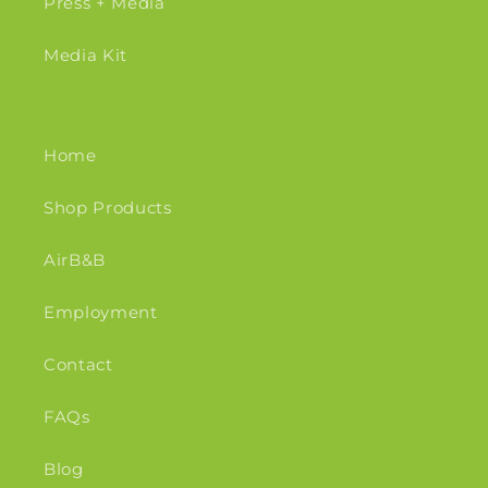
Press + Media
Media Kit
Home
Shop Products
AirB&B
Employment
Contact
FAQs
Blog