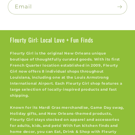
Email
Fleurty Girl: Local Love + Fun Finds
Fleurty Girl is the original New Orleans unique
boutique of thoughtfully curated goods. With its first
French Quarter location established in 2009, Fleurty
Girl now offers 8 individual shops throughout
Louisiana, including one at the Louis Armstrong
International Airport. Each Fleurty Girl shop features a
large selection of locally-inspired products and fast
shipping.
Known for its Mardi Gras merchandise, Game Day swag,
Holiday gifts, and New Orleans-themed products,
Fleurty Girl stays stocked on apparel and accessories
for adults, kids, and pets! With fun kitchen finds and
home decor, you can Eat, Drink & Shop with Fleurty