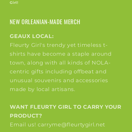
Girl!
NEW ORLEANIAN-MADE MERCH
GEAUX LOCAL:
Fleurty Girl's trendy yet timeless t-
shirts have become a staple around
town, along with all kinds of NOLA-
centric gifts including offbeat and
unusual souvenirs and accessories
made by local artisans.
WANT FLEURTY GIRL TO CARRY YOUR
PRODUCT?
Email us! carryme@fleurtygirl.net