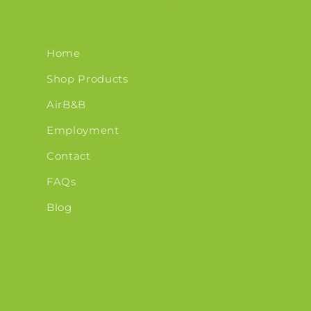
Home
Shop Products
AirB&B
Employment
Contact
FAQs
Blog