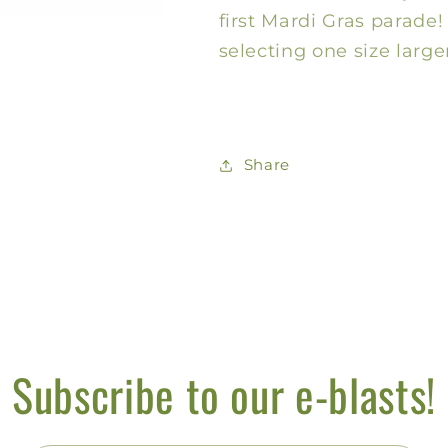
Infant
Infant
first Mardi Gras parad
selecting one size larger
Share
Subscribe to our e-blasts!