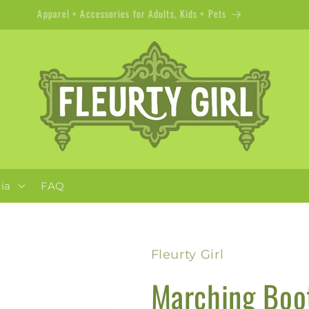
Apparel + Accessories for Adults, Kids + Pets
ia
FAQ
Fleurty Girl
Marching Boot