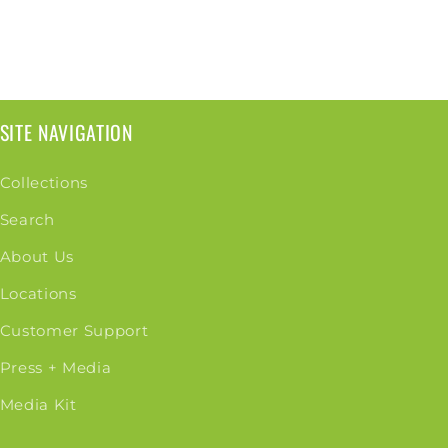
SITE NAVIGATION
Collections
Search
About Us
Locations
Customer Support
Press + Media
Media Kit