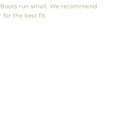
e! Boots run small. We recommend
 for the best fit