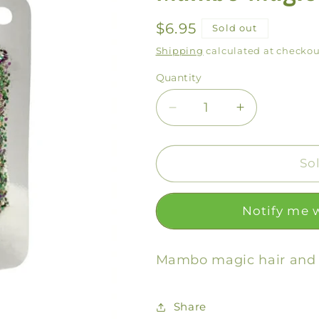
Regular
$6.95
Sold out
price
Shipping
calculated at checkou
Quantity
Decrease
Increase
quantity
quantity
for
for
Mambo
Mambo
So
Magic
Magic
Glitter
Glitter
Notify me 
Gel
Gel
Mambo magic hair and b
Share