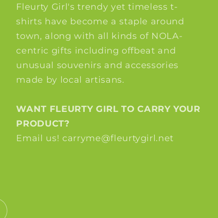
Fleurty Girl's trendy yet timeless t-
shirts have become a staple around
town, along with all kinds of NOLA-
centric gifts including offbeat and
unusual souvenirs and accessories
made by local artisans.
WANT FLEURTY GIRL TO CARRY YOUR
PRODUCT?
Email us! carryme@fleurtygirl.net