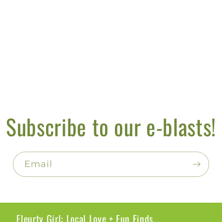
Subscribe to our e-blasts!
Email
Fleurty Girl: Local Love + Fun Finds