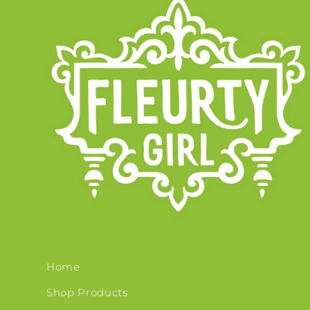
Home
Shop Products