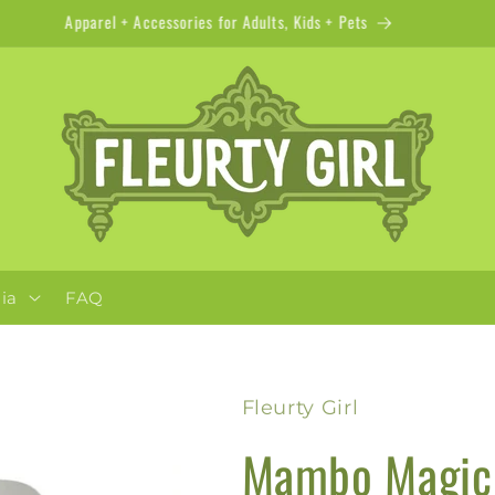
Apparel + Accessories for Adults, Kids + Pets
ia
FAQ
Fleurty Girl
Mambo Magic 