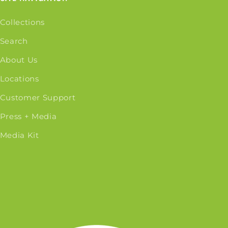
Collections
Search
About Us
Locations
Customer Support
Press + Media
Media Kit