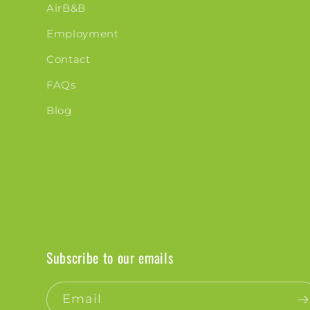
AirB&B
Employment
Contact
FAQs
Blog
Subscribe to our emails
Email