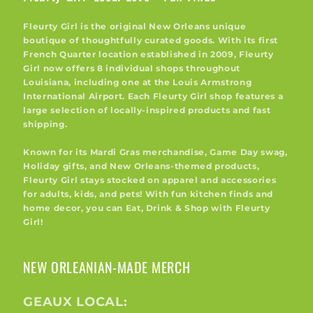
Fleurty Girl is the original New Orleans unique
boutique of thoughtfully curated goods. With its first
French Quarter location established in 2009, Fleurty
Girl now offers 8 individual shops throughout
Louisiana, including one at the Louis Armstrong
International Airport. Each Fleurty Girl shop features a
large selection of locally-inspired products and fast
shipping.
Known for its Mardi Gras merchandise, Game Day swag,
Holiday gifts, and New Orleans-themed products,
Fleurty Girl stays stocked on apparel and accessories
for adults, kids, and pets! With fun kitchen finds and
home decor, you can Eat, Drink & Shop with Fleurty
Girl!
NEW ORLEANIAN-MADE MERCH
GEAUX LOCAL: