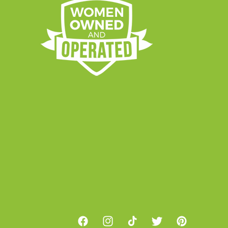
Facebook
Instagram
TikTok
Twitter
Pinterest