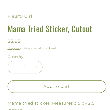
Open
media
1
in
Fleurty Girl
modal
Mama Tried Sticker, Cutout
Regular
$3.95
price
Shipping
calculated at checkout.
Quantity
Decrease
Increase
quantity
quantity
for
for
Mama
Mama
Add to cart
Tried
Tried
Sticker,
Sticker,
Mama tried sticker. Measures 3.5 by 2.5
Cutout
Cutout
inches.