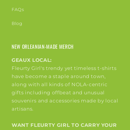
FAQs
Blog
NEW ORLEANIAN-MADE MERCH
GEAUX LOCAL:
Fleurty Girl's trendy yet timeless t-shirts
have become a staple around town,
along with all kinds of NOLA-centric
gifts including offbeat and unusual
souvenirs and accessories made by local
artisans.
WANT FLEURTY GIRL TO CARRY YOUR