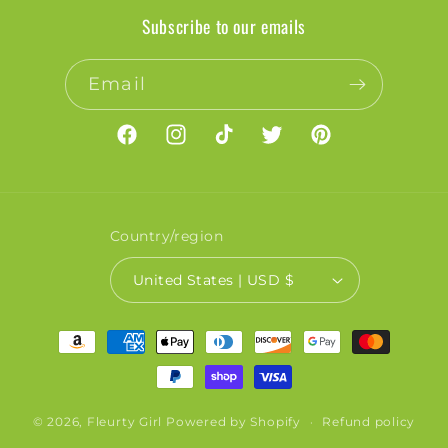
Subscribe to our emails
Email
Facebook
Instagram
TikTok
Twitter
Pinterest
Country/region
United States | USD $
Payment
methods
© 2026,
Fleurty Girl
Powered by Shopify
Refund policy