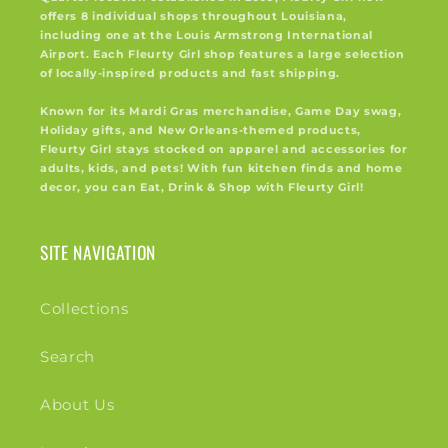
offers 8 individual shops throughout Louisiana,
including one at the Louis Armstrong International
Airport. Each Fleurty Girl shop features a large selection
of locally-inspired products and fast shipping.
Known for its Mardi Gras merchandise, Game Day swag,
Holiday gifts, and New Orleans-themed products,
Fleurty Girl stays stocked on apparel and accessories for
adults, kids, and pets! With fun kitchen finds and home
decor, you can Eat, Drink & Shop with Fleurty Girl!
SITE NAVIGATION
Collections
Search
About Us