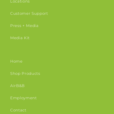
Locations
Customer Support
Press + Media
Media Kit
Home
Shop Products
AirB&B
Employment
Contact