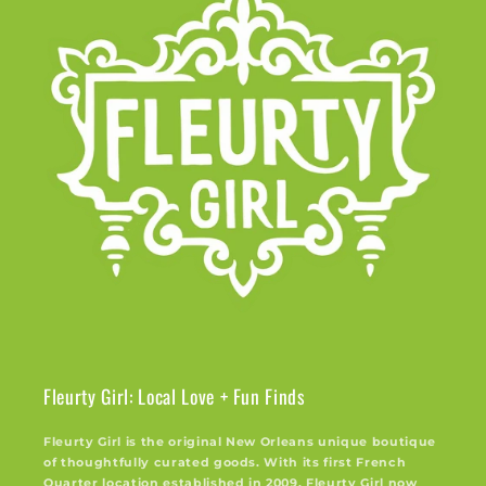
Fleurty Girl: Local Love + Fun Finds
Fleurty Girl is the original New Orleans unique boutique
of thoughtfully curated goods. With its first French
Quarter location established in 2009, Fleurty Girl now