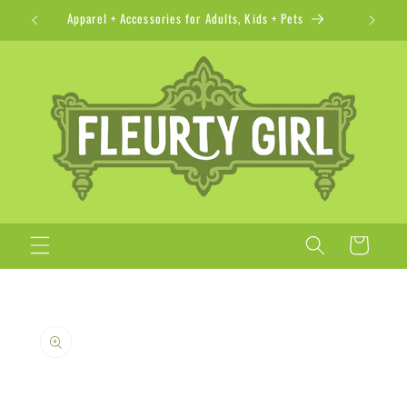
Skip to
Apparel + Accessories for Adults, Kids + Pets
content
Cart
Skip to
product
information