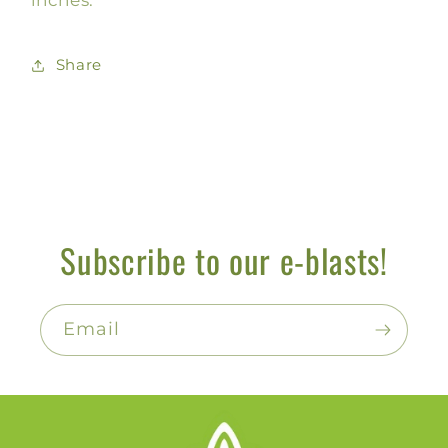
Share
Subscribe to our e-blasts!
Email