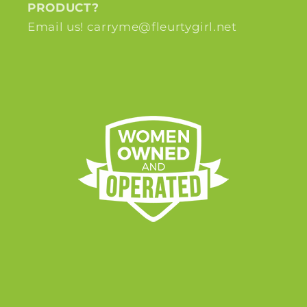
PRODUCT?
Email us! carryme@fleurtygirl.net