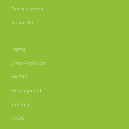
Press + Media
Media Kit
Home
Shop Products
AirB&B
Employment
Contact
FAQs