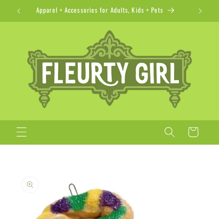
Skip to
Apparel + Accessories for Adults, Kids + Pets
content
Cart
Skip to
product
information