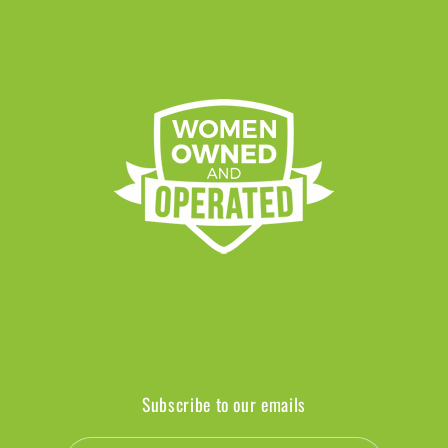
Subscribe to our emails