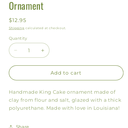
Ornament
Regular
$12.95
price
Shipping
calculated at checkout.
Quantity
Decrease
Increase
quantity
quantity
for
for
King
King
Add to cart
Cake
Cake
Salt
Salt
Handmade King Cake ornament made of
Dough
Dough
Ornament
Ornament
clay from flour and salt, glazed with a thick
polyurethane. Made with love in Louisiana!
Share