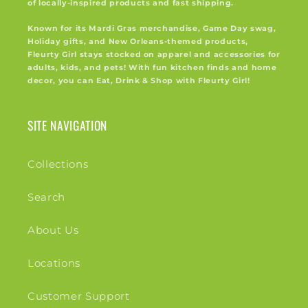
of locally-inspired products and fast shipping.
Known for its Mardi Gras merchandise, Game Day swag,
Holiday gifts, and New Orleans-themed products,
Fleurty Girl stays stocked on apparel and accessories for
adults, kids, and pets! With fun kitchen finds and home
decor, you can Eat, Drink & Shop with Fleurty Girl!
SITE NAVIGATION
Collections
Search
About Us
Locations
Customer Support