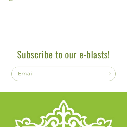
Subscribe to our e-blasts!
Email