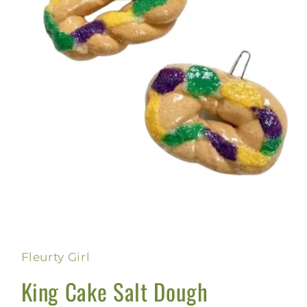
Open
media
1
in
Fleurty Girl
modal
King Cake Salt Dough