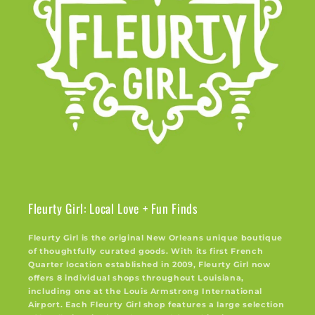
Fleurty Girl: Local Love + Fun Finds
Fleurty Girl is the original New Orleans unique boutique
of thoughtfully curated goods. With its first French
Quarter location established in 2009, Fleurty Girl now
offers 8 individual shops throughout Louisiana,
including one at the Louis Armstrong International
Airport. Each Fleurty Girl shop features a large selection