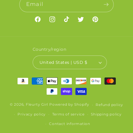
Email
Facebook
Instagram
TikTok
Twitter
Pinterest
Country/region
United States | USD $
Payment
methods
© 2026,
Fleurty Girl
Powered by Shopify
Refund policy
Privacy policy
Terms of service
Shipping policy
Contact information