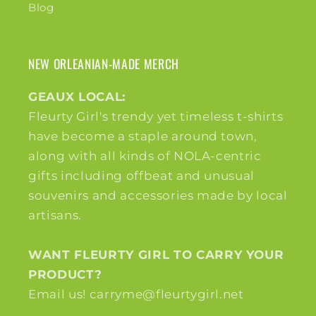
Blog
NEW ORLEANIAN-MADE MERCH
GEAUX LOCAL:
Fleurty Girl's trendy yet timeless t-shirts
have become a staple around town,
along with all kinds of NOLA-centric
gifts including offbeat and unusual
souvenirs and accessories made by local
artisans.
WANT FLEURTY GIRL TO CARRY YOUR
PRODUCT?
Email us! carryme@fleurtygirl.net