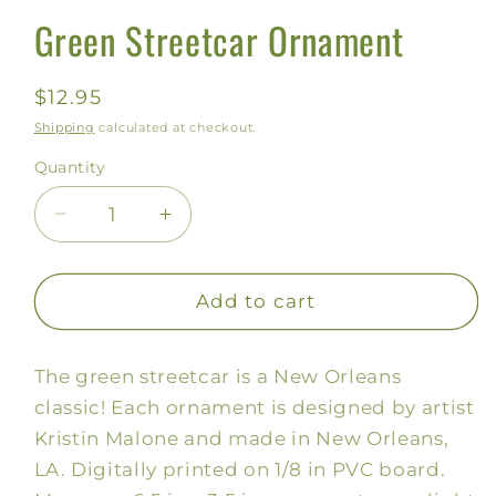
Green Streetcar Ornament
Regular
$12.95
price
Shipping
calculated at checkout.
Quantity
Decrease
Increase
quantity
quantity
for
for
Green
Green
Add to cart
Streetcar
Streetcar
Ornament
Ornament
The green streetcar is a New Orleans
classic! Each ornament is designed by artist
Kristin Malone and made in New Orleans,
LA. Digitally printed on 1/8 in PVC board.