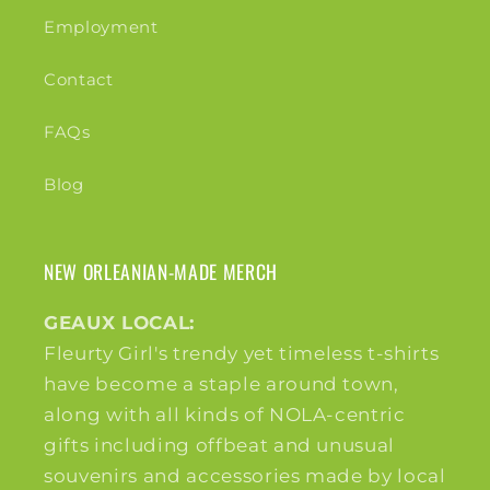
Employment
Contact
FAQs
Blog
NEW ORLEANIAN-MADE MERCH
GEAUX LOCAL:
Fleurty Girl's trendy yet timeless t-shirts
have become a staple around town,
along with all kinds of NOLA-centric
gifts including offbeat and unusual
souvenirs and accessories made by local