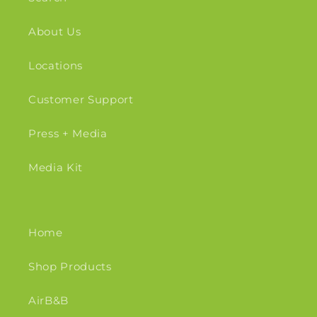
About Us
Locations
Customer Support
Press + Media
Media Kit
Home
Shop Products
AirB&B