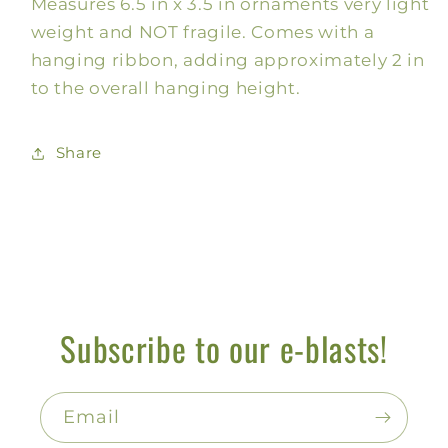
Measures 6.5 in x 3.5 in ornaments very light
weight and NOT fragile. Comes with a
hanging ribbon, adding approximately 2 in
to the overall hanging height.
Share
Subscribe to our e-blasts!
Email