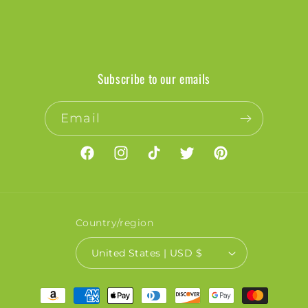
Subscribe to our emails
Email
Facebook
Instagram
TikTok
Twitter
Pinterest
Country/region
United States | USD $
Payment