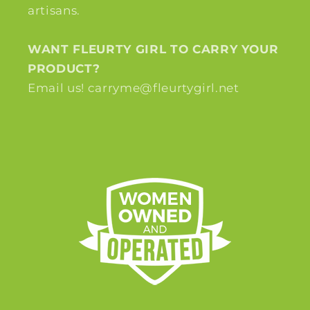
artisans.
WANT FLEURTY GIRL TO CARRY YOUR
PRODUCT?
Email us! carryme@fleurtygirl.net