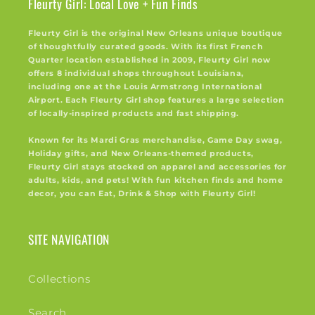
Fleurty Girl: Local Love + Fun Finds
Fleurty Girl is the original New Orleans unique boutique
of thoughtfully curated goods. With its first French
Quarter location established in 2009, Fleurty Girl now
offers 8 individual shops throughout Louisiana,
including one at the Louis Armstrong International
Airport. Each Fleurty Girl shop features a large selection
of locally-inspired products and fast shipping.
Known for its Mardi Gras merchandise, Game Day swag,
Holiday gifts, and New Orleans-themed products,
Fleurty Girl stays stocked on apparel and accessories for
adults, kids, and pets! With fun kitchen finds and home
decor, you can Eat, Drink & Shop with Fleurty Girl!
SITE NAVIGATION
Collections
Search