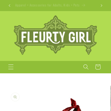
Skip to
Apparel + Accessories for Adults, Kids + Pets
content
Cart
Skip to
product
information