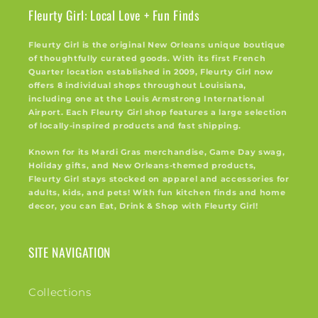
Fleurty Girl: Local Love + Fun Finds
Fleurty Girl is the original New Orleans unique boutique
of thoughtfully curated goods. With its first French
Quarter location established in 2009, Fleurty Girl now
offers 8 individual shops throughout Louisiana,
including one at the Louis Armstrong International
Airport. Each Fleurty Girl shop features a large selection
of locally-inspired products and fast shipping.
Known for its Mardi Gras merchandise, Game Day swag,
Holiday gifts, and New Orleans-themed products,
Fleurty Girl stays stocked on apparel and accessories for
adults, kids, and pets! With fun kitchen finds and home
decor, you can Eat, Drink & Shop with Fleurty Girl!
SITE NAVIGATION
Collections