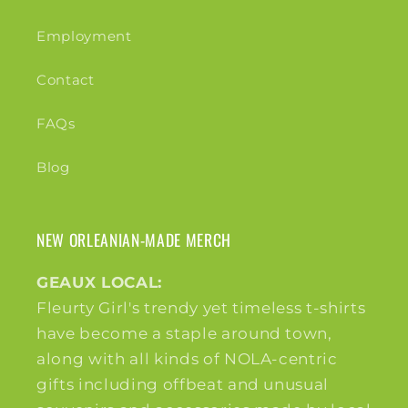
Employment
Contact
FAQs
Blog
NEW ORLEANIAN-MADE MERCH
GEAUX LOCAL:
Fleurty Girl's trendy yet timeless t-shirts
have become a staple around town,
along with all kinds of NOLA-centric
gifts including offbeat and unusual