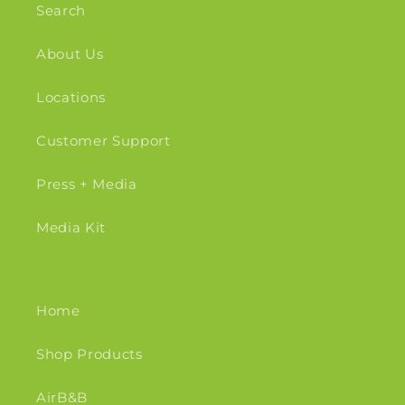
Search
About Us
Locations
Customer Support
Press + Media
Media Kit
Home
Shop Products
AirB&B