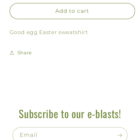
for
for
Good
Good
Add to cart
Egg
Egg
Sweatshirt
Sweatshirt
Good egg Easter sweatshirt
Share
Subscribe to our e-blasts!
Email