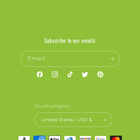
Subscribe to our emails
Email
Facebook
Instagram
TikTok
Twitter
Pinterest
Country/region
United States | USD $
Payment