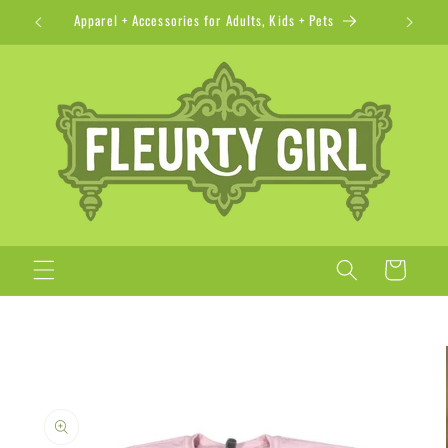
Skip to
Apparel + Accessories for Adults, Kids + Pets
content
Cart
Skip to
product
information