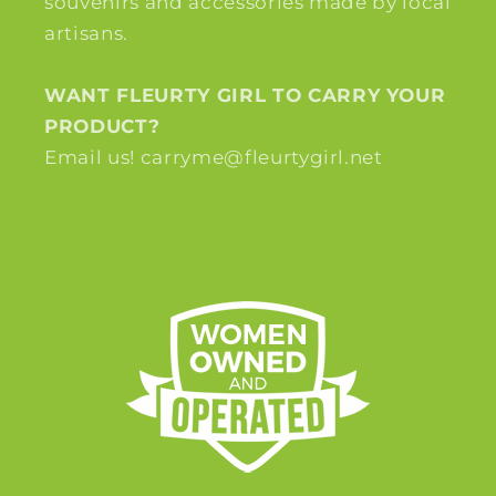
souvenirs and accessories made by local
artisans.
WANT FLEURTY GIRL TO CARRY YOUR
PRODUCT?
Email us! carryme@fleurtygirl.net