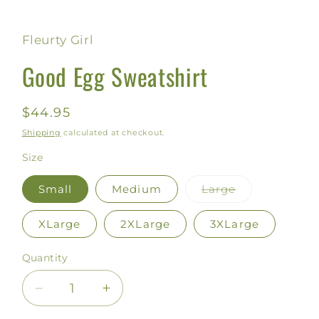
Fleurty Girl
Good Egg Sweatshirt
Regular
$44.95
price
Shipping
calculated at checkout.
Size
Small
Medium
Large
Variant
sold
out
XLarge
2XLarge
3XLarge
or
unavailable
Quantity
Decrease
Increase
quantity
quantity