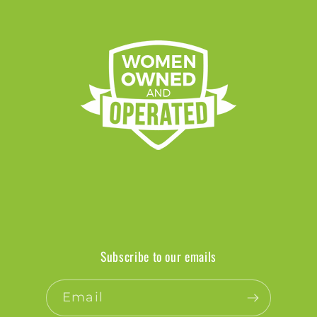
Subscribe to our emails
Email