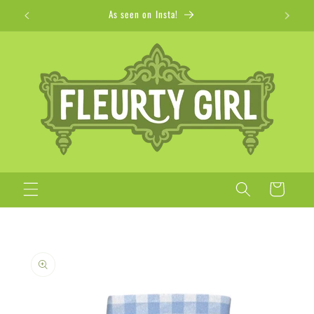
Skip to
Apparel + Accessories for Adults, Kids + Pets
content
Cart
Skip to
product
information