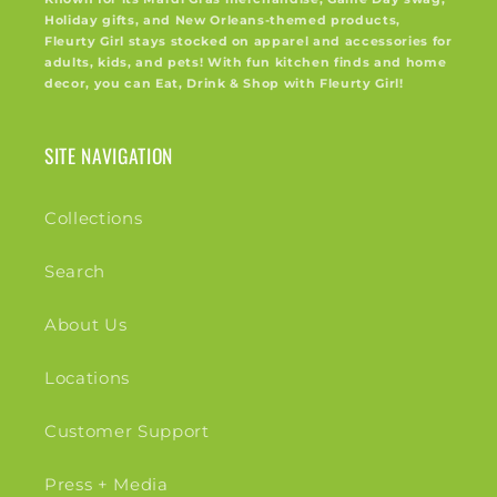
Holiday gifts, and New Orleans-themed products,
Fleurty Girl stays stocked on apparel and accessories for
adults, kids, and pets! With fun kitchen finds and home
decor, you can Eat, Drink & Shop with Fleurty Girl!
SITE NAVIGATION
Collections
Search
About Us
Locations
Customer Support
Press + Media