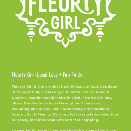
Fleurty Girl: Local Love + Fun Finds
Fleurty Girl is the original New Orleans unique boutique
of thoughtfully curated goods. With its first French
Quarter location established in 2009, Fleurty Girl now
offers 8 individual shops throughout Louisiana,
including one at the Louis Armstrong International
Airport. Each Fleurty Girl shop features a large selection
of locally-inspired products and fast shipping.
Known for its Mardi Gras merchandise, Game Day swag,