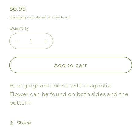
Regular
$6.95
price
Shipping
calculated at checkout.
Quantity
Decrease
Increase
quantity
quantity
for
for
Gingham
Gingham
Add to cart
Magnolia
Magnolia
Coozie
Coozie
Blue gingham coozie with magnolia.
Flower can be found on both sides and the
bottom
Share