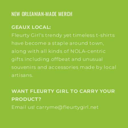
NEW ORLEANIAN-MADE MERCH
GEAUX LOCAL:
Fleurty Girl's trendy yet timeless t-shirts
have become a staple around town,
along with all kinds of NOLA-centric
gifts including offbeat and unusual
souvenirs and accessories made by local
artisans.
WANT FLEURTY GIRL TO CARRY YOUR
PRODUCT?
Email us! carryme@fleurtygirl.net