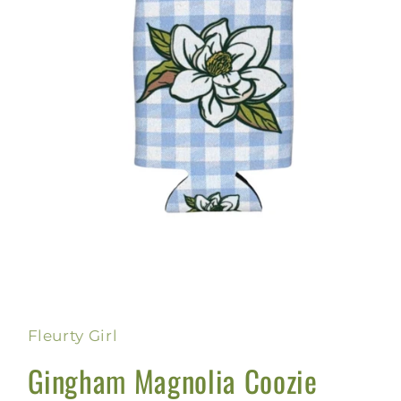
Open
media
1
in
Fleurty Girl
modal
Gingham Magnolia Coozie