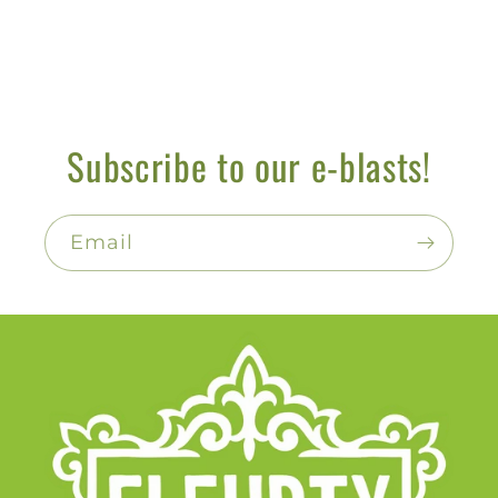
Subscribe to our e-blasts!
Email