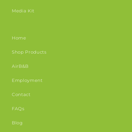
Media Kit
Home
Shop Products
AirB&B
Employment
Contact
FAQs
Blog