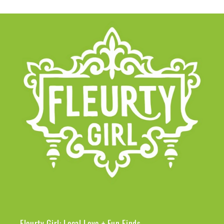
Fleurty Girl: Local Love + Fun Finds