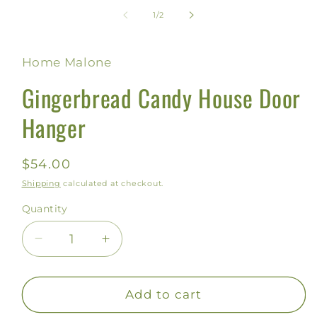
of
1
/
2
Home Malone
Gingerbread Candy House Door
Hanger
Regular
$54.00
price
Shipping
calculated at checkout.
Quantity
Decrease
Increase
quantity
quantity
for
for
Gingerbread
Gingerbread
Add to cart
Candy
Candy