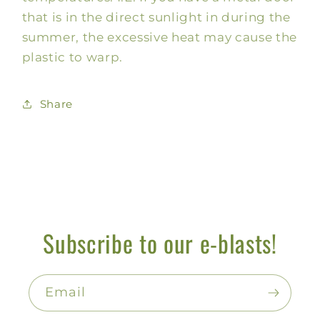
that is in the direct sunlight in during the
summer, the excessive heat may cause the
plastic to warp.
Share
Subscribe to our e-blasts!
Email