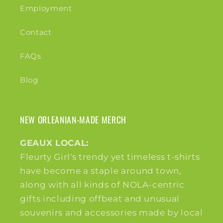
Employment
Contact
FAQs
Blog
NEW ORLEANIAN-MADE MERCH
GEAUX LOCAL:
Fleurty Girl's trendy yet timeless t-shirts
have become a staple around town,
along with all kinds of NOLA-centric
gifts including offbeat and unusual
souvenirs and accessories made by local