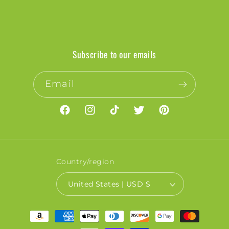
Subscribe to our emails
Email
Facebook
Instagram
TikTok
Twitter
Pinterest
Country/region
United States | USD $
Payment
methods