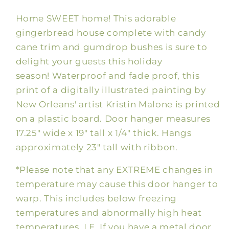
House
House
Home SWEET home! This adorable
Door
Door
Hanger
Hanger
gingerbread house complete with candy
cane trim and gumdrop bushes is sure to
delight your guests this holiday
season! Waterproof and fade proof, this
print of a digitally illustrated painting by
New Orleans' artist Kristin Malone is printed
on a plastic board. Door hanger measures
17.25" wide x 19" tall x 1/4" thick. Hangs
approximately 23" tall with ribbon.
*Please note that any EXTREME changes in
temperature may cause this door hanger to
warp. This includes below freezing
temperatures and abnormally high heat
temperatures. I.E. If you have a metal door