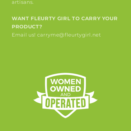
artisans.
WANT FLEURTY GIRL TO CARRY YOUR
PRODUCT?
Email us! carryme@fleurtygirl.net