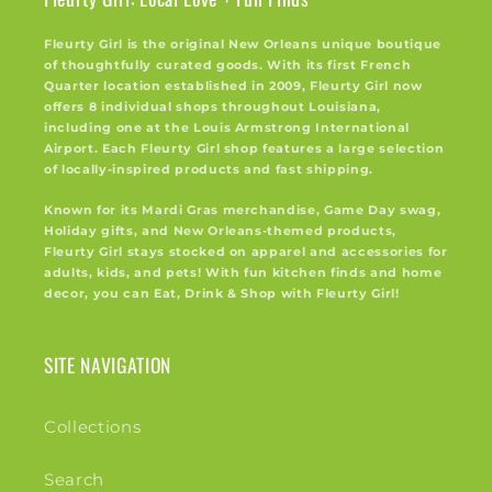
Fleurty Girl is the original New Orleans unique boutique
of thoughtfully curated goods. With its first French
Quarter location established in 2009, Fleurty Girl now
offers 8 individual shops throughout Louisiana,
including one at the Louis Armstrong International
Airport. Each Fleurty Girl shop features a large selection
of locally-inspired products and fast shipping.
Known for its Mardi Gras merchandise, Game Day swag,
Holiday gifts, and New Orleans-themed products,
Fleurty Girl stays stocked on apparel and accessories for
adults, kids, and pets! With fun kitchen finds and home
decor, you can Eat, Drink & Shop with Fleurty Girl!
SITE NAVIGATION
Collections
Search