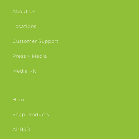
About Us
Locations
Customer Support
Press + Media
Media Kit
Home
Shop Products
AirB&B