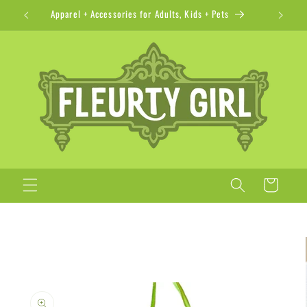
Skip to
Apparel + Accessories for Adults, Kids + Pets
content
Cart
Skip to
product
information