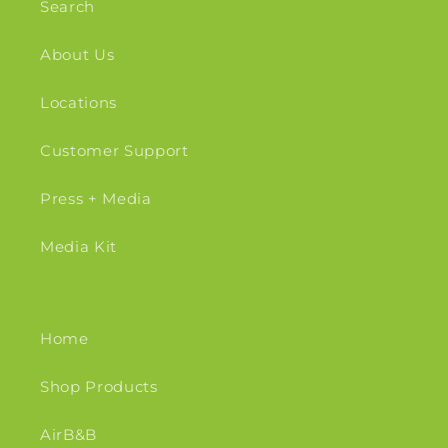
Search
About Us
Locations
Customer Support
Press + Media
Media Kit
Home
Shop Products
AirB&B