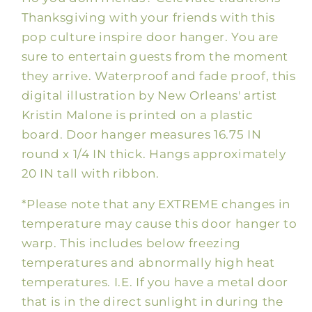
Thanksgiving with your friends with this
pop culture inspire door hanger. You are
sure to entertain guests from the moment
they arrive. Waterproof and fade proof, this
digital illustration by New Orleans' artist
Kristin Malone is printed on a plastic
board. Door hanger measures 16.75 IN
round x 1/4 IN thick. Hangs approximately
20 IN tall with ribbon.
*Please note that any EXTREME changes in
temperature may cause this door hanger to
warp. This includes below freezing
temperatures and abnormally high heat
temperatures. I.E. If you have a metal door
that is in the direct sunlight in during the