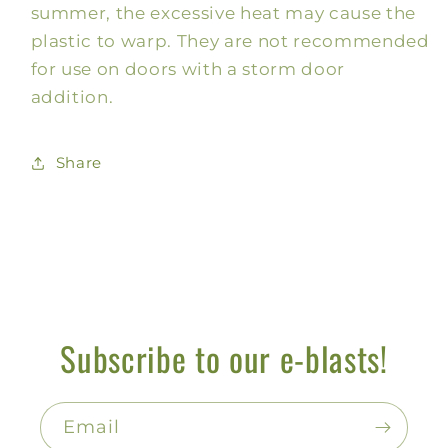
summer, the excessive heat may cause the
plastic to warp. They are not recommended
for use on doors with a storm door
addition.
Share
Subscribe to our e-blasts!
Email