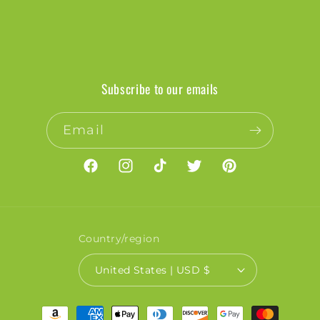
Subscribe to our emails
Email
Facebook
Instagram
TikTok
Twitter
Pinterest
Country/region
United States | USD $
Payment