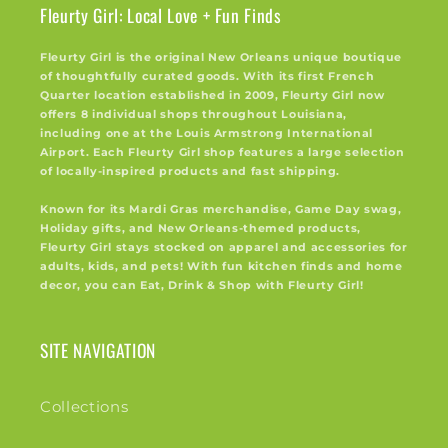
Fleurty Girl: Local Love + Fun Finds
Fleurty Girl is the original New Orleans unique boutique
of thoughtfully curated goods. With its first French
Quarter location established in 2009, Fleurty Girl now
offers 8 individual shops throughout Louisiana,
including one at the Louis Armstrong International
Airport. Each Fleurty Girl shop features a large selection
of locally-inspired products and fast shipping.
Known for its Mardi Gras merchandise, Game Day swag,
Holiday gifts, and New Orleans-themed products,
Fleurty Girl stays stocked on apparel and accessories for
adults, kids, and pets! With fun kitchen finds and home
decor, you can Eat, Drink & Shop with Fleurty Girl!
SITE NAVIGATION
Collections