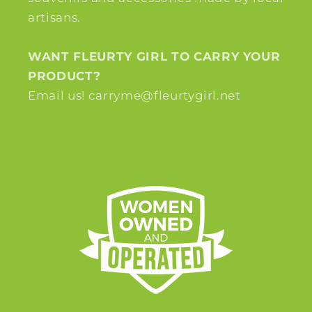
artisans.
WANT FLEURTY GIRL TO CARRY YOUR
PRODUCT?
Email us! carryme@fleurtygirl.net