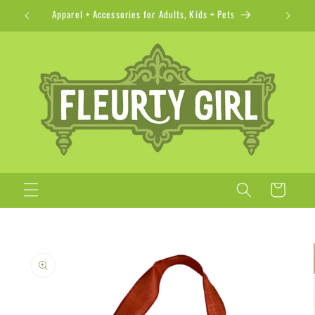
Skip to
Apparel + Accessories for Adults, Kids + Pets
content
Cart
Skip to
product
information