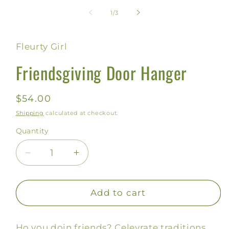
media
1
of
1
/
3
in
modal
Fleurty Girl
Friendsgiving Door Hanger
Regular
$54.00
price
Shipping
calculated at checkout.
Quantity
Decrease
Increase
quantity
quantity
for
for
Friendsgiving
Friendsgiving
Add to cart
Door
Door
Hanger
Hanger
Ho you doin friends? Celevrate traditions