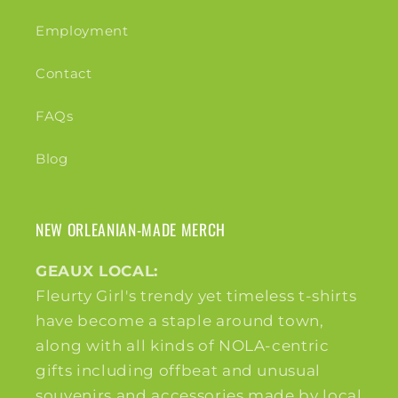
Employment
Contact
FAQs
Blog
NEW ORLEANIAN-MADE MERCH
GEAUX LOCAL:
Fleurty Girl's trendy yet timeless t-shirts
have become a staple around town,
along with all kinds of NOLA-centric
gifts including offbeat and unusual
souvenirs and accessories made by local