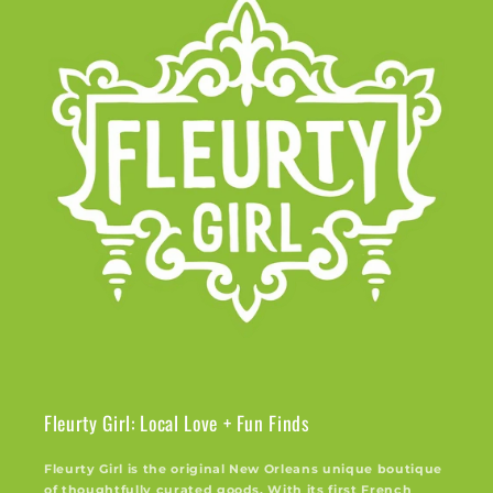
Fleurty Girl: Local Love + Fun Finds
Fleurty Girl is the original New Orleans unique boutique
of thoughtfully curated goods. With its first French