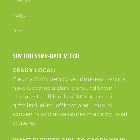
Contact
FAQs
Blog
NEW ORLEANIAN-MADE MERCH
GEAUX LOCAL:
Fleurty Girl's trendy yet timeless t-shirts
have become a staple around town,
along with all kinds of NOLA-centric
gifts including offbeat and unusual
souvenirs and accessories made by local
artisans.