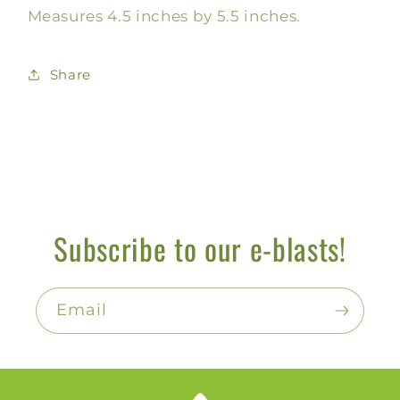
Measures 4.5 inches by 5.5 inches.
Share
Subscribe to our e-blasts!
Email