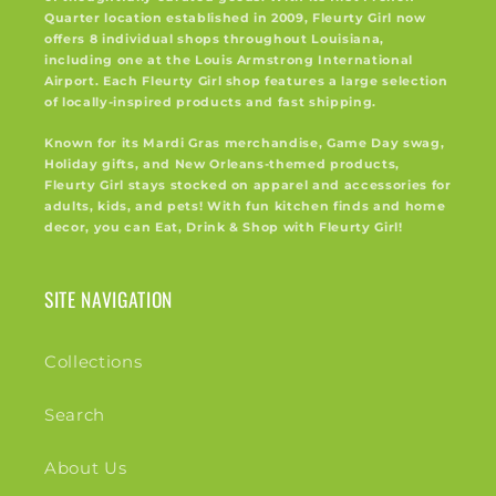
Quarter location established in 2009, Fleurty Girl now
offers 8 individual shops throughout Louisiana,
including one at the Louis Armstrong International
Airport. Each Fleurty Girl shop features a large selection
of locally-inspired products and fast shipping.
Known for its Mardi Gras merchandise, Game Day swag,
Holiday gifts, and New Orleans-themed products,
Fleurty Girl stays stocked on apparel and accessories for
adults, kids, and pets! With fun kitchen finds and home
decor, you can Eat, Drink & Shop with Fleurty Girl!
SITE NAVIGATION
Collections
Search
About Us