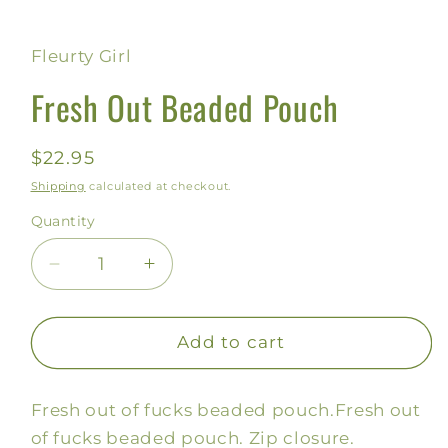
Fleurty Girl
Fresh Out Beaded Pouch
Regular
$22.95
price
Shipping
calculated at checkout.
Quantity
Decrease
Increase
quantity
quantity
for
for
Fresh
Fresh
Add to cart
Out
Out
Beaded
Beaded
Fresh out of fucks beaded pouch.
Fresh out
Pouch
Pouch
of fucks beaded pouch. Zip closure.