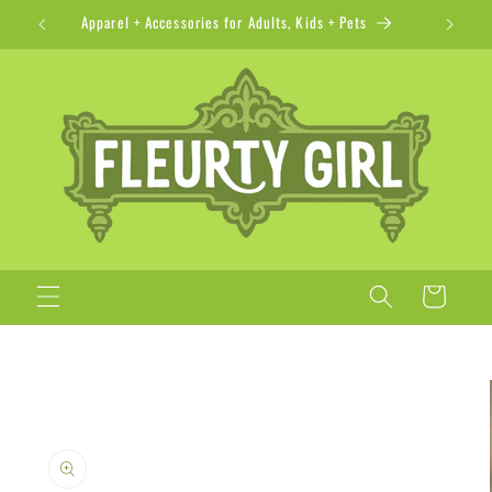
Skip to
Apparel + Accessories for Adults, Kids + Pets
content
Cart
Skip to
product
information