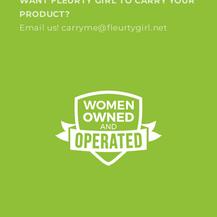
WANT FLEURTY GIRL TO CARRY YOUR
PRODUCT?
Email us! carryme@fleurtygirl.net