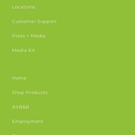
Locations
Customer Support
Press + Media
Media Kit
Home
Shop Products
AirB&B
Employment