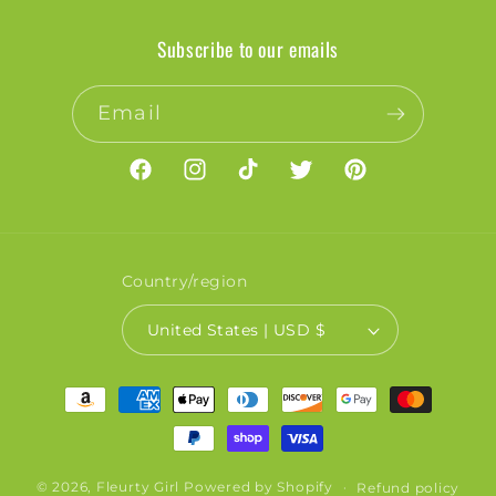
Subscribe to our emails
Email
Facebook
Instagram
TikTok
Twitter
Pinterest
Country/region
United States | USD $
Payment
methods
© 2026,
Fleurty Girl
Powered by Shopify
Refund policy