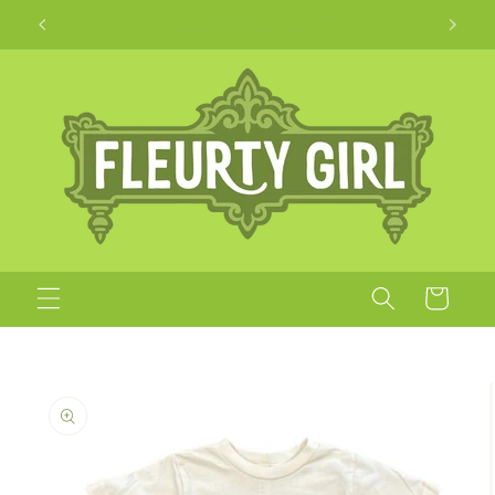
Skip to
Apparel + Accessories for Adults, Kids + Pets
content
Cart
Skip to
product
information