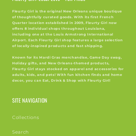
Fleurty Girl is the original New Orleans unique boutique
of thoughtfully curated goods. With its first French
Quarter location established in 2009, Fleurty Girl now
offers 8 individual shops throughout Louisiana,
including one at the Louis Armstrong International
Airport. Each Fleurty Girl shop features a large selection
of locally-inspired products and fast shipping.
Known for its Mardi Gras merchandise, Game Day swag,
Holiday gifts, and New Orleans-themed products,
Fleurty Girl stays stocked on apparel and accessories for
adults, kids, and pets! With fun kitchen finds and home
decor, you can Eat, Drink & Shop with Fleurty Girl!
SITE NAVIGATION
Collections
Search