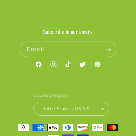
Subscribe to our emails
Email
Facebook
Instagram
TikTok
Twitter
Pinterest
Country/region
United States | USD $
Payment
methods