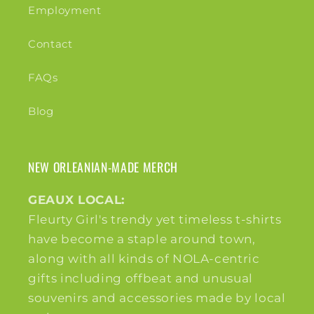
Employment
Contact
FAQs
Blog
NEW ORLEANIAN-MADE MERCH
GEAUX LOCAL:
Fleurty Girl's trendy yet timeless t-shirts
have become a staple around town,
along with all kinds of NOLA-centric
gifts including offbeat and unusual
souvenirs and accessories made by local