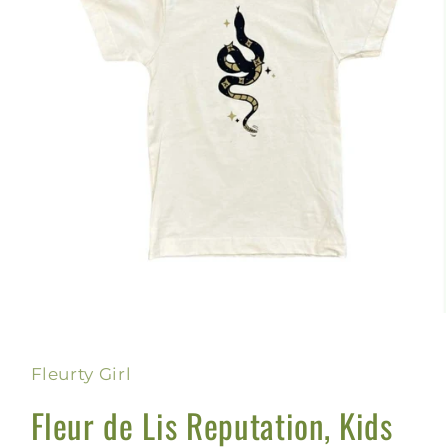
Open
media
1
in
Fleurty Girl
modal
Fleur de Lis Reputation, Kids