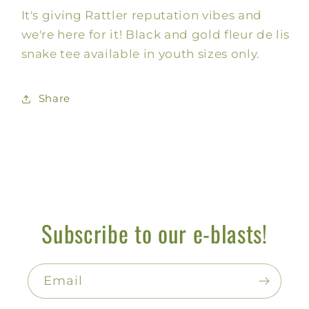
It's giving Rattler reputation vibes and
Reputation,
Reputation,
Kids
Kids
we're here for it! Black and gold fleur de lis
snake tee available in youth sizes only.
Share
Subscribe to our e-blasts!
Email