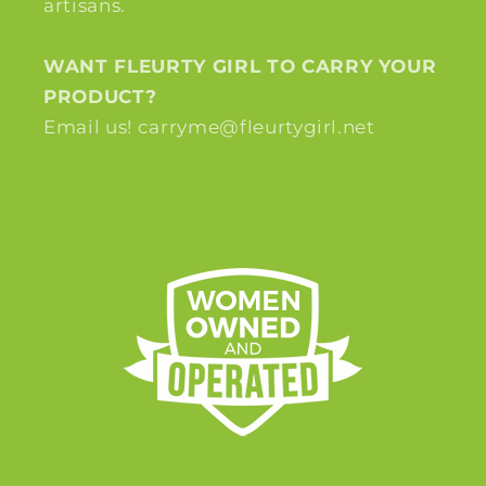
artisans.
WANT FLEURTY GIRL TO CARRY YOUR
PRODUCT?
Email us! carryme@fleurtygirl.net