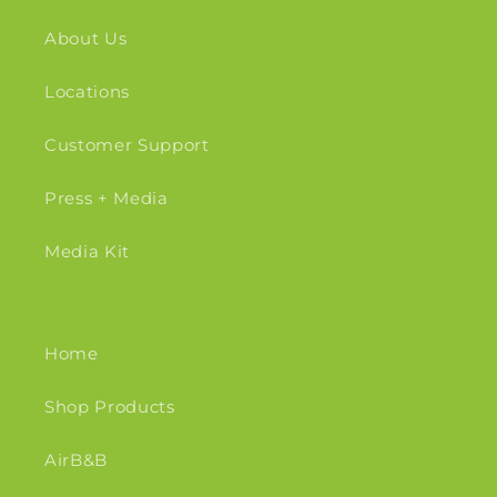
About Us
Locations
Customer Support
Press + Media
Media Kit
Home
Shop Products
AirB&B