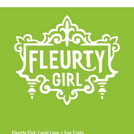
Fleurty Girl: Local Love + Fun Finds