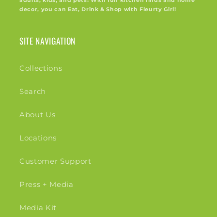
adults, kids, and pets! With fun kitchen finds and home
decor, you can Eat, Drink & Shop with Fleurty Girl!
SITE NAVIGATION
Collections
Search
About Us
Locations
Customer Support
Press + Media
Media Kit