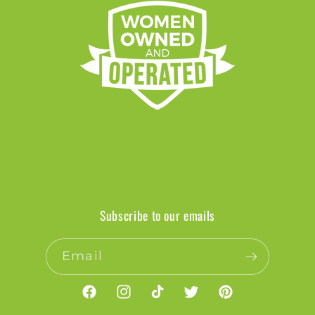
Subscribe to our emails
Email
Facebook
Instagram
TikTok
Twitter
Pinterest