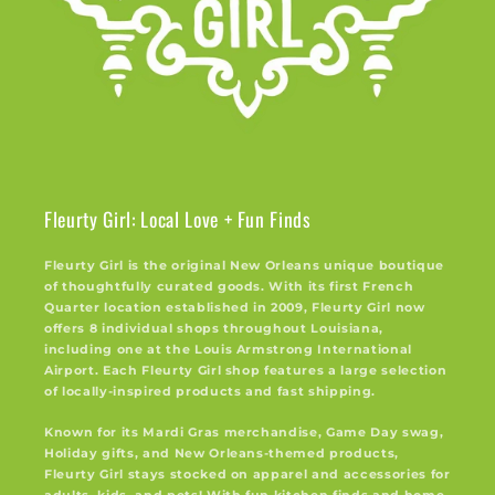
Fleurty Girl: Local Love + Fun Finds
Fleurty Girl is the original New Orleans unique boutique
of thoughtfully curated goods. With its first French
Quarter location established in 2009, Fleurty Girl now
offers 8 individual shops throughout Louisiana,
including one at the Louis Armstrong International
Airport. Each Fleurty Girl shop features a large selection
of locally-inspired products and fast shipping.
Known for its Mardi Gras merchandise, Game Day swag,
Holiday gifts, and New Orleans-themed products,
Fleurty Girl stays stocked on apparel and accessories for