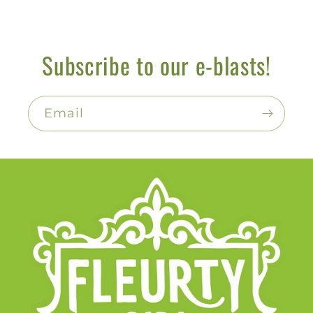
Subscribe to our e-blasts!
Email