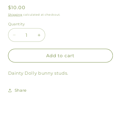
Regular
$10.00
price
Shipping
calculated at checkout.
Quantity
Decrease
Increase
quantity
quantity
for
for
Dolly
Dolly
Add to cart
Bunny
Bunny
Stud
Stud
Dainty Dolly bunny studs.
Earrings
Earrings
Share