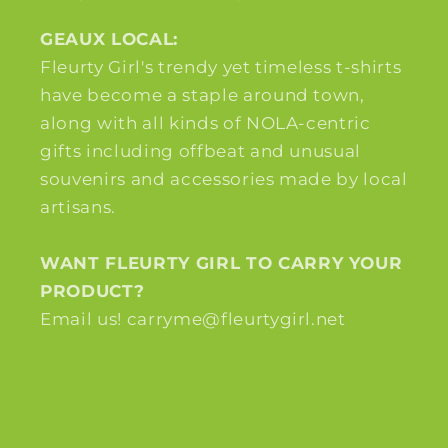
GEAUX LOCAL:
Fleurty Girl's trendy yet timeless t-shirts
have become a staple around town,
along with all kinds of NOLA-centric
gifts including offbeat and unusual
souvenirs and accessories made by local
artisans.
WANT FLEURTY GIRL TO CARRY YOUR
PRODUCT?
Email us! carryme@fleurtygirl.net