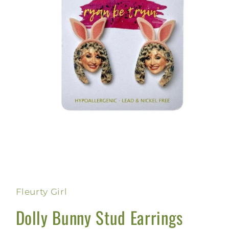
Open
media
1
in
Fleurty Girl
modal
Dolly Bunny Stud Earrings