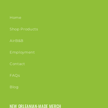
Home
Shop Products
AirB&B
Employment
Contact
FAQs
Blog
NEW ORLEANIAN-MADE MERCH