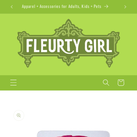
Skip to
Apparel + Accessories for Adults, Kids + Pets
content
Cart
Skip to
product
information