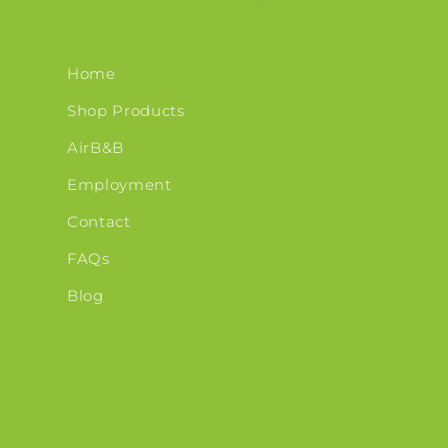
Home
Shop Products
AirB&B
Employment
Contact
FAQs
Blog