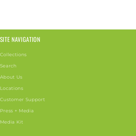
SITE NAVIGATION
Collections
Search
About Us
Locations
Customer Support
Press + Media
Media Kit