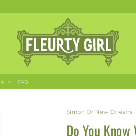
Apparel + Accessories for Adults, Kids + Pets
ia
FAQ
Simon Of New Orleans
Do You Know 