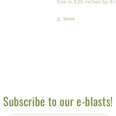
Size is 3.25 inches by 8 
Share
Subscribe to our e-blasts!