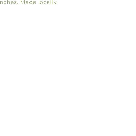
inches. Made locally.