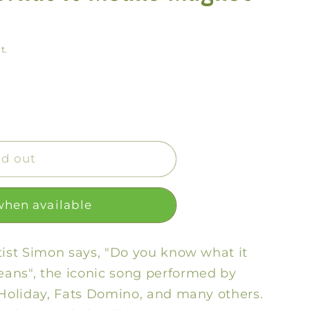
y
/
t.
r
e
g
i
o
ld out
n
when available
tist Simon says, "Do you know what it
ans", the iconic song performed by
 Holiday, Fats Domino, and many others.