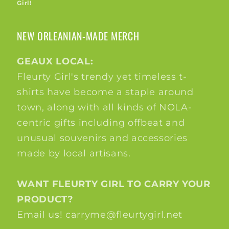
Girl!
NEW ORLEANIAN-MADE MERCH
GEAUX LOCAL:
Fleurty Girl's trendy yet timeless t-
shirts have become a staple around
town, along with all kinds of NOLA-
centric gifts including offbeat and
unusual souvenirs and accessories
made by local artisans.
WANT FLEURTY GIRL TO CARRY YOUR
PRODUCT?
Email us! carryme@fleurtygirl.net