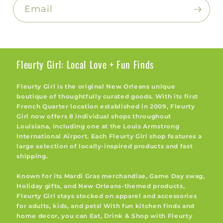
Email
Fleurty Girl: Local Love + Fun Finds
Fleurty Girl is the original New Orleans unique
boutique of thoughtfully curated goods. With its first
French Quarter location established in 2009, Fleurty
Girl now offers 8 individual shops throughout
Louisiana, including one at the Louis Armstrong
International Airport. Each Fleurty Girl shop features a
large selection of locally-inspired products and fast
shipping.
Known for its Mardi Gras merchandise, Game Day swag,
Holiday gifts, and New Orleans-themed products,
Fleurty Girl stays stocked on apparel and accessories
for adults, kids, and pets! With fun kitchen finds and
home decor, you can Eat, Drink & Shop with Fleurty