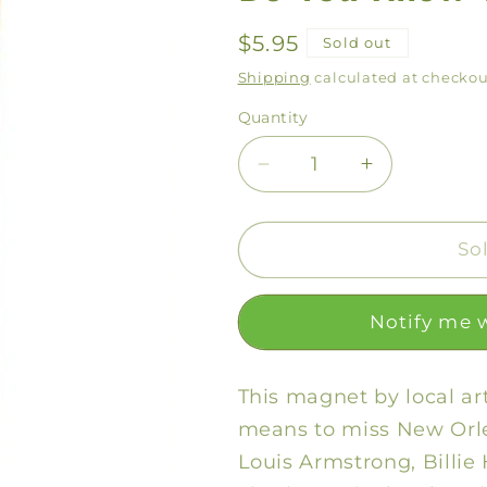
Regular
$5.95
Sold out
price
Shipping
calculated at checkou
Quantity
Decrease
Increase
quantity
quantity
for
for
Do
Do
So
You
You
Know
Know
Notify me 
What
What
It
It
Means
Means
This magnet by local ar
Magnet
Magnet
means to miss New Orle
Louis Armstrong, Billie