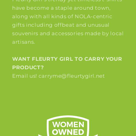
have become a staple around town,
along with all kinds of NOLA-centric
gifts including offbeat and unusual
souvenirs and accessories made by local
artisans.
WANT FLEURTY GIRL TO CARRY YOUR
PRODUCT?
Email us! carryme@fleurtygirl.net