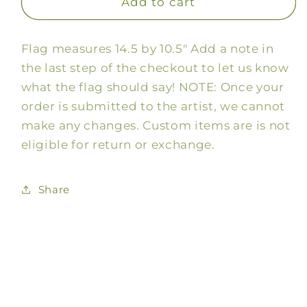
Custom
Custom
Add to cart
Mardi
Mardi
Gras
Gras
Flag measures 14.5 by 10.5" Add a note in
Mask
Mask
Flag
Flag
the last step of the checkout to let us know
what the flag should say! NOTE: Once your
order is submitted to the artist, we cannot
make any changes. Custom items are is not
eligible for return or exchange.
Share