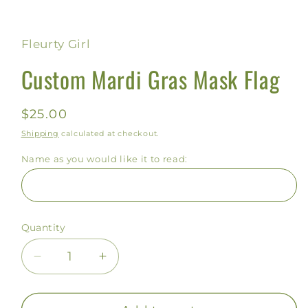
Open
media
1
in
Fleurty Girl
modal
Custom Mardi Gras Mask Flag
Regular
$25.00
price
Shipping
calculated at checkout.
Name as you would like it to read:
Quantity
Decrease
Increase
quantity
quantity
for
for