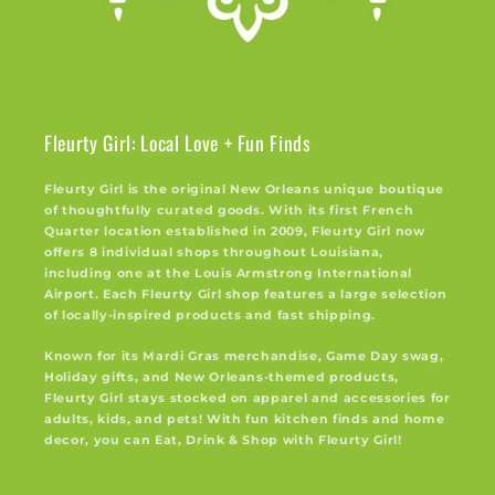
Fleurty Girl: Local Love + Fun Finds
Fleurty Girl is the original New Orleans unique boutique
of thoughtfully curated goods. With its first French
Quarter location established in 2009, Fleurty Girl now
offers 8 individual shops throughout Louisiana,
including one at the Louis Armstrong International
Airport. Each Fleurty Girl shop features a large selection
of locally-inspired products and fast shipping.
Known for its Mardi Gras merchandise, Game Day swag,
Holiday gifts, and New Orleans-themed products,
Fleurty Girl stays stocked on apparel and accessories for
adults, kids, and pets! With fun kitchen finds and home
decor, you can Eat, Drink & Shop with Fleurty Girl!