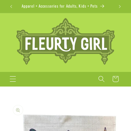
Skip to
Apparel + Accessories for Adults, Kids + Pets
content
Cart
Skip to
product
information