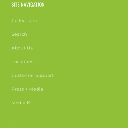
SITE NAVIGATION
Collections
Search
About Us
Locations
Customer Support
Press + Media
Media Kit