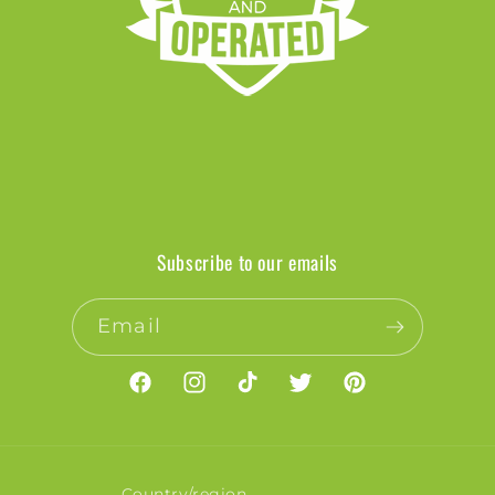
Subscribe to our emails
Email
Facebook
Instagram
TikTok
Twitter
Pinterest
Country/region