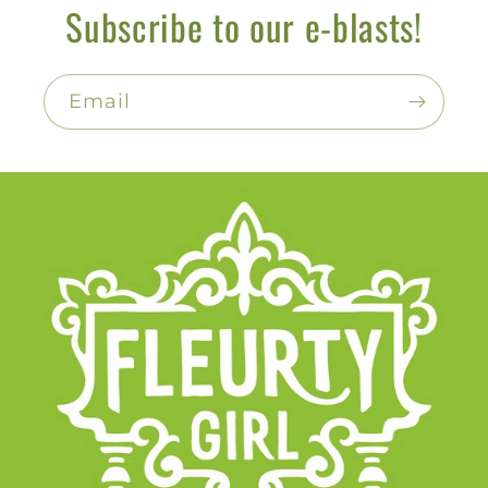
Subscribe to our e-blasts!
Email