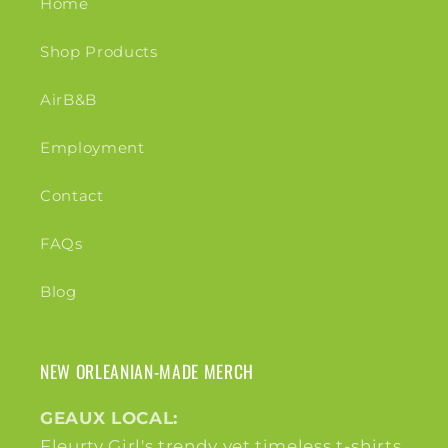
Home
Shop Products
AirB&B
Employment
Contact
FAQs
Blog
NEW ORLEANIAN-MADE MERCH
GEAUX LOCAL:
Fleurty Girl's trendy yet timeless t-shirts