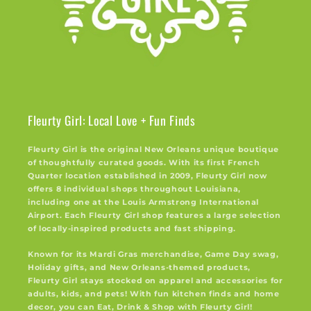
Fleurty Girl: Local Love + Fun Finds
Fleurty Girl is the original New Orleans unique boutique
of thoughtfully curated goods. With its first French
Quarter location established in 2009, Fleurty Girl now
offers 8 individual shops throughout Louisiana,
including one at the Louis Armstrong International
Airport. Each Fleurty Girl shop features a large selection
of locally-inspired products and fast shipping.
Known for its Mardi Gras merchandise, Game Day swag,
Holiday gifts, and New Orleans-themed products,
Fleurty Girl stays stocked on apparel and accessories for
adults, kids, and pets! With fun kitchen finds and home
decor, you can Eat, Drink & Shop with Fleurty Girl!