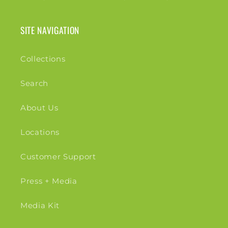
SITE NAVIGATION
Collections
Search
About Us
Locations
Customer Support
Press + Media
Media Kit