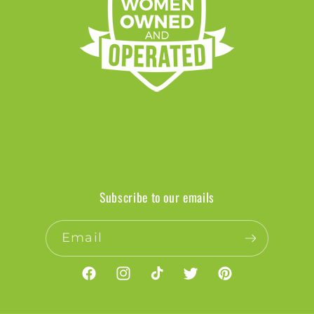
Subscribe to our emails
Email
Facebook
Instagram
TikTok
Twitter
Pinterest