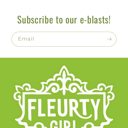
Subscribe to our e-blasts!
Email