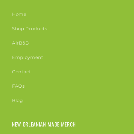
Home
Shop Products
AirB&B
Employment
Contact
FAQs
Blog
NEW ORLEANIAN-MADE MERCH