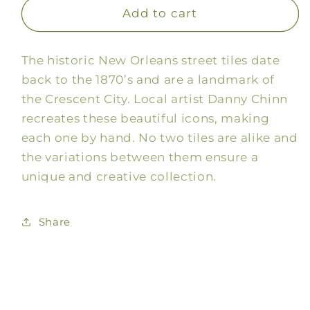
Bon
Bon
Add to cart
Appetit
Appetit
Framed
Framed
The historic New Orleans street tiles date
Tile
Tile
Sign
Sign
back to the 1870’s and are a landmark of
the Crescent City. Local artist Danny Chinn
recreates these beautiful icons, making
each one by hand. No two tiles are alike and
the variations between them ensure a
unique and creative collection.
Share