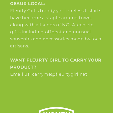
GEAUX LOCAL:
Fleurty Girl's trendy yet timeless t-shirts
have become a staple around town,
along with all kinds of NOLA-centric
gifts including offbeat and unusual
souvenirs and accessories made by local
artisans.
WANT FLEURTY GIRL TO CARRY YOUR
PRODUCT?
Email us! carryme@fleurtygirl.net