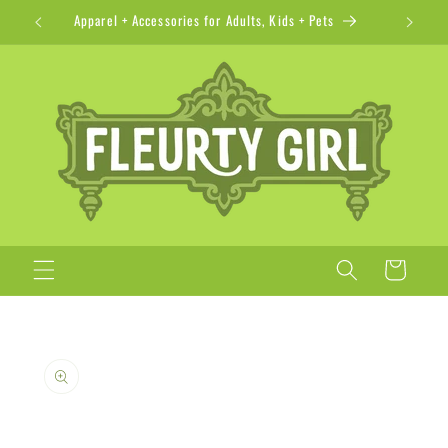
Skip to
Apparel + Accessories for Adults, Kids + Pets
content
Cart
Skip to
product
information