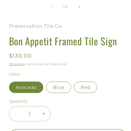
media
1
of
1
/
2
in
modal
Preservation Tile Co.
Bon Appetit Framed Tile Sign
Regular
$130.00
price
Shipping
calculated at checkout.
Color
Avocado
Blue
Red
Quantity
Decrease
Increase
quantity
quantity
for
for