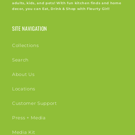
adults, kids, and pets! With fun kitchen finds and home
decor, you can Eat, Drink & Shop with Fleurty Girl!
SITE NAVIGATION
Collections
Search
About Us
Locations
Customer Support
Press + Media
Media Kit