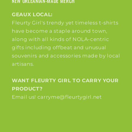
NEW ORLEANIAN-MADE MERCH
GEAUX LOCAL:
Fleurty Girl's trendy yet timeless t-shirts
have become a staple around town,
along with all kinds of NOLA-centric
gifts including offbeat and unusual
souvenirs and accessories made by local
artisans.
WANT FLEURTY GIRL TO CARRY YOUR
PRODUCT?
Email us! carryme@fleurtygirl.net