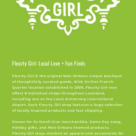
Fleurty Girl: Local Love + Fun Finds
Fleurty Girl is the original New Orleans unique boutique
of thoughtfully curated goods. With its first French
Quarter location established in 2009, Fleurty Girl now
offers 8 individual shops throughout Louisiana,
including one at the Louis Armstrong International
Airport. Each Fleurty Girl shop features a large selection
of locally-inspired products and fast shipping.
Known for its Mardi Gras merchandise, Game Day swag,
Holiday gifts, and New Orleans-themed products,
Fleurty Girl stays stocked on apparel and accessories for