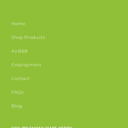
Home
Shop Products
AirB&B
Employment
Contact
FAQs
Blog