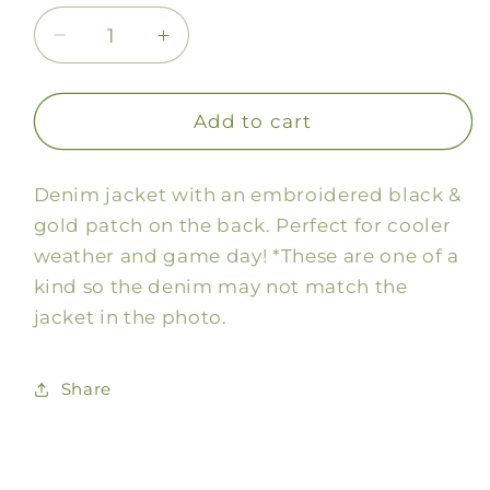
Decrease
Increase
quantity
quantity
for
for
Black
Black
Add to cart
&amp;
&amp;
Gold
Gold
Denim jacket with an embroidered black &
Patch
Patch
Denim
Denim
gold patch on the back. Perfect for cooler
Jacket
Jacket
weather and game day! *These are one of a
kind so the denim may not match the
jacket in the photo.
Share