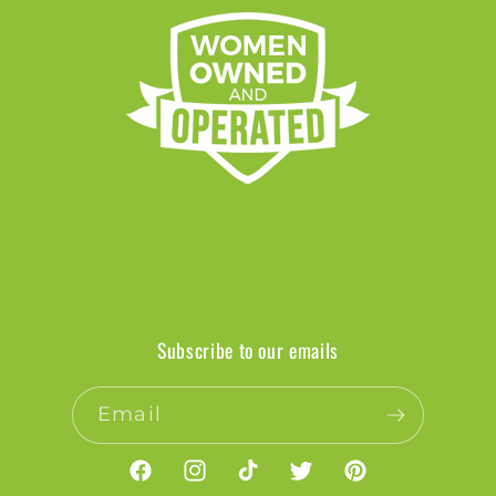
Subscribe to our emails
Email
Facebook
Instagram
TikTok
Twitter
Pinterest