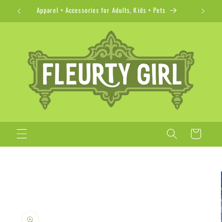
Skip to
Apparel + Accessories for Adults, Kids + Pets
content
Cart
Skip to
product
information