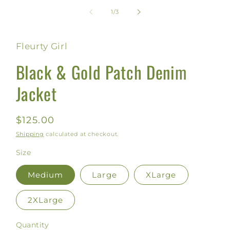
of
1
/
3
Fleurty Girl
Black & Gold Patch Denim
Jacket
Regular
$125.00
price
Shipping
calculated at checkout.
Size
Medium
Large
XLarge
2XLarge
Quantity