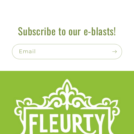
Subscribe to our e-blasts!
Email