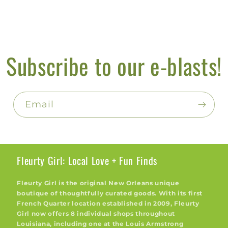
Subscribe to our e-blasts!
Email
Fleurty Girl: Local Love + Fun Finds
Fleurty Girl is the original New Orleans unique
boutique of thoughtfully curated goods. With its first
French Quarter location established in 2009, Fleurty
Girl now offers 8 individual shops throughout
Louisiana, including one at the Louis Armstrong