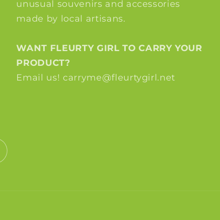
unusual souvenirs and accessories
made by local artisans.
WANT FLEURTY GIRL TO CARRY YOUR
PRODUCT?
Email us! carryme@fleurtygirl.net