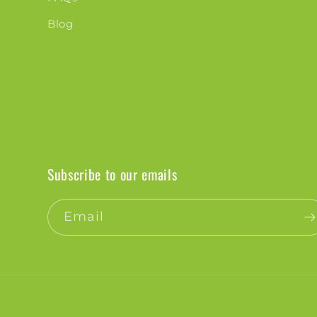
Blog
Subscribe to our emails
Email