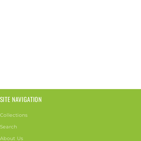
SITE NAVIGATION
Collections
Search
About Us