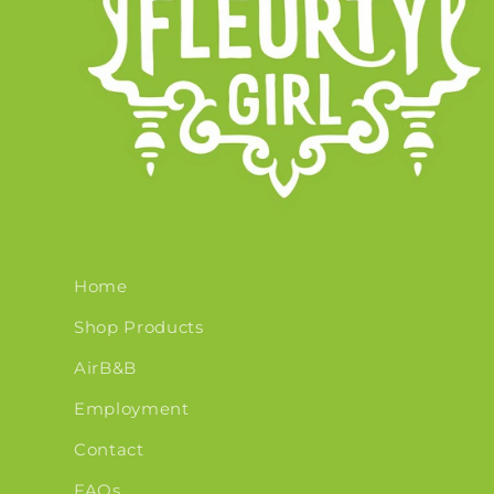
Home
Shop Products
AirB&B
Employment
Contact
FAQs