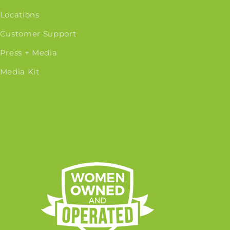
Locations
Customer Support
Press + Media
Media Kit