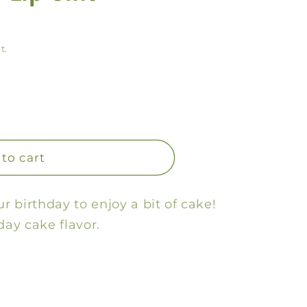
y
/
t.
r
e
g
i
o
to cart
n
ur birthday to enjoy a bit of cake!
day cake flavor.