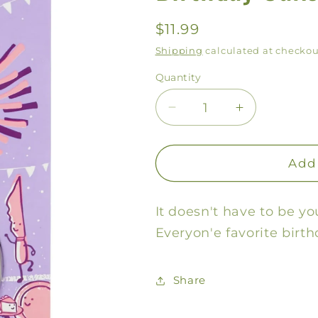
Regular
$11.99
price
Shipping
calculated at checkou
Quantity
Decrease
Increase
quantity
quantity
for
for
Birthday
Birthday
Add 
Cake
Cake
Lip
Lip
It doesn't have to be yo
Shit
Shit
Everyon'e favorite birth
Share