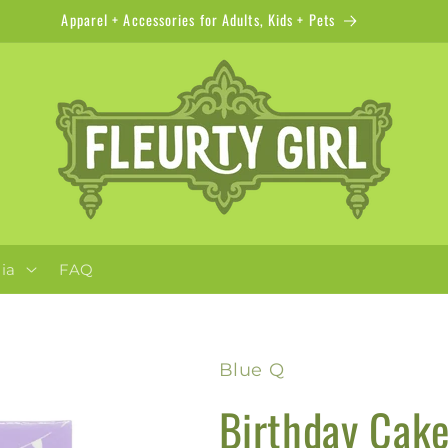
Apparel + Accessories for Adults, Kids + Pets
ia
FAQ
Blue Q
Birthday Cake