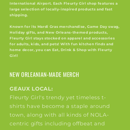
International Airport. Each Fleurty Girl shop features a
large selection of locally-inspired products and fast
shipping.
Known for its Mardi Gras merchandise, Game Day swag,
Holiday gifts, and New Orleans-themed products,
Fleurty Girl stays stocked on apparel and accessories
for adults, kids, and pets! With fun kitchen finds and
home decor, you can Eat, Drink & Shop with Fleurty
Girl!
NEW ORLEANIAN-MADE MERCH
GEAUX LOCAL:
Fleurty Girl's trendy yet timeless t-
shirts have become a staple around
town, along with all kinds of NOLA-
centric gifts including offbeat and