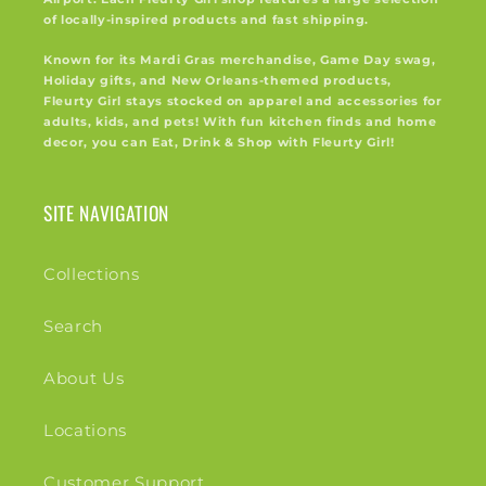
of locally-inspired products and fast shipping.
Known for its Mardi Gras merchandise, Game Day swag,
Holiday gifts, and New Orleans-themed products,
Fleurty Girl stays stocked on apparel and accessories for
adults, kids, and pets! With fun kitchen finds and home
decor, you can Eat, Drink & Shop with Fleurty Girl!
SITE NAVIGATION
Collections
Search
About Us
Locations
Customer Support