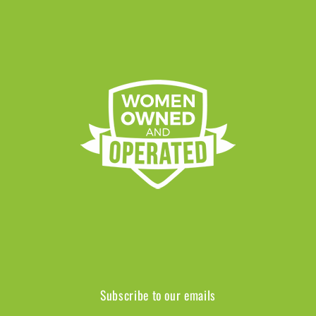
Subscribe to our emails