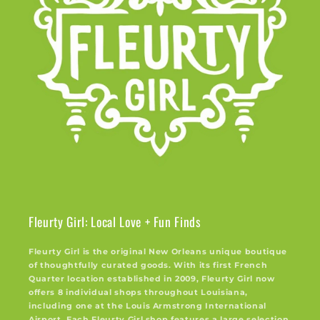
Fleurty Girl: Local Love + Fun Finds
Fleurty Girl is the original New Orleans unique boutique
of thoughtfully curated goods. With its first French
Quarter location established in 2009, Fleurty Girl now
offers 8 individual shops throughout Louisiana,
including one at the Louis Armstrong International
Airport. Each Fleurty Girl shop features a large selection