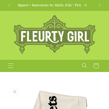
Skip to
Apparel + Accessories for Adults, Kids + Pets
content
Cart
Skip to
product
information