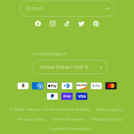
Email
Facebook
Instagram
TikTok
Twitter
Pinterest
Country/region
United States | USD $
Payment
methods
© 2026,
Fleurty Girl
Powered by Shopify
Refund policy
Privacy policy
Terms of service
Shipping policy
Contact information