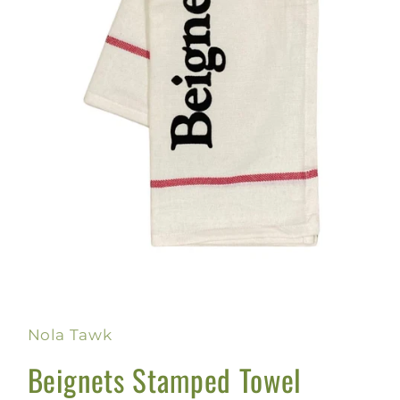
Open
media
1
in
Nola Tawk
modal
Beignets Stamped Towel