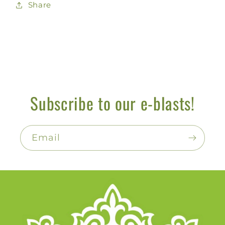
Share
Subscribe to our e-blasts!
Email