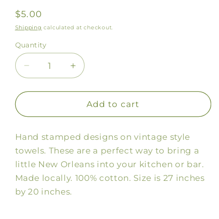
Regular
$5.00
price
Shipping
calculated at checkout.
Quantity
Decrease
Increase
quantity
quantity
for
for
Beignets
Beignets
Add to cart
Stamped
Stamped
Towel
Towel
Hand stamped designs on vintage style
towels. These are a perfect way to bring a
little New Orleans into your kitchen or bar.
Made locally. 100% cotton. Size is 27 inches
by 20 inches.