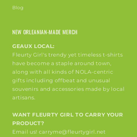
Blog
NEW ORLEANIAN-MADE MERCH
GEAUX LOCAL:
Fleurty Girl's trendy yet timeless t-shirts
have become a staple around town,
along with all kinds of NOLA-centric
gifts including offbeat and unusual
souvenirs and accessories made by local
artisans.
WANT FLEURTY GIRL TO CARRY YOUR
PRODUCT?
Email us! carryme@fleurtygirl.net