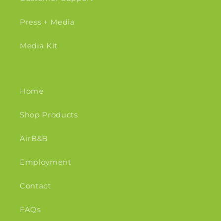
Press + Media
Media Kit
Home
Shop Products
AirB&B
Employment
Contact
FAQs