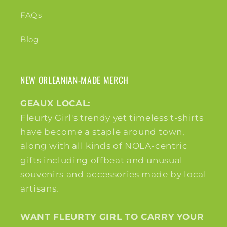
FAQs
Blog
NEW ORLEANIAN-MADE MERCH
GEAUX LOCAL:
Fleurty Girl's trendy yet timeless t-shirts
have become a staple around town,
along with all kinds of NOLA-centric
gifts including offbeat and unusual
souvenirs and accessories made by local
artisans.
WANT FLEURTY GIRL TO CARRY YOUR