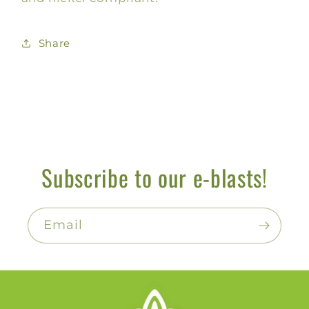
Share
Subscribe to our e-blasts!
Email