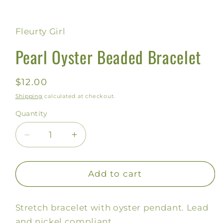
Open
media
1
in
Fleurty Girl
modal
Pearl Oyster Beaded Bracelet
Regular
$12.00
price
Shipping
calculated at checkout.
Quantity
Decrease
Increase
quantity
quantity
for
for
Pearl
Pearl
Add to cart
Oyster
Oyster
Beaded
Beaded
Stretch bracelet with oyster pendant. Lead
Bracelet
Bracelet
and nickel compliant.