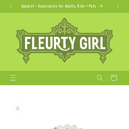
Skip to
Apparel + Accessories for Adults, Kids + Pets
content
Cart
Skip to
product
information