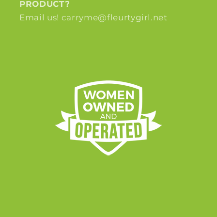
PRODUCT?
Email us! carryme@fleurtygirl.net