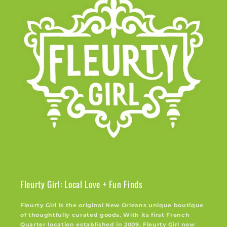
Fleurty Girl: Local Love + Fun Finds
Fleurty Girl is the original New Orleans unique boutique
of thoughtfully curated goods. With its first French
Quarter location established in 2009, Fleurty Girl now