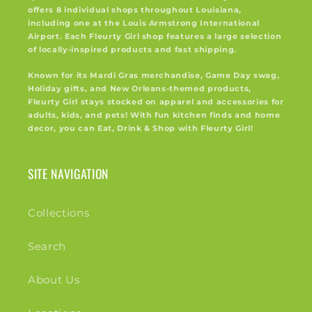
offers 8 individual shops throughout Louisiana,
including one at the Louis Armstrong International
Airport. Each Fleurty Girl shop features a large selection
of locally-inspired products and fast shipping.
Known for its Mardi Gras merchandise, Game Day swag,
Holiday gifts, and New Orleans-themed products,
Fleurty Girl stays stocked on apparel and accessories for
adults, kids, and pets! With fun kitchen finds and home
decor, you can Eat, Drink & Shop with Fleurty Girl!
SITE NAVIGATION
Collections
Search
About Us