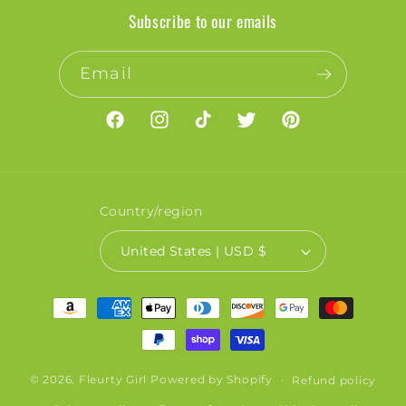
Subscribe to our emails
Email
Facebook
Instagram
TikTok
Twitter
Pinterest
Country/region
United States | USD $
Payment
methods
© 2026,
Fleurty Girl
Powered by Shopify
Refund policy