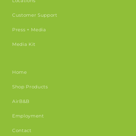
Locations
Customer Support
Press + Media
Media Kit
Home
Shop Products
AirB&B
Employment
Contact