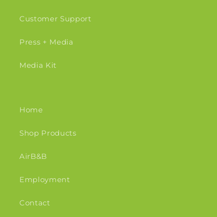
Customer Support
Press + Media
Media Kit
Home
Shop Products
AirB&B
Employment
Contact