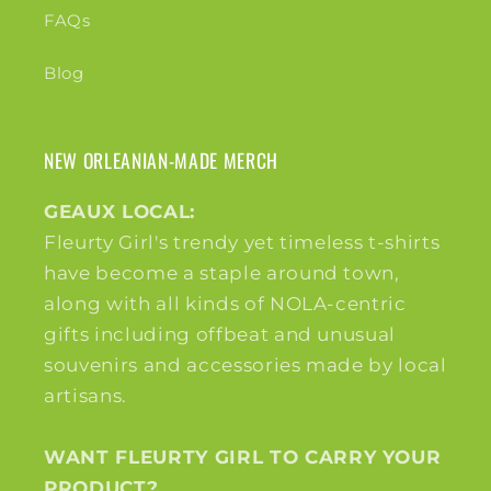
FAQs
Blog
NEW ORLEANIAN-MADE MERCH
GEAUX LOCAL:
Fleurty Girl's trendy yet timeless t-shirts
have become a staple around town,
along with all kinds of NOLA-centric
gifts including offbeat and unusual
souvenirs and accessories made by local
artisans.
WANT FLEURTY GIRL TO CARRY YOUR
PRODUCT?