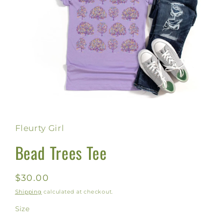
Open
media
1
in
Fleurty Girl
modal
Bead Trees Tee
Regular
$30.00
price
Shipping
calculated at checkout.
Size