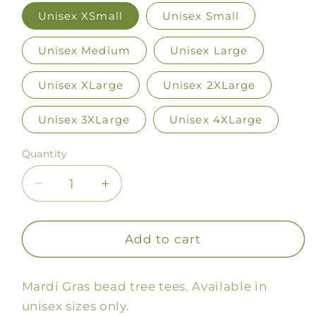
Unisex XSmall
Unisex Small
Unisex Medium
Unisex Large
Unisex XLarge
Unisex 2XLarge
Unisex 3XLarge
Unisex 4XLarge
Quantity
Decrease
Increase
quantity
quantity
for
for
Bead
Bead
Add to cart
Trees
Trees
Tee
Tee
Mardi Gras bead tree tees. Available in
unisex sizes only.