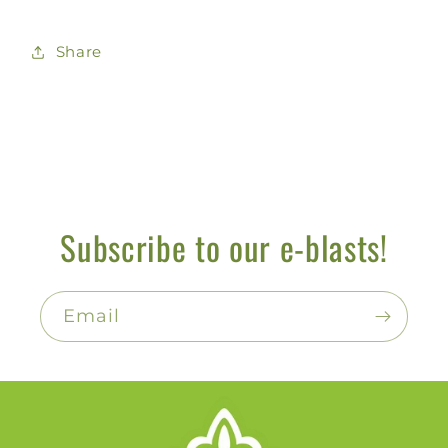
Share
Subscribe to our e-blasts!
Email