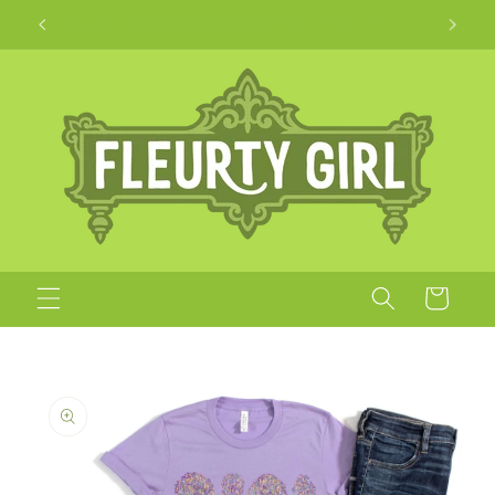
Skip to
Apparel + Accessories for Adults, Kids + Pets
content
Cart
Skip to
product
information