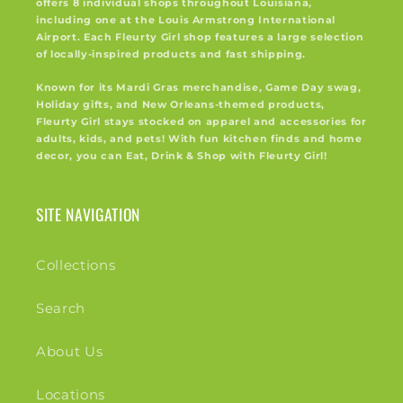
offers 8 individual shops throughout Louisiana,
including one at the Louis Armstrong International
Airport. Each Fleurty Girl shop features a large selection
of locally-inspired products and fast shipping.
Known for its Mardi Gras merchandise, Game Day swag,
Holiday gifts, and New Orleans-themed products,
Fleurty Girl stays stocked on apparel and accessories for
adults, kids, and pets! With fun kitchen finds and home
decor, you can Eat, Drink & Shop with Fleurty Girl!
SITE NAVIGATION
Collections
Search
About Us
Locations