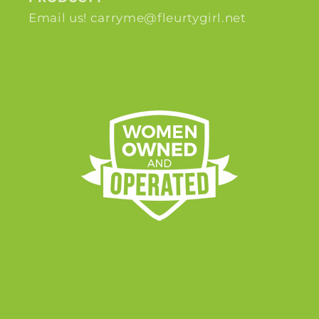
Email us! carryme@fleurtygirl.net