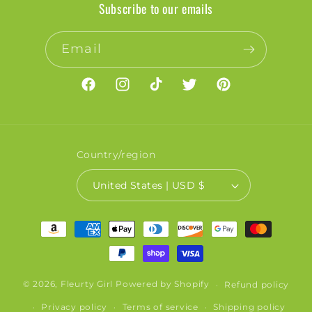
Subscribe to our emails
Email
Facebook
Instagram
TikTok
Twitter
Pinterest
Country/region
United States | USD $
Payment
methods
© 2026,
Fleurty Girl
Powered by Shopify
Refund policy
Privacy policy
Terms of service
Shipping policy