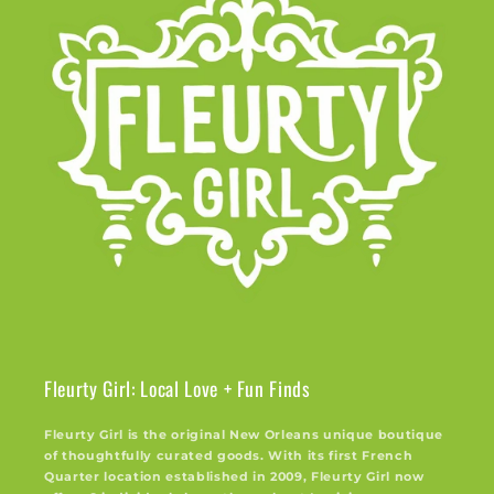
Fleurty Girl: Local Love + Fun Finds
Fleurty Girl is the original New Orleans unique boutique
of thoughtfully curated goods. With its first French
Quarter location established in 2009, Fleurty Girl now