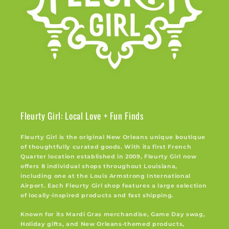
Fleurty Girl: Local Love + Fun Finds
Fleurty Girl is the original New Orleans unique boutique
of thoughtfully curated goods. With its first French
Quarter location established in 2009, Fleurty Girl now
offers 8 individual shops throughout Louisiana,
including one at the Louis Armstrong International
Airport. Each Fleurty Girl shop features a large selection
of locally-inspired products and fast shipping.
Known for its Mardi Gras merchandise, Game Day swag,
Holiday gifts, and New Orleans-themed products,