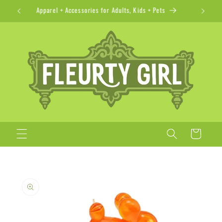
Skip to
Apparel + Accessories for Adults, Kids + Pets
content
Cart
Skip to
product
information