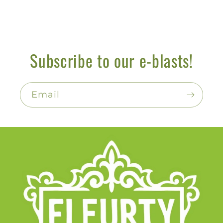
Subscribe to our e-blasts!
Email