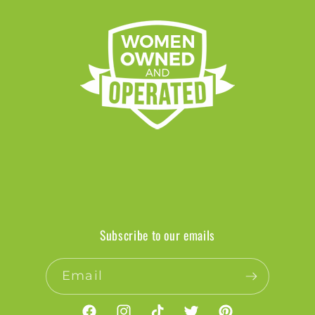
Subscribe to our emails
Email