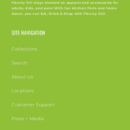
Fleurty Girl stays stocked on apparel and accessories for
adults, kids, and pets! With fun kitchen finds and home
decor, you can Eat, Drink & Shop with Fleurty Girl!
SITE NAVIGATION
Collections
Search
About Us
Locations
Customer Support
Press + Media