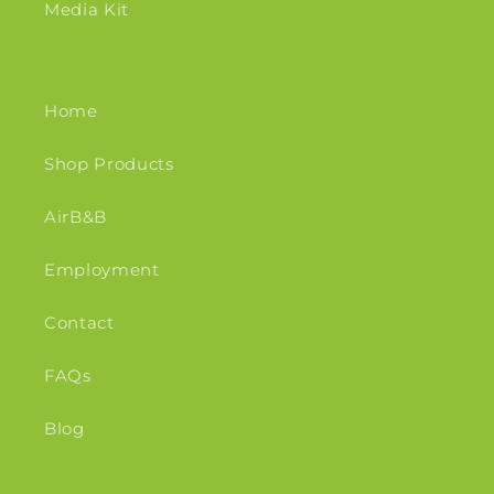
Media Kit
Home
Shop Products
AirB&B
Employment
Contact
FAQs
Blog