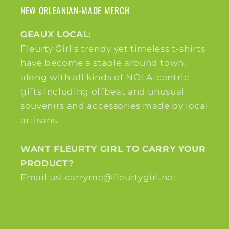
NEW ORLEANIAN-MADE MERCH
GEAUX LOCAL:
Fleurty Girl's trendy yet timeless t-shirts
have become a staple around town,
along with all kinds of NOLA-centric
gifts including offbeat and unusual
souvenirs and accessories made by local
artisans.
WANT FLEURTY GIRL TO CARRY YOUR
PRODUCT?
Email us! carryme@fleurtygirl.net