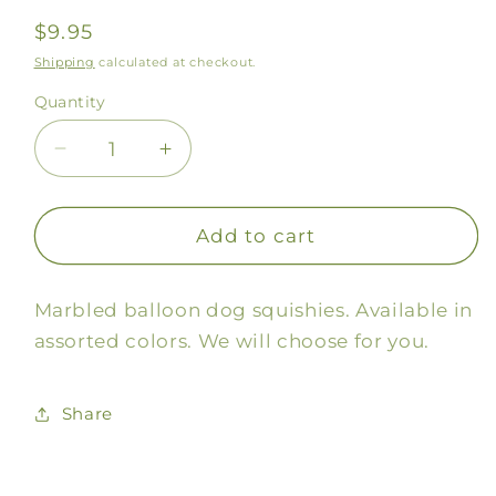
Regular
$9.95
price
Shipping
calculated at checkout.
Quantity
Decrease
Increase
quantity
quantity
for
for
Balloon
Balloon
Add to cart
Dog
Dog
Squishy
Squishy
Marbled balloon dog squishies. Available in
assorted colors. We will choose for you.
Share