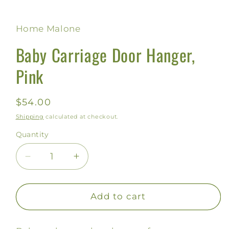
Home Malone
Baby Carriage Door Hanger,
Pink
Regular
$54.00
price
Shipping
calculated at checkout.
Quantity
Decrease
Increase
quantity
quantity
for
for
Baby
Baby
Add to cart
Carriage
Carriage
Door
Door