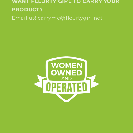
WANT FLEURTY GIRL TO CARRY YOUR
PRODUCT?
Email us! carryme@fleurtygirl.net