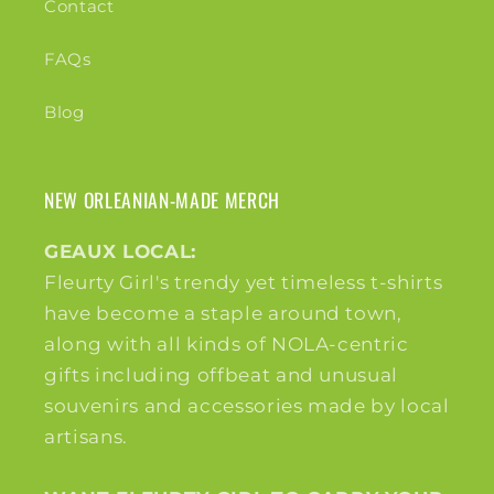
Contact
FAQs
Blog
NEW ORLEANIAN-MADE MERCH
GEAUX LOCAL:
Fleurty Girl's trendy yet timeless t-shirts
have become a staple around town,
along with all kinds of NOLA-centric
gifts including offbeat and unusual
souvenirs and accessories made by local
artisans.