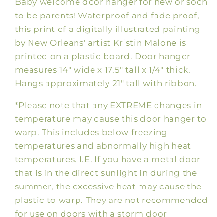
Baby welcome door hanger for new or soon
Hanger,
Hanger,
Pink
Pink
to be parents! Waterproof and fade proof,
this print of a digitally illustrated painting
by New Orleans' artist Kristin Malone is
printed on a plastic board. Door hanger
measures 14" wide x 17.5" tall x 1/4" thick.
Hangs approximately 21" tall with ribbon.
*Please note that any EXTREME changes in
temperature may cause this door hanger to
warp. This includes below freezing
temperatures and abnormally high heat
temperatures. I.E. If you have a metal door
that is in the direct sunlight in during the
summer, the excessive heat may cause the
plastic to warp. They are not recommended
for use on doors with a storm door