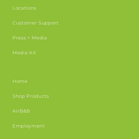
Locations
Customer Support
Press + Media
Media Kit
Home
Shop Products
AirB&B
Employment