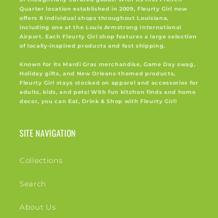
Quarter location established in 2009, Fleurty Girl now
offers 8 individual shops throughout Louisiana,
including one at the Louis Armstrong International
Airport. Each Fleurty Girl shop features a large selection
of locally-inspired products and fast shipping.
Known for its Mardi Gras merchandise, Game Day swag,
Holiday gifts, and New Orleans-themed products,
Fleurty Girl stays stocked on apparel and accessories for
adults, kids, and pets! With fun kitchen finds and home
decor, you can Eat, Drink & Shop with Fleurty Girl!
SITE NAVIGATION
Collections
Search
About Us