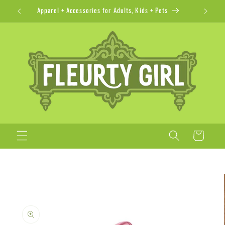
Skip to
Apparel + Accessories for Adults, Kids + Pets
content
Cart
Skip to
product
information