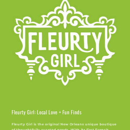
Fleurty Girl: Local Love + Fun Finds
Fleurty Girl is the original New Orleans unique boutique
of thoughtfully curated goods. With its first French