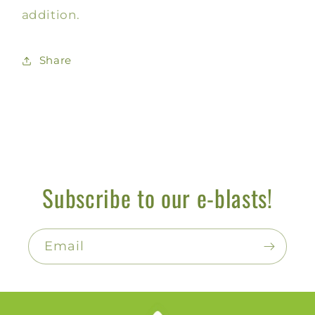
addition.
Share
Subscribe to our e-blasts!
Email