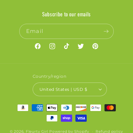
Subscribe to our emails
Email
Facebook
Instagram
TikTok
Twitter
Pinterest
Country/region
United States | USD $
Payment
methods
© 2026,
Fleurty Girl
Powered by Shopify
Refund policy