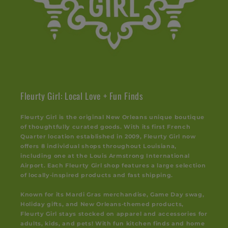
Fleurty Girl: Local Love + Fun Finds
Fleurty Girl is the original New Orleans unique boutique
of thoughtfully curated goods. With its first French
Quarter location established in 2009, Fleurty Girl now
offers 8 individual shops throughout Louisiana,
including one at the Louis Armstrong International
Airport. Each Fleurty Girl shop features a large selection
of locally-inspired products and fast shipping.
Known for its Mardi Gras merchandise, Game Day swag,
Holiday gifts, and New Orleans-themed products,
Fleurty Girl stays stocked on apparel and accessories for
adults, kids, and pets! With fun kitchen finds and home