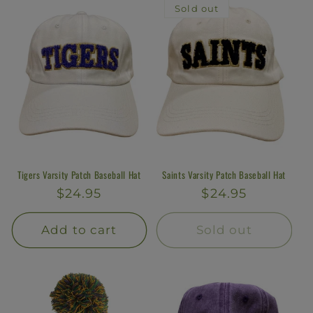
Sold out
Tigers Varsity Patch Baseball Hat
Saints Varsity Patch Baseball Hat
Regular
$24.95
Regular
$24.95
price
price
Add to cart
Sold out