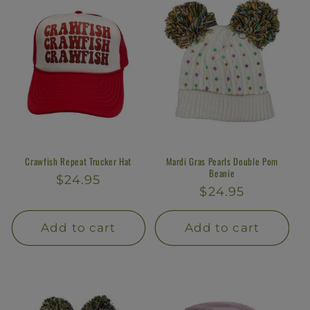
Crawfish Repeat Trucker Hat
Mardi Gras Pearls Double Pom
Beanie
Regular
$24.95
Regular
$24.95
price
price
Add to cart
Add to cart