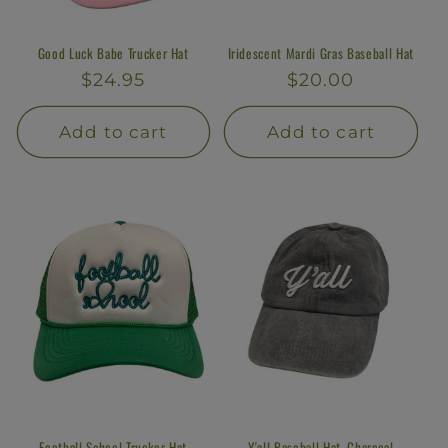
Good Luck Babe Trucker Hat
Iridescent Mardi Gras Baseball Hat
Regular
$24.95
Regular
$20.00
price
price
Add to cart
Add to cart
Football School Trucker Hat
Y'all Baseball Hat, Charcoal