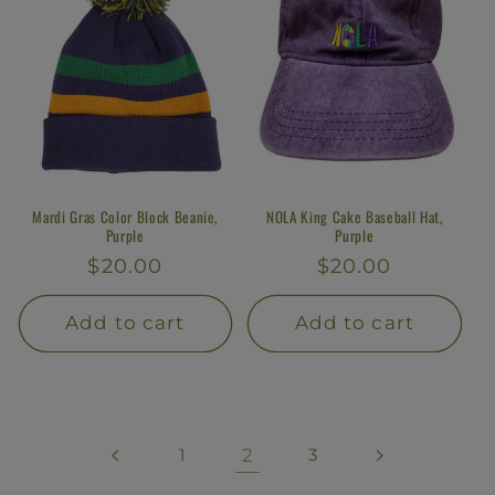
Mardi Gras Color Block Beanie,
NOLA King Cake Baseball Hat,
Purple
Purple
Regular
$20.00
Regular
$20.00
price
price
Add to cart
Add to cart
1
2
3