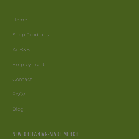
Home
Shop Products
AirB&B
Employment
Contact
FAQs
Blog
NEW ORLEANIAN-MADE MERCH