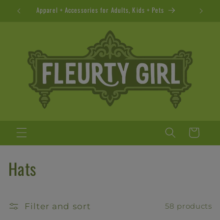
Skip to
Apparel + Accessories for Adults, Kids + Pets
content
Cart
C
Hats
o
l
Filter and sort
58 products