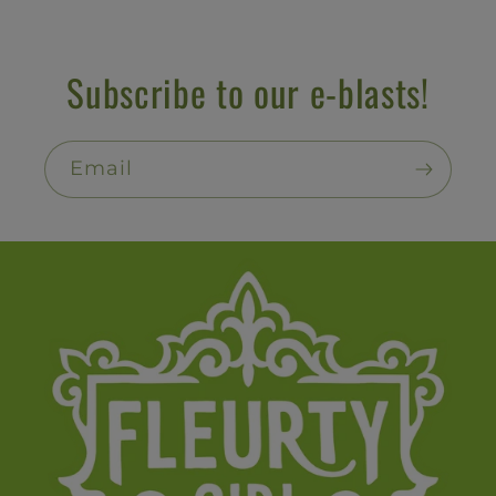
Subscribe to our e-blasts!
Email