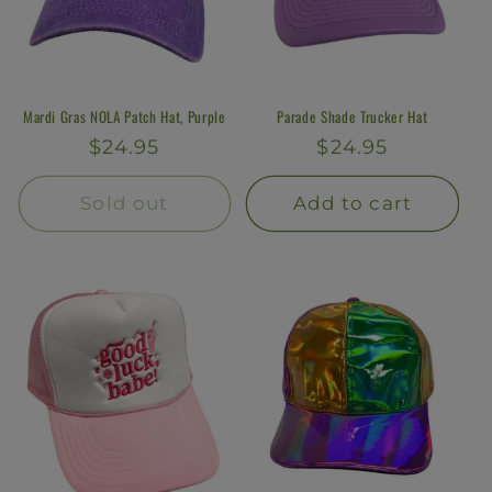
Mardi Gras NOLA Patch Hat, Purple
Parade Shade Trucker Hat
Regular
$24.95
Regular
$24.95
price
price
Sold out
Add to cart