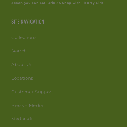
decor, you can Eat, Drink & Shop with Fleurty Girl!
SITE NAVIGATION
Collections
Search
About Us
Locations
Customer Support
Press + Media
Media Kit