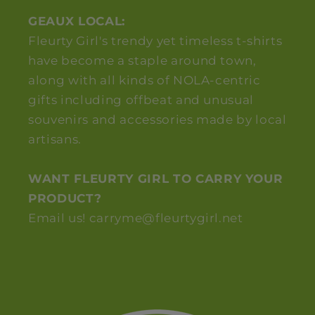
GEAUX LOCAL:
Fleurty Girl's trendy yet timeless t-shirts
have become a staple around town,
along with all kinds of NOLA-centric
gifts including offbeat and unusual
souvenirs and accessories made by local
artisans.
WANT FLEURTY GIRL TO CARRY YOUR
PRODUCT?
Email us! carryme@fleurtygirl.net