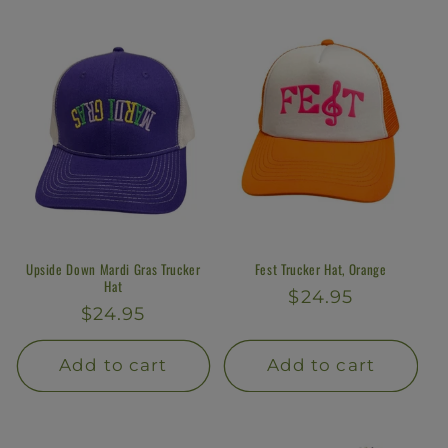
l
e
c
t
i
o
n
Upside Down Mardi Gras Trucker
Fest Trucker Hat, Orange
Hat
Regular
$24.95
:
Regular
$24.95
price
price
Add to cart
Add to cart