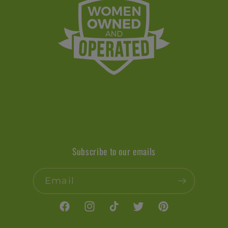
Subscribe to our emails
Email
Facebook
Instagram
TikTok
Twitter
Pinterest