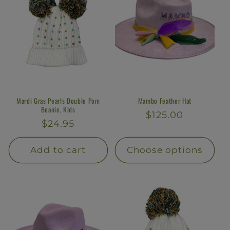
Mardi Gras Pearls Double Pom
Mambo Feather Hat
Beanie, Kids
Regular
$125.00
Regular
$24.95
price
price
Add to cart
Choose options