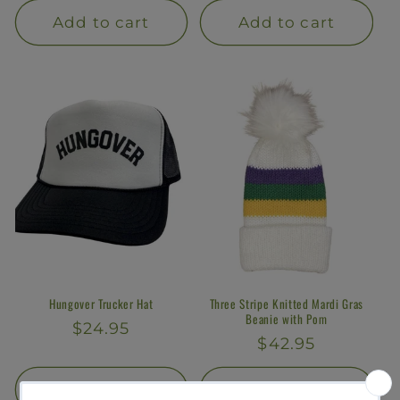
Add to cart
Add to cart
Hungover Trucker Hat
Three Stripe Knitted Mardi Gras
Beanie with Pom
Regular
$24.95
Regular
$42.95
price
price
Add to cart
Add to cart