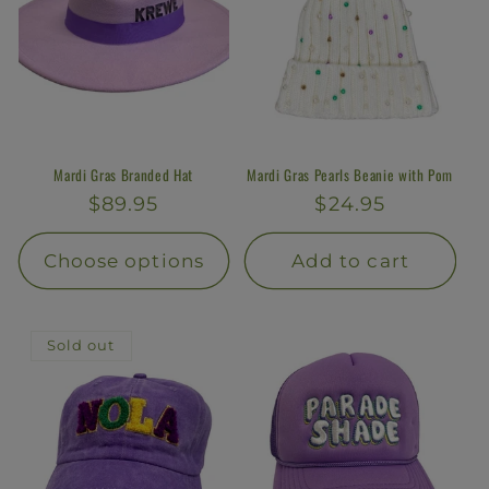
Mardi Gras Branded Hat
Mardi Gras Pearls Beanie with Pom
Regular
$89.95
Regular
$24.95
price
price
Choose options
Add to cart
Sold out