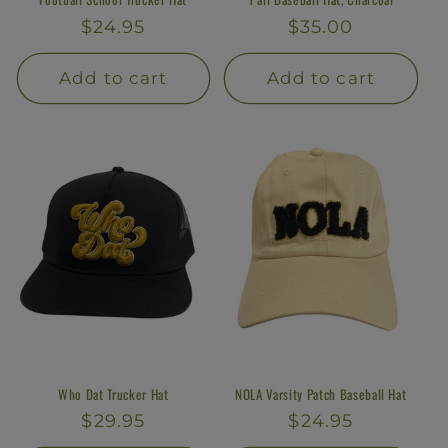
Regular
$24.95
Regular
$35.00
price
price
Add to cart
Add to cart
Who Dat Trucker Hat
NOLA Varsity Patch Baseball Hat
Regular
$29.95
Regular
$24.95
price
price